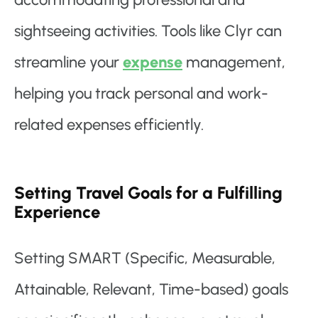
sightseeing activities. Tools like Clyr can
streamline your
expense
management,
helping you track personal and work-
related expenses efficiently.
Setting Travel Goals for a Fulfilling
Experience
Setting SMART (Specific, Measurable,
Attainable, Relevant, Time-based) goals