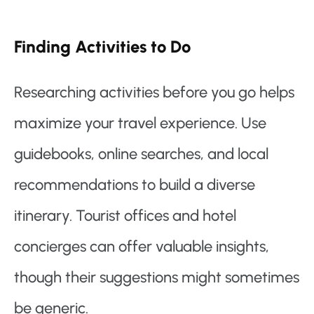
Finding Activities to Do
Researching activities before you go helps
maximize your travel experience. Use
guidebooks, online searches, and local
recommendations to build a diverse
itinerary. Tourist offices and hotel
concierges can offer valuable insights,
though their suggestions might sometimes
be generic.