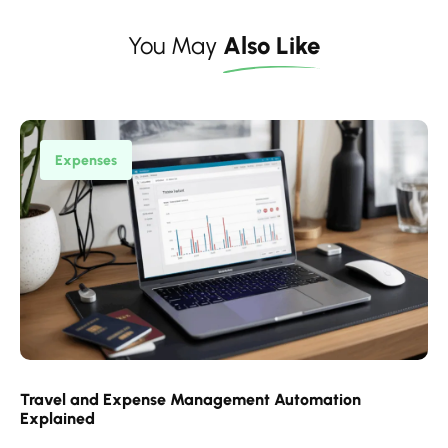
You May
Also Like
Expenses
Travel and Expense Management Automation
Explained