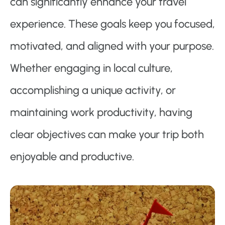
can significantly enhance your travel
experience. These goals keep you focused,
motivated, and aligned with your purpose.
Whether engaging in local culture,
accomplishing a unique activity, or
maintaining work productivity, having
clear objectives can make your trip both
enjoyable and productive.