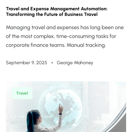
Travel and Expense Management Automation:
Transforming the Future of Business Travel
Managing travel and expenses has long been one
of the most complex, time-consuming tasks for
corporate finance teams. Manual tracking,
September 9, 2025
George Mahoney
Travel