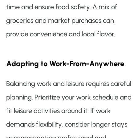
time and ensure food safety. A mix of
groceries and market purchases can
provide convenience and local flavor.
Adapting to Work-From-Anywhere
Balancing work and leisure requires careful
planning. Prioritize your work schedule and
fit leisure activities around it. If work
demands flexibility, consider longer stays
accommodating professional and