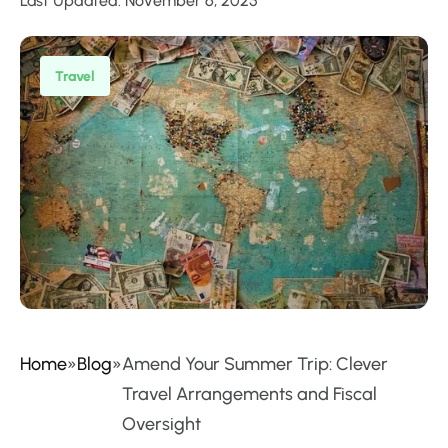
Last Updated: November 6, 2025
Travel
Home
»
Blog
»
Amend Your Summer Trip: Clever
Travel Arrangements and Fiscal
Oversight