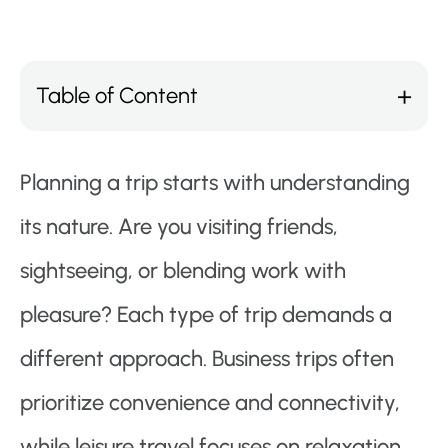
Table of Content
Planning a trip starts with understanding
its nature. Are you visiting friends,
sightseeing, or blending work with
pleasure? Each type of trip demands a
different approach. Business trips often
prioritize convenience and connectivity,
while leisure travel focuses on relaxation