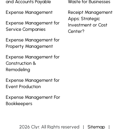
and Accounts Payable
Waste for Businesses
Expense Management
Receipt Management
Apps: Strategic
Expense Management for
Investment or Cost
Service Companies
Center?
Expense Management for
Property Management
Expense Management for
Construction &
Remodeling
Expense Management for
Event Production
Expense Management For
Bookkeepers
2026 Clyr. All Rights reserved
|
Sitemap
|