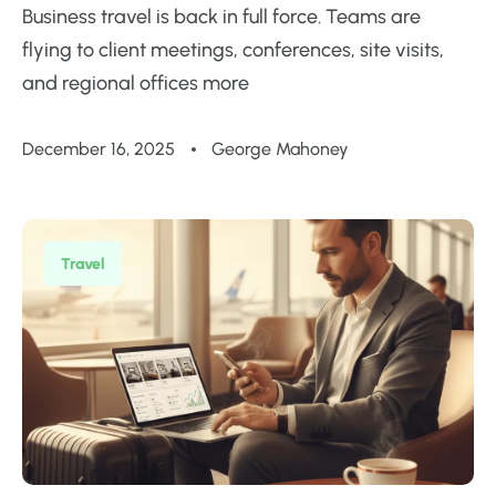
Business travel is back in full force. Teams are
flying to client meetings, conferences, site visits,
and regional offices more
December 16, 2025
George Mahoney
Travel