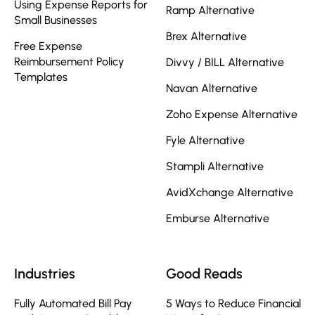
Using Expense Reports for
Ramp Alternative
Small Businesses
Brex Alternative
Free Expense
Reimbursement Policy
Divvy / BILL Alternative
Templates
Navan Alternative
Zoho Expense Alternative
Fyle Alternative
Stampli Alternative
AvidXchange Alternative
Emburse Alternative
Industries
Good Reads
Fully Automated Bill Pay
5 Ways to Reduce Financial