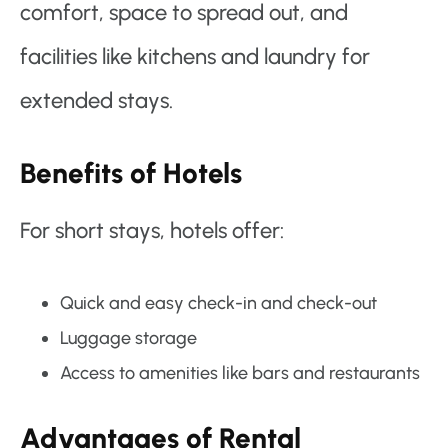
comfort, space to spread out, and
facilities like kitchens and laundry for
extended stays.
Benefits of Hotels
For short stays, hotels offer:
Quick and easy check-in and check-out
Luggage storage
Access to amenities like bars and restaurants
Advantages of Rental