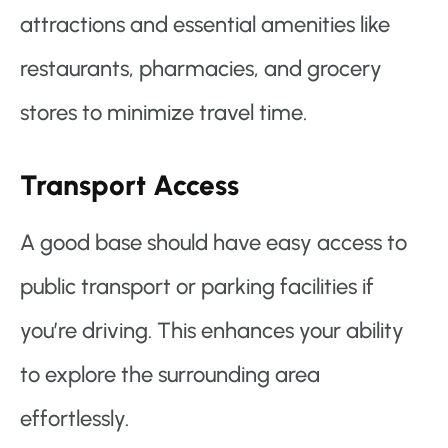
attractions and essential amenities like
restaurants, pharmacies, and grocery
stores to minimize travel time.
Transport Access
A good base should have easy access to
public transport or parking facilities if
you’re driving. This enhances your ability
to explore the surrounding area
effortlessly.