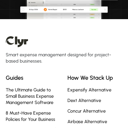
Smart expense management designed for project-
based businesses.
Guides
How We Stack Up
The Ultimate Guide to
Expensify Alternative
Small Business Expense
Dext Alternative
Management Software
Concur Alternative
8 Must-Have Expense
Policies for Your Business
Airbase Alternative