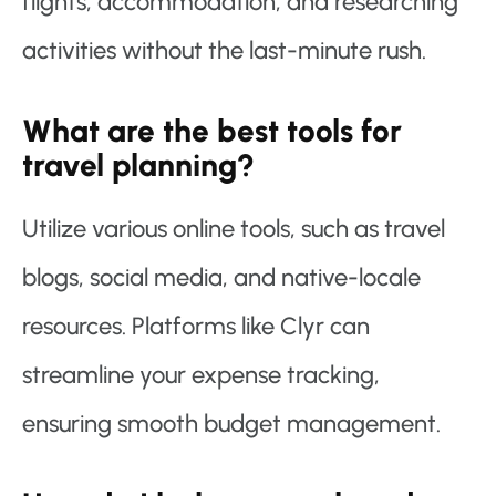
flights, accommodation, and researching
activities without the last-minute rush.
What are the best tools for
travel planning?
Utilize various online tools, such as travel
blogs, social media, and native-locale
resources. Platforms like Clyr can
streamline your expense tracking,
ensuring smooth budget management.