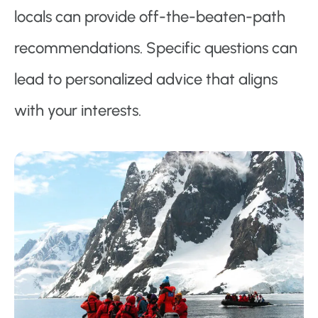
locals can provide off-the-beaten-path
recommendations. Specific questions can
lead to personalized advice that aligns
with your interests.