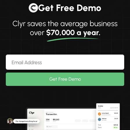
Get Free Demo
Clyr saves the average business
over
$70,000 a year.
Get Free Demo