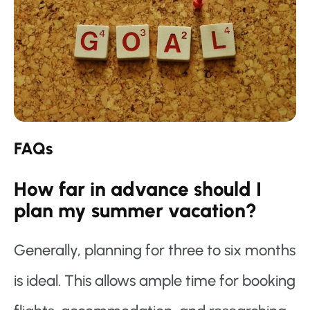
FAQs
How far in advance should I
plan my summer vacation?
Generally, planning for three to six months
is ideal. This allows ample time for booking