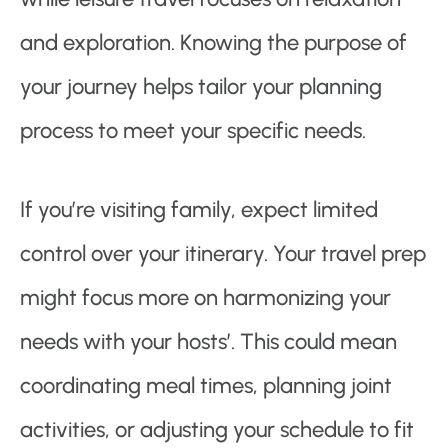
and exploration. Knowing the purpose of
your journey helps tailor your planning
process to meet your specific needs.
If you’re visiting family, expect limited
control over your itinerary. Your travel prep
might focus more on harmonizing your
needs with your hosts’. This could mean
coordinating meal times, planning joint
activities, or adjusting your schedule to fit