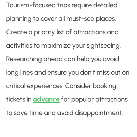
Tourism-focused trips require detailed
planning to cover all must-see places.
Create a priority list of attractions and
activities to maximize your sightseeing.
Researching ahead can help you avoid
long lines and ensure you don’t miss out on
critical experiences. Consider booking
tickets in
advance
for popular attractions
to save time and avoid disappointment.