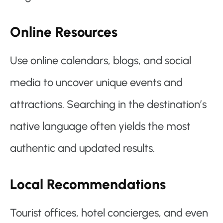
Online Resources
Use online calendars, blogs, and social
media to uncover unique events and
attractions. Searching in the destination’s
native language often yields the most
authentic and updated results.
Local Recommendations
Tourist offices, hotel concierges, and even