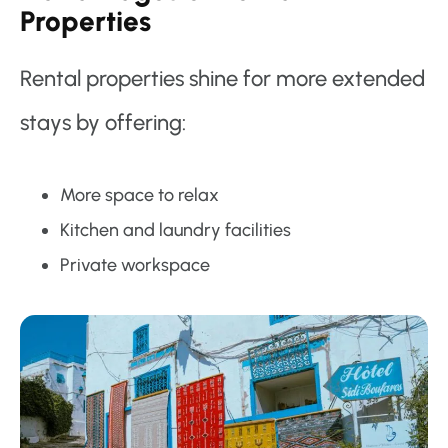
Properties
Rental properties shine for more extended
stays by offering:
More space to relax
Kitchen and laundry facilities
Private workspace