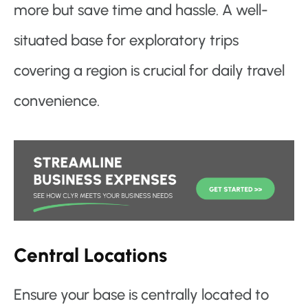
more but save time and hassle. A well-
situated base for exploratory trips
covering a region is crucial for daily travel
convenience.
Central Locations
Ensure your base is centrally located to