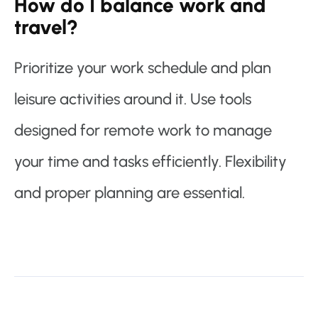
How do I balance work and
travel?
Prioritize your work schedule and plan
leisure activities around it. Use tools
designed for remote work to manage
your time and tasks efficiently. Flexibility
and proper planning are essential.