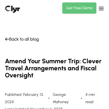
Get Free Demo
Back to all blog
Amend Your Summer Trip: Clever
Travel Arrangements and Fiscal
Oversight
Published: February 13,
George
4 min
2024
Mahoney
read