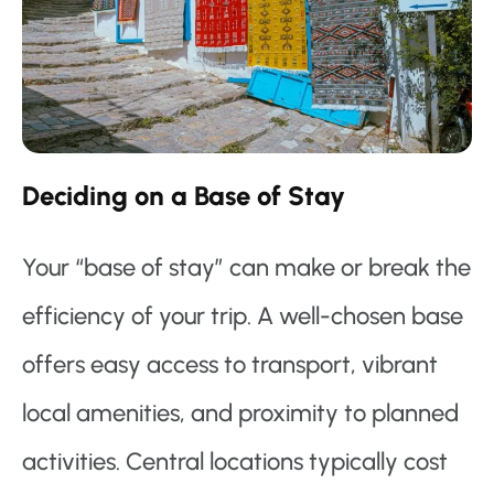
Deciding on a Base of Stay
Your “base of stay” can make or break the
efficiency of your trip. A well-chosen base
offers easy access to transport, vibrant
local amenities, and proximity to planned
activities. Central locations typically cost