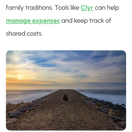
family traditions. Tools like
Clyr
can help
manage expenses
and keep track of
shared costs.