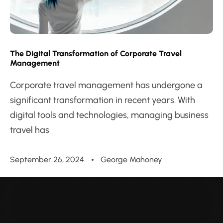
The Digital Transformation of Corporate Travel
Management
Corporate travel management has undergone a
significant transformation in recent years. With
digital tools and technologies, managing business
travel has
September 26, 2024
George Mahoney