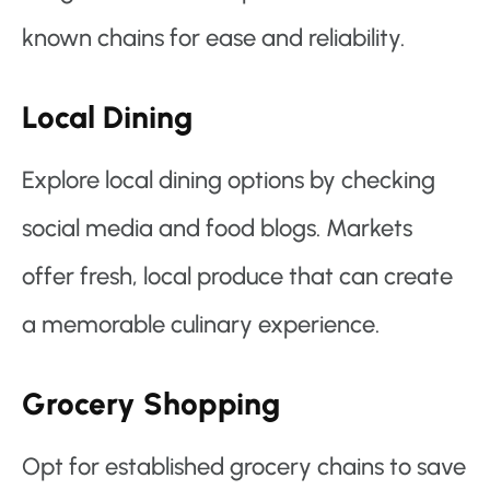
known chains for ease and reliability.
Local Dining
Explore local dining options by checking
social media and food blogs. Markets
offer fresh, local produce that can create
a memorable culinary experience.
Grocery Shopping
Opt for established grocery chains to save