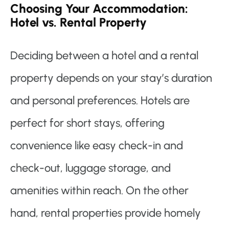
Choosing Your Accommodation:
Hotel vs. Rental Property
Deciding between a hotel and a rental
property depends on your stay’s duration
and personal preferences. Hotels are
perfect for short stays, offering
convenience like easy check-in and
check-out, luggage storage, and
amenities within reach. On the other
hand, rental properties provide homely