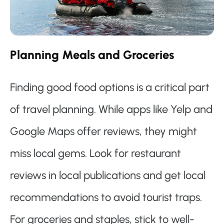
Planning Meals and Groceries
Finding good food options is a critical part
of travel planning. While apps like Yelp and
Google Maps offer reviews, they might
miss local gems. Look for restaurant
reviews in local publications and get local
recommendations to avoid tourist traps.
For groceries and staples, stick to well-