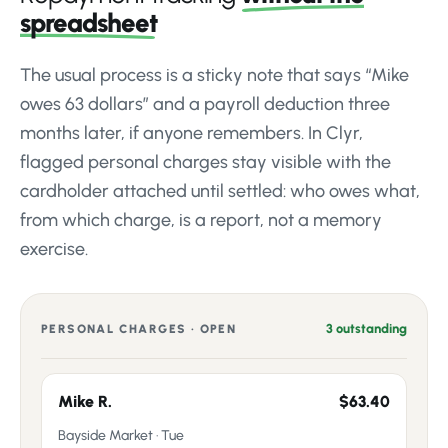
spreadsheet
The usual process is a sticky note that says “Mike
owes 63 dollars” and a payroll deduction three
months later, if anyone remembers. In Clyr,
flagged personal charges stay visible with the
cardholder attached until settled: who owes what,
from which charge, is a report, not a memory
exercise.
3 outstanding
PERSONAL CHARGES · OPEN
Mike R.
$63.40
Bayside Market · Tue