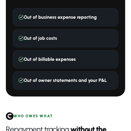
Out of business expense reporting
Out of job costs
Out of billable expenses
Out of owner statements and your P&L
WHO OWES WHAT
Repayment tracking
without the