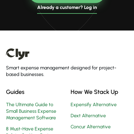
Already a customer? Log in
Smart expense management designed for project-
based businesses.
Guides
How We Stack Up
The Ultimate Guide to
Expensify Alternative
Small Business Expense
Dext Alternative
Management Software
Concur Alternative
8 Must-Have Expense