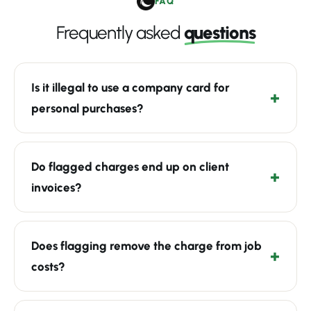
FAQ
Frequently asked
questions
Is it illegal to use a company card for
personal purchases?
Do flagged charges end up on client
invoices?
Does flagging remove the charge from job
costs?