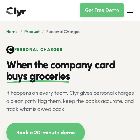
Get Free Demo
Home
/
Product
/
Personal Charges
PERSONAL CHARGES
When the company card
buys groceries
It happens on every team. Clyr gives personal charges
a clean path: flag them, keep the books accurate, and
track what is owed back.
Book a 20-minute demo