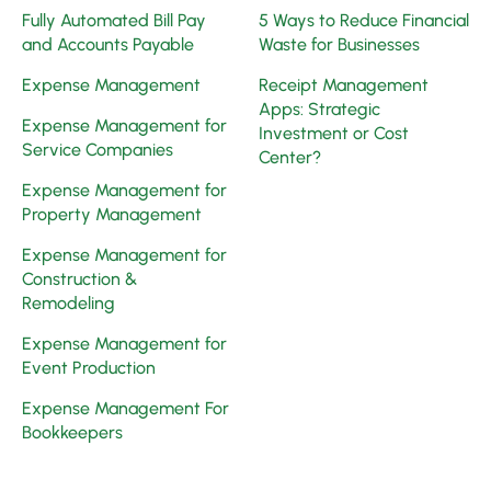
Fully Automated Bill Pay
5 Ways to Reduce Financial
and Accounts Payable
Waste for Businesses
Expense Management
Receipt Management
Apps: Strategic
Expense Management for
Investment or Cost
Service Companies
Center?
Expense Management for
Property Management
Expense Management for
Construction &
Remodeling
Expense Management for
Event Production
Expense Management For
Bookkeepers