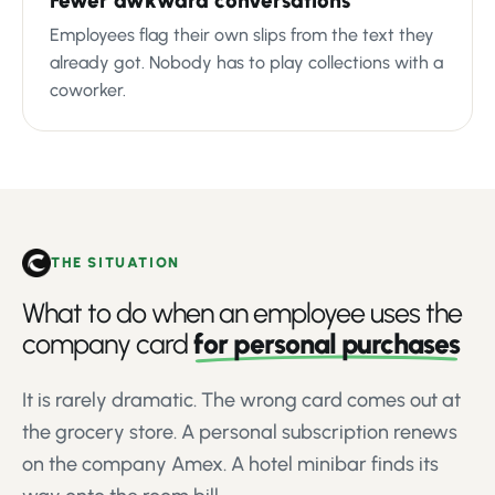
Fewer awkward conversations
Employees flag their own slips from the text they
already got. Nobody has to play collections with a
coworker.
THE SITUATION
What to do when an employee uses the
company card
for personal purchases
It is rarely dramatic. The wrong card comes out at
the grocery store. A personal subscription renews
on the company Amex. A hotel minibar finds its