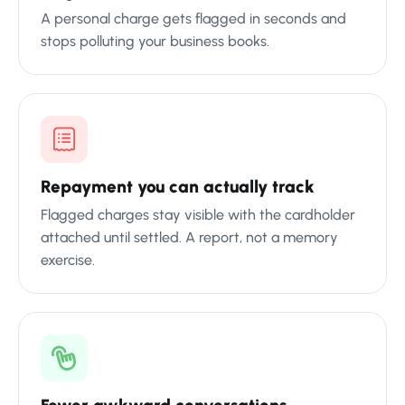
A personal charge gets flagged in seconds and
stops polluting your business books.
Repayment you can actually track
Flagged charges stay visible with the cardholder
attached until settled. A report, not a memory
exercise.