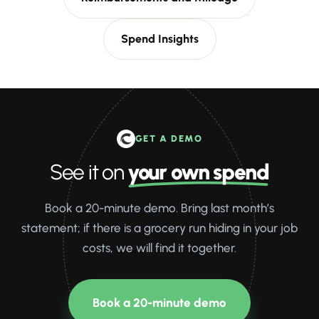
Spend Insights
GET A DEMO
See it on
your own spend
Book a 20-minute demo. Bring last month’s
statement; if there is a grocery run hiding in your job
costs, we will find it together.
Book a 20-minute demo