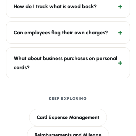
How do I track what is owed back?
Can employees flag their own charges?
What about business purchases on personal
cards?
KEEP EXPLORING
Card Expense Management
Reimbursements and Mileage