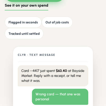
See it on your own spend
Flagged in seconds
Out of job costs
Tracked until settled
CLYR · TEXT MESSAGE
Card ••••4417 just spent
$63.40
at Bayside
Market. Reply with a receipt, or tell me
what it was.
Wrong card — that one was
personal