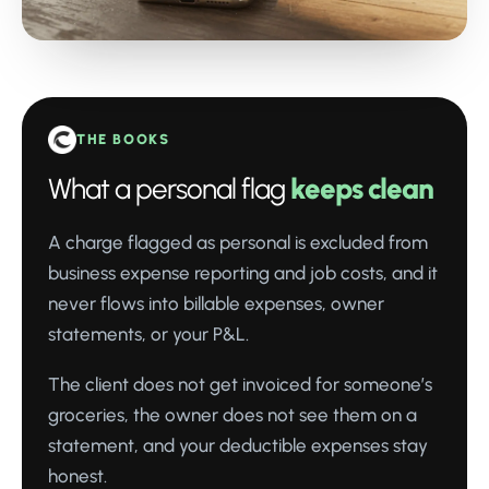
THE BOOKS
What a personal flag
keeps clean
A charge flagged as personal is excluded from
business expense reporting and job costs, and it
never flows into billable expenses, owner
statements, or your P&L.
The client does not get invoiced for someone’s
groceries, the owner does not see them on a
statement, and your deductible expenses stay
honest.