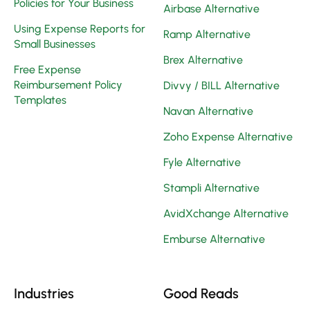
Policies for Your Business
Airbase Alternative
Using Expense Reports for
Ramp Alternative
Small Businesses
Brex Alternative
Free Expense
Reimbursement Policy
Divvy / BILL Alternative
Templates
Navan Alternative
Zoho Expense Alternative
Fyle Alternative
Stampli Alternative
AvidXchange Alternative
Emburse Alternative
Industries
Good Reads