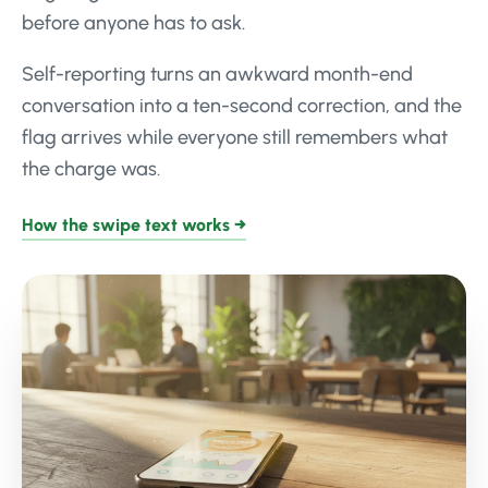
before anyone has to ask.
Self-reporting turns an awkward month-end
conversation into a ten-second correction, and the
flag arrives while everyone still remembers what
the charge was.
How the swipe text works →