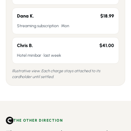
Dana K.
$18.99
Streaming subscription · Mon
Chris B.
$41.00
Hotel minibar · last week
Illustrative view. Each charge stays attached to its
cardholder until settled.
THE OTHER DIRECTION