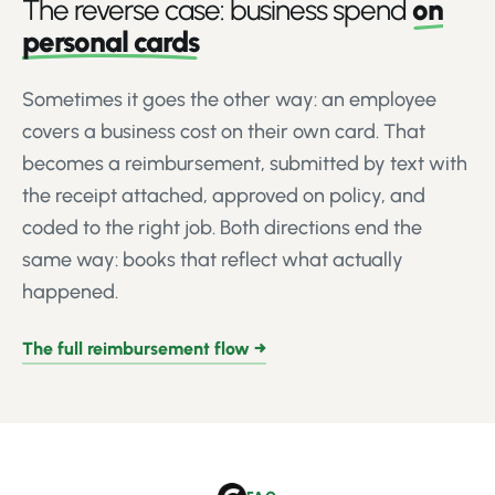
The reverse case: business spend
on
personal cards
Sometimes it goes the other way: an employee
covers a business cost on their own card. That
becomes a reimbursement, submitted by text with
the receipt attached, approved on policy, and
coded to the right job. Both directions end the
same way: books that reflect what actually
happened.
The full reimbursement flow →