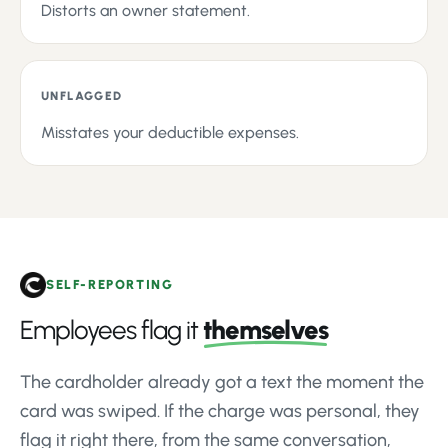
Distorts an owner statement.
UNFLAGGED
Misstates your deductible expenses.
SELF-REPORTING
Employees flag it
themselves
The cardholder already got a text the moment the
card was swiped. If the charge was personal, they
flag it right there, from the same conversation,