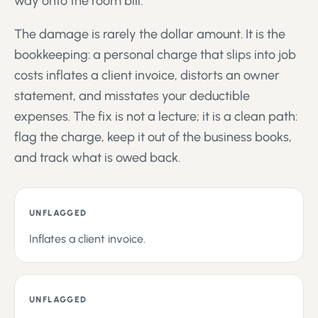
way onto the room bill.
The damage is rarely the dollar amount. It is the
bookkeeping: a personal charge that slips into job
costs inflates a client invoice, distorts an owner
statement, and misstates your deductible
expenses. The fix is not a lecture; it is a clean path:
flag the charge, keep it out of the business books,
and track what is owed back.
UNFLAGGED
Inflates a client invoice.
UNFLAGGED