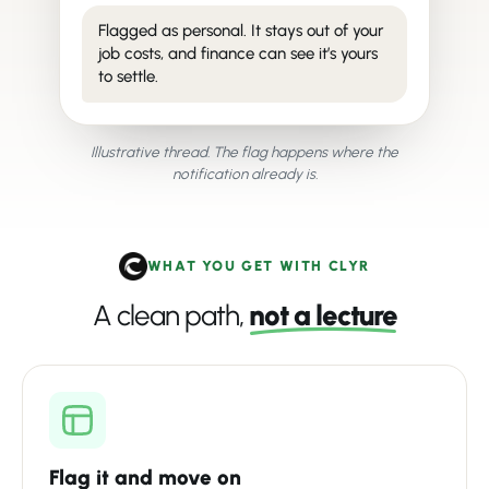
Flagged as personal. It stays out of your
job costs, and finance can see it’s yours
to settle.
Illustrative thread. The flag happens where the
notification already is.
WHAT YOU GET WITH CLYR
A clean path,
not a lecture
Flag it and move on