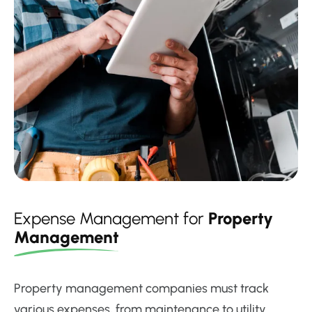
Expense Management for
Property
Management
Property management companies must track
various expenses, from maintenance to utility