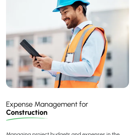
Expense Management for
Construction
Managing project budgets and expenses in the