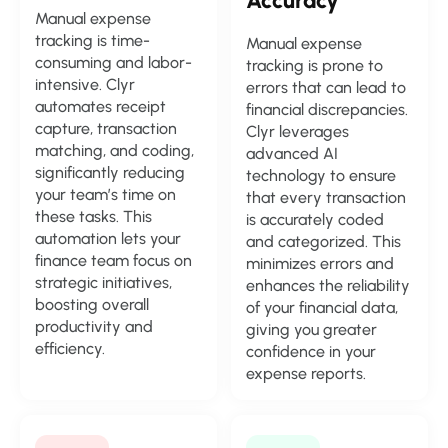
Accuracy
Manual expense
tracking is time-
Manual expense
consuming and labor-
tracking is prone to
intensive. Clyr
errors that can lead to
automates receipt
financial discrepancies.
capture, transaction
Clyr leverages
matching, and coding,
advanced AI
significantly reducing
technology to ensure
your team’s time on
that every transaction
these tasks. This
is accurately coded
automation lets your
and categorized. This
finance team focus on
minimizes errors and
strategic initiatives,
enhances the reliability
boosting overall
of your financial data,
productivity and
giving you greater
efficiency.
confidence in your
expense reports.