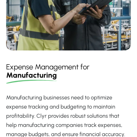
Expense Management for
Manufacturing
Manufacturing businesses need to optimize
expense tracking and budgeting to maintain
profitability. Clyr provides robust solutions that
help manufacturing companies track expenses,
manage budgets, and ensure financial accuracy.