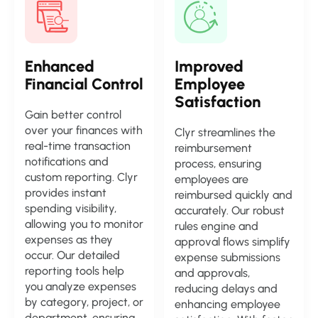
Enhanced
Improved
Financial Control
Employee
Satisfaction
Gain better control
over your finances with
Clyr streamlines the
real-time transaction
reimbursement
notifications and
process, ensuring
custom reporting. Clyr
employees are
provides instant
reimbursed quickly and
spending visibility,
accurately. Our robust
allowing you to monitor
rules engine and
expenses as they
approval flows simplify
occur. Our detailed
expense submissions
reporting tools help
and approvals,
you analyze expenses
reducing delays and
by category, project, or
enhancing employee
department, ensuring