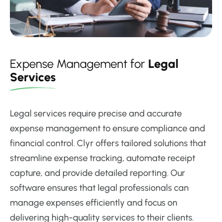
Expense Management for
Legal
Services
Legal services require precise and accurate
expense management to ensure compliance and
financial control. Clyr offers tailored solutions that
streamline expense tracking, automate receipt
capture, and provide detailed reporting. Our
software ensures that legal professionals can
manage expenses efficiently and focus on
delivering high-quality services to their clients.