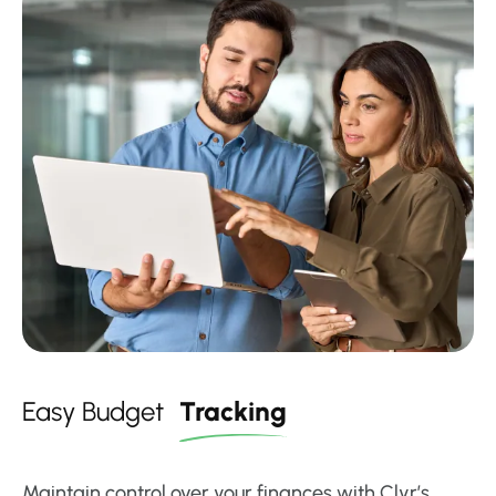
Easy Budget
Tracking
Maintain control over your finances with Clyr’s