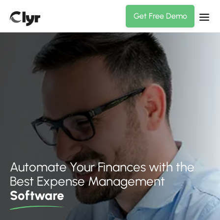
Get Free Demo
Automate Your Finances with the
Best Expense Management
Software