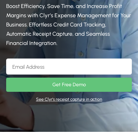
Boost Efficiency, Save Time, and Increase Profit
Margins with Clyr’s Expense Management for Your
Business. Effortless Credit Card Tracking,
Automatic Receipt Capture, and Seamless
Financial Integration.
Get Free Demo
See Clyr’s receipt capture in action