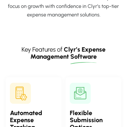
focus on growth with confidence in Clyr’s top-tier
expense management solutions.
Key Features of
Clyr’s Expense
Management
Software
Automated
Flexible
Expense
Submission