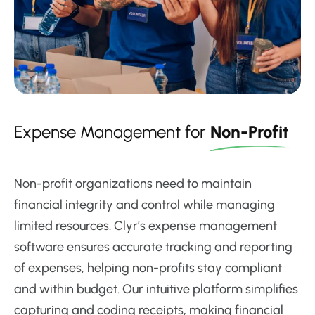
Expense Management for
Non-Profit
Non-profit organizations need to maintain
financial integrity and control while managing
limited resources. Clyr’s expense management
software ensures accurate tracking and reporting
of expenses, helping non-profits stay compliant
and within budget. Our intuitive platform simplifies
capturing and coding receipts, making financial