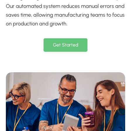
Our automated system reduces manual errors and
saves time, allowing manufacturing teams to focus
on production and growth.
Get Started