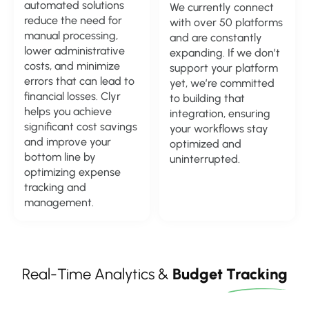
automated solutions
We currently connect
reduce the need for
with over 50 platforms
manual processing,
and are constantly
lower administrative
expanding. If we don’t
costs, and minimize
support your platform
errors that can lead to
yet, we’re committed
financial losses. Clyr
to building that
helps you achieve
integration, ensuring
significant cost savings
your workflows stay
and improve your
optimized and
bottom line by
uninterrupted.
optimizing expense
tracking and
management.
Real-Time Analytics &
Budget
Tracking