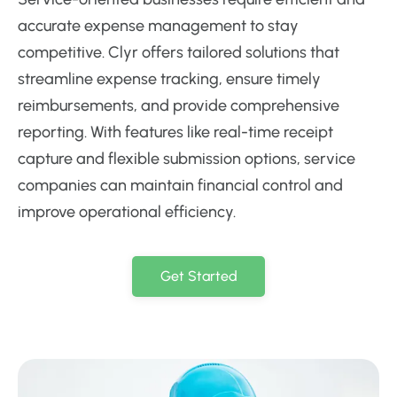
accurate expense management to stay
competitive. Clyr offers tailored solutions that
streamline expense tracking, ensure timely
reimbursements, and provide comprehensive
reporting. With features like real-time receipt
capture and flexible submission options, service
companies can maintain financial control and
improve operational efficiency.
Get Started