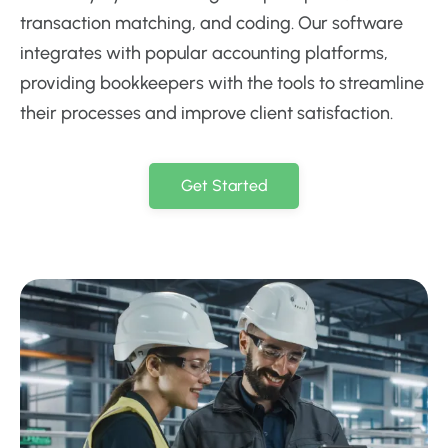
transaction matching, and coding. Our software
integrates with popular accounting platforms,
providing bookkeepers with the tools to streamline
their processes and improve client satisfaction.
Get Started