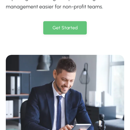
management easier for non-profit teams.
Get Started