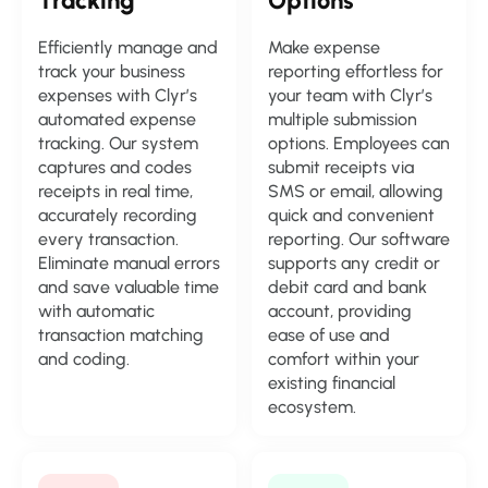
Tracking
Options
Efficiently manage and
Make expense
track your business
reporting effortless for
expenses with Clyr’s
your team with Clyr’s
automated expense
multiple submission
tracking. Our system
options. Employees can
captures and codes
submit receipts via
receipts in real time,
SMS or email, allowing
accurately recording
quick and convenient
every transaction.
reporting. Our software
Eliminate manual errors
supports any credit or
and save valuable time
debit card and bank
with automatic
account, providing
transaction matching
ease of use and
and coding.
comfort within your
existing financial
ecosystem.