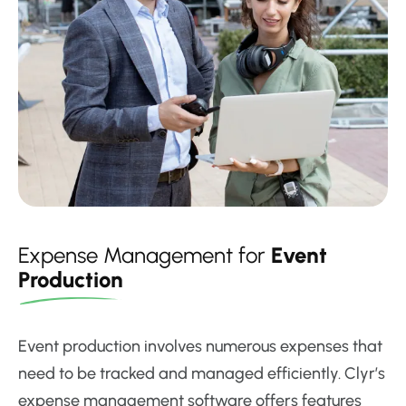
Expense Management for
Event
Production
Event production involves numerous expenses that
need to be tracked and managed efficiently. Clyr’s
expense management software offers features