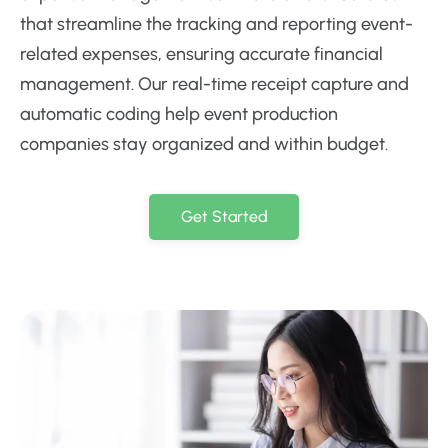
that streamline the tracking and reporting event-
related expenses, ensuring accurate financial
management. Our real-time receipt capture and
automatic coding help event production
companies stay organized and within budget.
Get Started