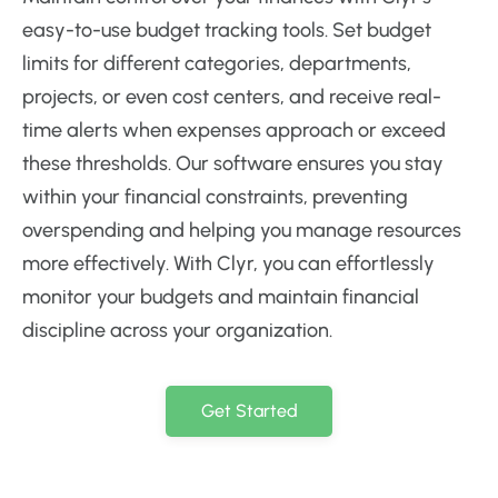
easy-to-use budget tracking tools. Set budget
limits for different categories, departments,
projects, or even cost centers, and receive real-
time alerts when expenses approach or exceed
these thresholds. Our software ensures you stay
within your financial constraints, preventing
overspending and helping you manage resources
more effectively. With Clyr, you can effortlessly
monitor your budgets and maintain financial
discipline across your organization.
Get Started