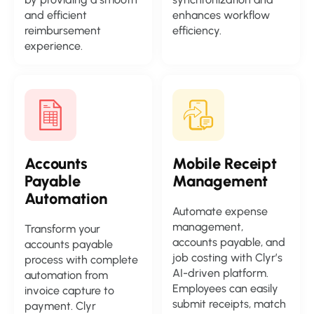
and efficient
enhances workflow
reimbursement
efficiency.
experience.
Accounts
Mobile Receipt
Payable
Management
Automation
Automate expense
management,
Transform your
accounts payable, and
accounts payable
job costing with Clyr’s
process with complete
AI-driven platform.
automation from
Employees can easily
invoice capture to
submit receipts, match
payment. Clyr