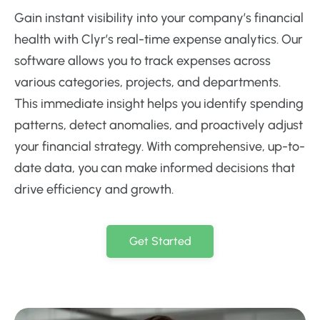
Gain instant visibility into your company’s financial
health with Clyr’s real-time expense analytics. Our
software allows you to track expenses across
various categories, projects, and departments.
This immediate insight helps you identify spending
patterns, detect anomalies, and proactively adjust
your financial strategy. With comprehensive, up-to-
date data, you can make informed decisions that
drive efficiency and growth.
Get Started