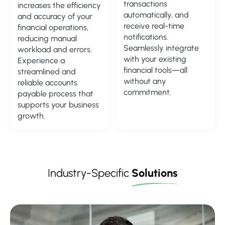
transactions
increases the efficiency
automatically, and
and accuracy of your
receive real-time
financial operations,
notifications.
reducing manual
Seamlessly integrate
workload and errors.
with your existing
Experience a
financial tools—all
streamlined and
without any
reliable accounts
commitment.
payable process that
supports your business
growth.
Industry-Specific
Solutions