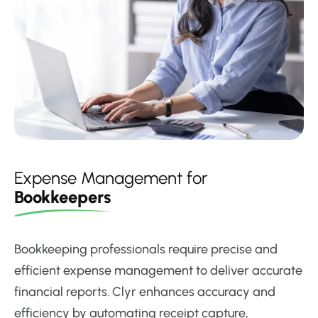
Expense Management for
Bookkeepers
Bookkeeping professionals require precise and
efficient expense management to deliver accurate
financial reports. Clyr enhances accuracy and
efficiency by automating receipt capture,