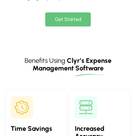
Get Started
Benefits Using
Clyr’s Expense
Management
Software
Time
Savings
Increased