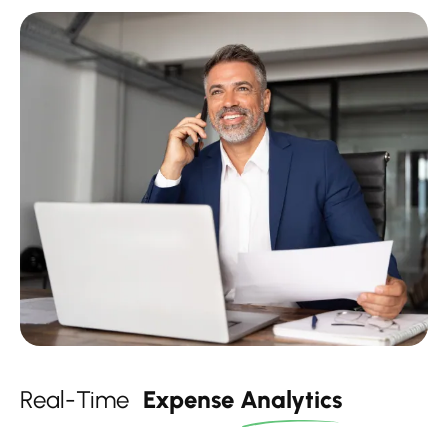
Real-Time
Expense
Analytics