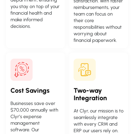
satisfaction. With faster
you stay on top of your
reimbursements, your
financial health and
team can focus on
make informed
their core
decisions.
responsibilities without
worrying about
financial paperwork.
Cost
Savings
Two-way
Integration
Businesses save over
$70,000 annually with
At Clyr, our mission is to
Clyr’s expense
seamlessly integrate
management
with every CRM and
software. Our
ERP our users rely on.