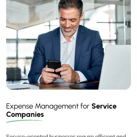
Expense Management for
Service
Companies
Service-oriented businesses require efficient and