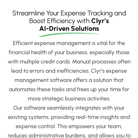
Streamline Your Expense Tracking and
Boost Efficiency with
Clyr’s
AI-Driven Solutions
Efficient expense management is vital for the
financial health of your business, especially those
with multiple credit cards. Manual processes often
lead to errors and inefficiencies. Clyr’s expense
management software offers a solution that
automates these tasks and frees up your time for
more strategic business activities.
Our software seamlessly integrates with your
existing systems, providing real-time insights and
expense control. This empowers your team,
reduces administrative burdens, and allows you to