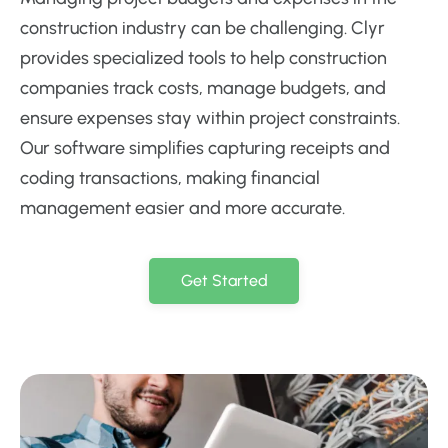
construction industry can be challenging. Clyr
provides specialized tools to help construction
companies track costs, manage budgets, and
ensure expenses stay within project constraints.
Our software simplifies capturing receipts and
coding transactions, making financial
management easier and more accurate.
Get Started