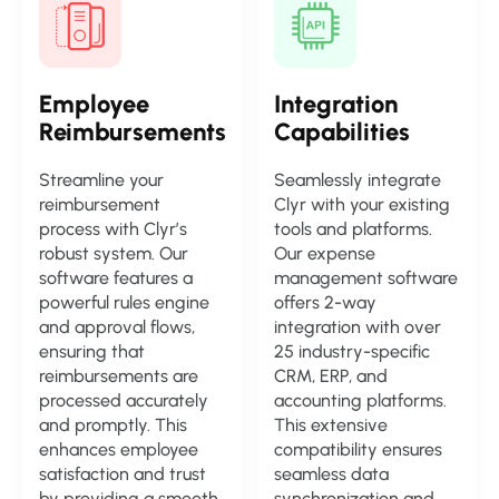
Employee
Integration
Reimbursements
Capabilities
Streamline your
Seamlessly integrate
reimbursement
Clyr with your existing
process with Clyr’s
tools and platforms.
robust system. Our
Our expense
software features a
management software
powerful rules engine
offers 2-way
and approval flows,
integration with over
ensuring that
25 industry-specific
reimbursements are
CRM, ERP, and
processed accurately
accounting platforms.
and promptly. This
This extensive
enhances employee
compatibility ensures
satisfaction and trust
seamless data
by providing a smooth
synchronization and