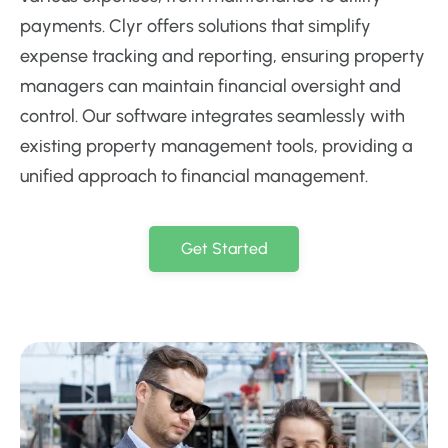
payments. Clyr offers solutions that simplify
expense tracking and reporting, ensuring property
managers can maintain financial oversight and
control. Our software integrates seamlessly with
existing property management tools, providing a
unified approach to financial management.
Get Started