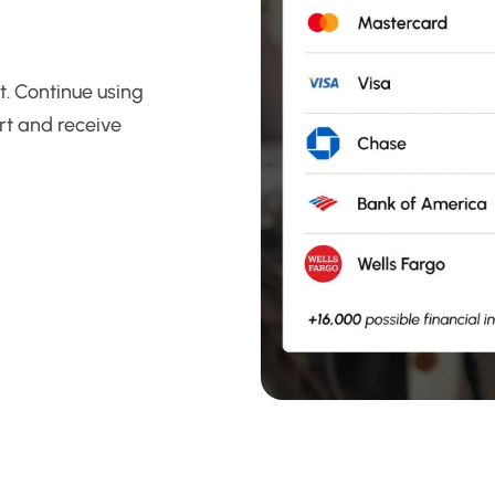
. Continue using
rt and receive