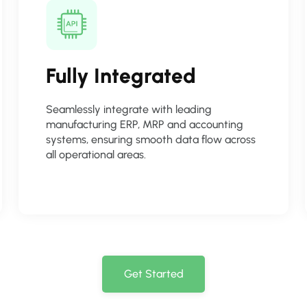
Fully Integrated
Seamlessly integrate with leading
manufacturing ERP, MRP and accounting
systems, ensuring smooth data flow across
all operational areas.
Get Started