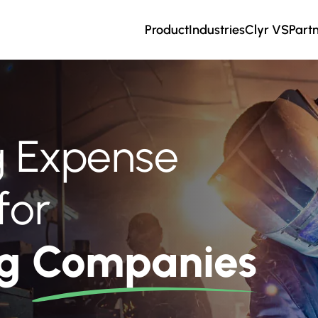
Product
Industries
Clyr VS
Part
ng Expense
for
ng
Companies