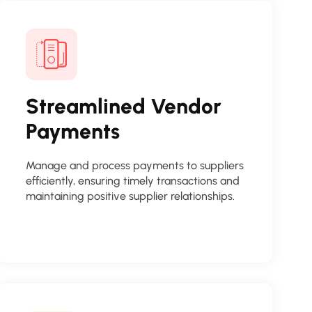
Streamlined Vendor
Payments
Manage and process payments to suppliers
efficiently, ensuring timely transactions and
maintaining positive supplier relationships.