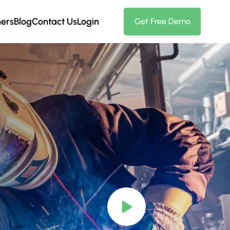
ners
Blog
Contact Us
Login
Get Free Demo