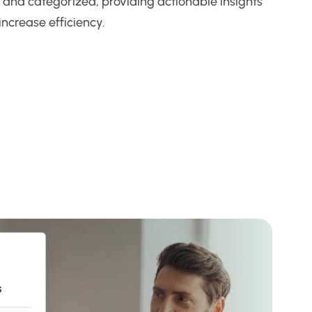
 and categorized, providing actionable insights
increase efficiency.