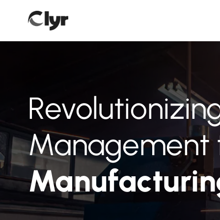
Revolutionizi
Management 
Manufacturi