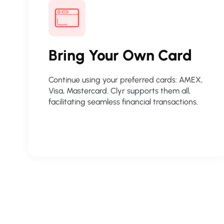
Bring Your Own Card
Continue using your preferred cards: AMEX,
Visa, Mastercard. Clyr supports them all,
facilitating seamless financial transactions.