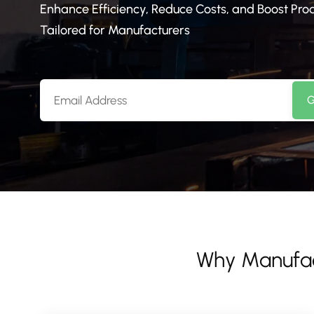
Enhance Efficiency, Reduce Costs, and Boost Pr
Tailored for Manufacturers
G
Why Manufa