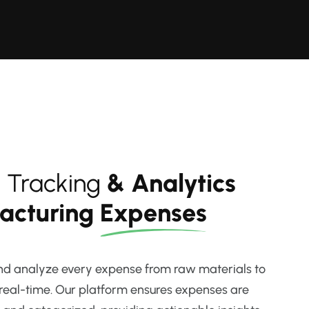
 Tracking
& Analytics
facturing
Expenses
and analyze every expense from raw materials to
 real-time. Our platform ensures expenses are