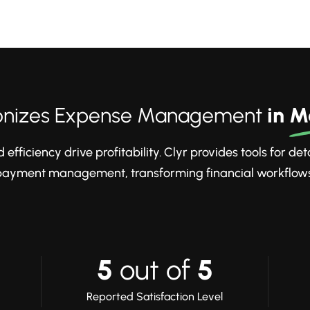
tionizes Expense Management
in
M
efficiency drive profitability. Clyr provides tools for de
payment management, transforming financial workflows
5
out of
5
Reported Satisfaction Level