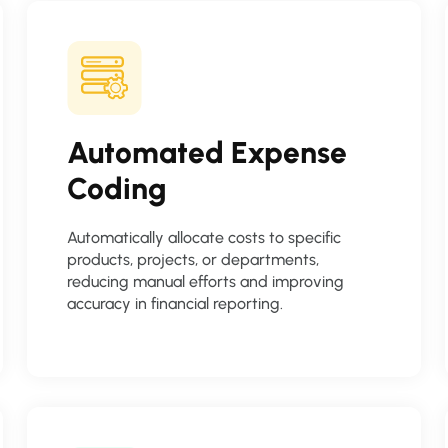
Automated Expense
Coding
Automatically allocate costs to specific
products, projects, or departments,
reducing manual efforts and improving
accuracy in financial reporting.