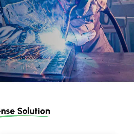
nse Solution