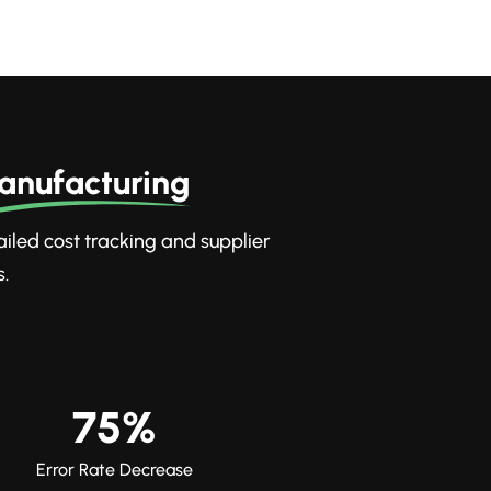
anufacturing
tailed cost tracking and supplier
.
75%
Error Rate Decrease