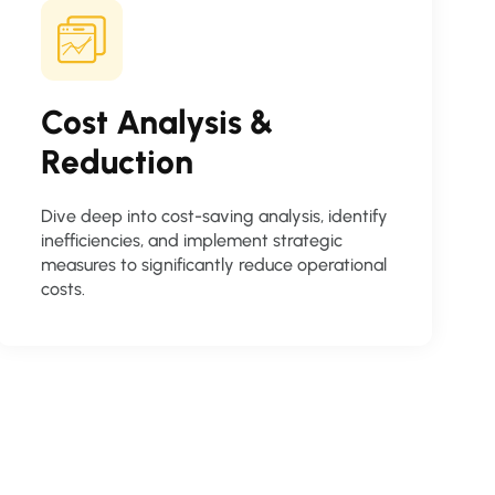
Cost Analysis &
Reduction
Dive deep into cost-saving analysis, identify
inefficiencies, and implement strategic
measures to significantly reduce operational
costs.