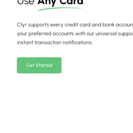
Use
Any Card
Clyr supports every credit card and bank account
your preferred accounts with our universal suppo
instant transaction notifications.
Get Started