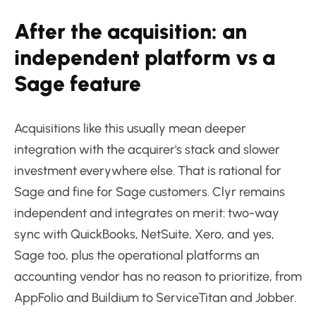
After the acquisition: an
independent platform vs a
Sage feature
Acquisitions like this usually mean deeper
integration with the acquirer's stack and slower
investment everywhere else. That is rational for
Sage and fine for Sage customers. Clyr remains
independent and integrates on merit: two-way
sync with QuickBooks, NetSuite, Xero, and yes,
Sage too, plus the operational platforms an
accounting vendor has no reason to prioritize, from
AppFolio and Buildium to ServiceTitan and Jobber.