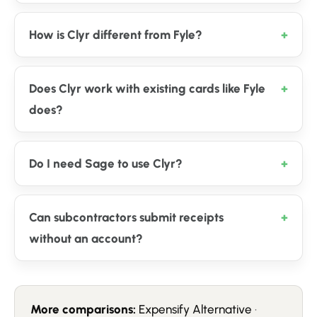
How is Clyr different from Fyle?
Does Clyr work with existing cards like Fyle
does?
Do I need Sage to use Clyr?
Can subcontractors submit receipts
without an account?
More comparisons:
Expensify Alternative
·