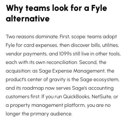
Why teams look for a Fyle
alternative
Two reasons dominate. First, scope: teams adopt
Fyle for card expenses, then discover bills, utilities,
vendor payments, and 1099s still live in other tools,
each with its own reconciliation. Second, the
acquisition: as Sage Expense Management, the
product's center of gravity is the Sage ecosystem,
and its roadmap now serves Sage's accounting
customers first. If you run QuickBooks, NetSuite, or
a property management platform, you are no
longer the primary audience.