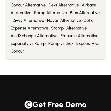
Concur Alternative
·
Dext Alternative
·
Airbase
Alternative
·
Ramp Alternative
·
Brex Alternative
·
Divvy Alternative
·
Navan Alternative
·
Zoho
Expense Alternative
·
Stampli Alternative
·
AvidXchange Alternative
·
Emburse Alternative
·
Expensify vs Ramp
·
Ramp vs Brex
·
Expensify vs
Concur
Get Free Demo