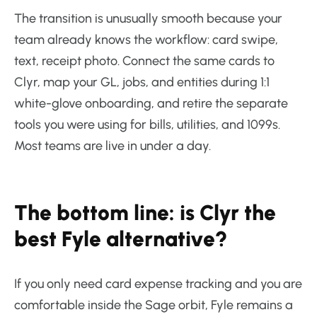
The transition is unusually smooth because your
team already knows the workflow: card swipe,
text, receipt photo. Connect the same cards to
Clyr, map your GL, jobs, and entities during 1:1
white-glove onboarding, and retire the separate
tools you were using for bills, utilities, and 1099s.
Most teams are live in under a day.
The bottom line: is Clyr the
best Fyle alternative?
If you only need card expense tracking and you are
comfortable inside the Sage orbit, Fyle remains a