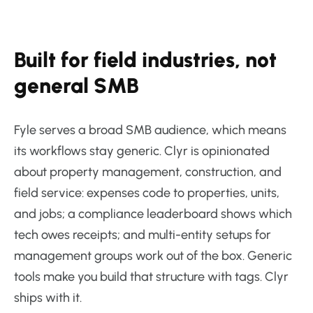
Built for field industries, not
general SMB
Fyle serves a broad SMB audience, which means
its workflows stay generic. Clyr is opinionated
about property management, construction, and
field service: expenses code to properties, units,
and jobs; a compliance leaderboard shows which
tech owes receipts; and multi-entity setups for
management groups work out of the box. Generic
tools make you build that structure with tags. Clyr
ships with it.