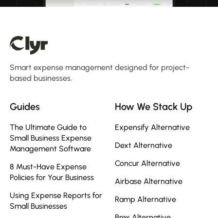
Smart expense management designed for project-
based businesses.
Guides
How We Stack Up
The Ultimate Guide to
Expensify Alternative
Small Business Expense
Dext Alternative
Management Software
Concur Alternative
8 Must-Have Expense
Policies for Your Business
Airbase Alternative
Using Expense Reports for
Ramp Alternative
Small Businesses
Brex Alternative