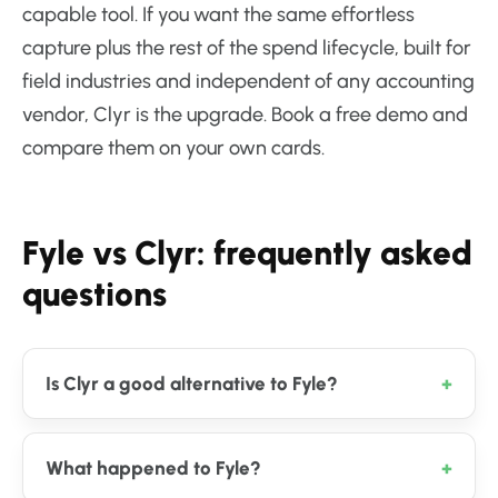
capable tool. If you want the same effortless
capture plus the rest of the spend lifecycle, built for
field industries and independent of any accounting
vendor, Clyr is the upgrade. Book a free demo and
compare them on your own cards.
Fyle vs Clyr: frequently asked
questions
Is Clyr a good alternative to Fyle?
What happened to Fyle?