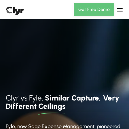
Get Free Demo
Clyr vs Fyle:
Similar Capture, Very
Different
Ceilings
Fyle, now Sage Expense Management, pioneered