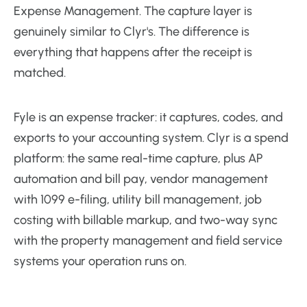
Expense Management. The capture layer is
genuinely similar to Clyr's. The difference is
everything that happens after the receipt is
matched.
Fyle is an expense tracker: it captures, codes, and
exports to your accounting system. Clyr is a spend
platform: the same real-time capture, plus AP
automation and bill pay, vendor management
with 1099 e-filing, utility bill management, job
costing with billable markup, and two-way sync
with the property management and field service
systems your operation runs on.