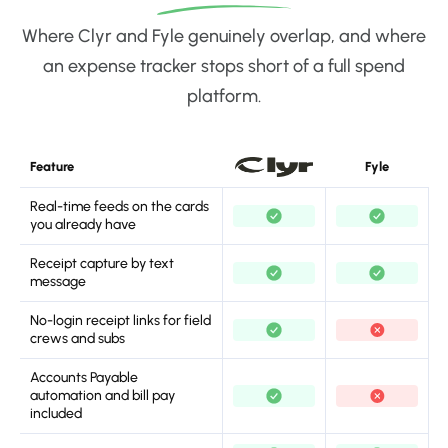
Where Clyr and Fyle genuinely overlap, and where
an expense tracker stops short of a full spend
platform.
Feature
Fyle
Real-time feeds on the cards
you already have
Receipt capture by text
message
No-login receipt links for field
crews and subs
Accounts Payable
automation and bill pay
included