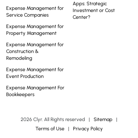
Apps: Strategic
Expense Management for
Investment or Cost
Service Companies
Center?
Expense Management for
Property Management
Expense Management for
Construction &
Remodeling
Expense Management for
Event Production
Expense Management For
Bookkeepers
2026 Clyr. All Rights reserved
|
Sitemap
|
Terms of Use
|
Privacy Policy