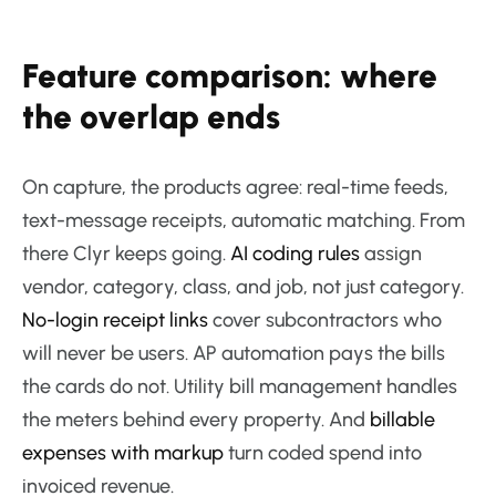
Feature comparison: where
the overlap ends
On capture, the products agree: real-time feeds,
text-message receipts, automatic matching. From
there Clyr keeps going.
AI coding rules
assign
vendor, category, class, and job, not just category.
No-login receipt links
cover subcontractors who
will never be users. AP automation pays the bills
the cards do not. Utility bill management handles
the meters behind every property. And
billable
expenses with markup
turn coded spend into
invoiced revenue.