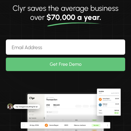
Clyr saves the average business
over
$70,000 a year.
Get Free Demo