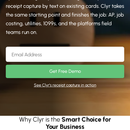
receipt capture by text on existing cards. Clyr takes
the same starting point and finishes the job: AP, job
costing, utilities, 1099s, and the platforms field
teams run on.
Get Free Demo
See Clyr’s receipt capture in action
Why Clyr is the
Smart Choice for
Your Business