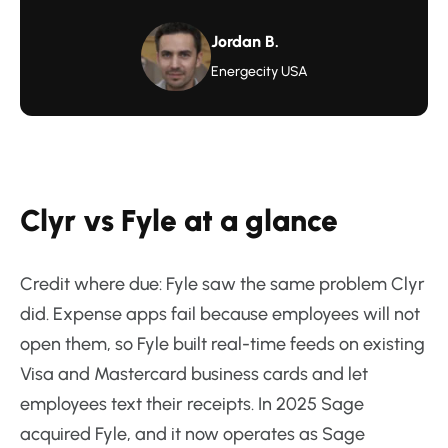
Jordan B.
Energecity USA
Clyr vs Fyle at a glance
Credit where due: Fyle saw the same problem Clyr
did. Expense apps fail because employees will not
open them, so Fyle built real-time feeds on existing
Visa and Mastercard business cards and let
employees text their receipts. In 2025 Sage
acquired Fyle, and it now operates as Sage