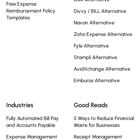
Free Expense
Reimbursement Policy
Divvy / BILL Alternative
Templates
Navan Alternative
Zoho Expense Alternative
Fyle Alternative
Stampli Alternative
AvidXchange Alternative
Emburse Alternative
Industries
Good Reads
Fully Automated Bill Pay
5 Ways to Reduce Financial
and Accounts Payable
Waste for Businesses
Expense Management
Receipt Management