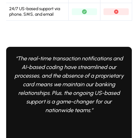
24/7 US-based support via
phone, SMS, and email
“The real-time transaction notifications and
AI-based coding have streamlined our
processes, and the absence of a proprietary
card means we maintain our banking
relationships. Plus, the ongoing US-based
support is a game-changer for our
nationwide teams.”