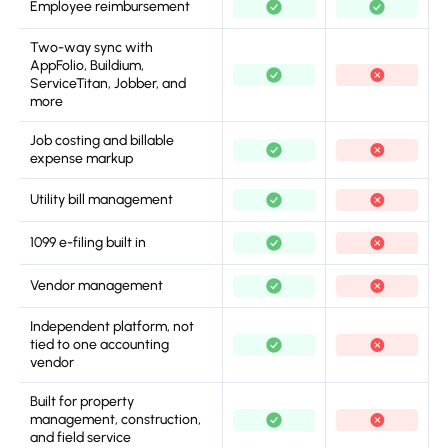
Employee reimbursement
Two-way sync with
AppFolio, Buildium,
ServiceTitan, Jobber, and
more
Job costing and billable
expense markup
Utility bill management
1099 e-filing built in
Vendor management
Independent platform, not
tied to one accounting
vendor
Built for property
management, construction,
and field service