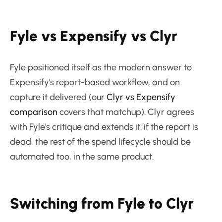
Fyle vs Expensify vs Clyr
Fyle positioned itself as the modern answer to
Expensify's report-based workflow, and on
capture it delivered (our
Clyr vs Expensify
comparison
covers that matchup). Clyr agrees
with Fyle's critique and extends it: if the report is
dead, the rest of the spend lifecycle should be
automated too, in the same product.
Switching from Fyle to Clyr