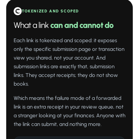
TOKENIZED AND SCOPED
What a link
can and cannot do
Each link is tokenized and scoped: it exposes
only the specific submission page or transaction
view you shared, not your account. And
submission links are exactly that, submission
links. They accept receipts; they do not show
books.
Which means the failure mode of a forwarded
link is an extra receipt in your review queue, not
a stranger looking at your finances. Anyone with
the link can submit, and nothing more.