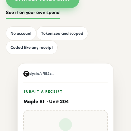
See it on your own spend
No account
Tokenized and scoped
Coded like any receipt
clyr.io/s/8f2c…
SUBMIT A RECEIPT
Maple St. · Unit 204