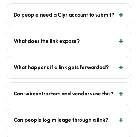
Do people need a Clyr account to submit?
What does the link expose?
What happens if a link gets forwarded?
Can subcontractors and vendors use this?
Can people log mileage through a link?