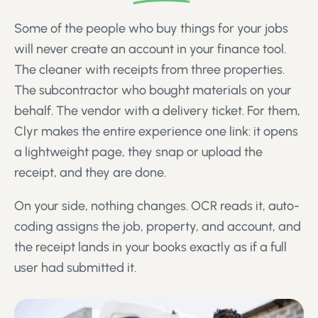
Some of the people who buy things for your jobs
will never create an account in your finance tool.
The cleaner with receipts from three properties.
The subcontractor who bought materials on your
behalf. The vendor with a delivery ticket. For them,
Clyr makes the entire experience one link: it opens
a lightweight page, they snap or upload the
receipt, and they are done.
On your side, nothing changes. OCR reads it, auto-
coding assigns the job, property, and account, and
the receipt lands in your books exactly as if a full
user had submitted it.