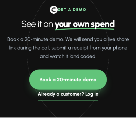
GET A DEMO
See it on
your own spend
Book a 20-minute demo. We will send you a live share
link during the call; submit a receipt from your phone
and watch it land coded.
Book a 20-minute demo
Already a customer? Log in