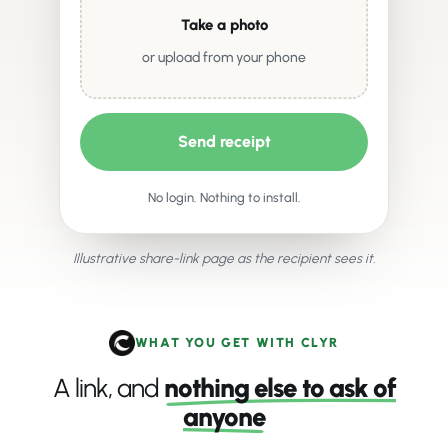
Take a photo
or upload from your phone
Send receipt
No login. Nothing to install.
Illustrative share-link page as the recipient sees it.
WHAT YOU GET WITH CLYR
A link, and
nothing else to ask of
anyone