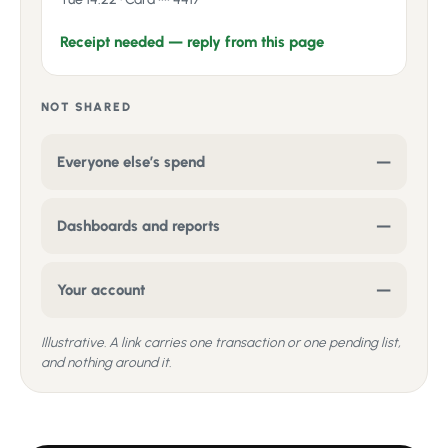
Receipt needed — reply from this page
NOT SHARED
Everyone else’s spend
—
Dashboards and reports
—
Your account
—
Illustrative. A link carries one transaction or one pending list,
and nothing around it.