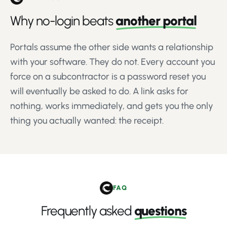
Why no-login beats
another portal
Portals assume the other side wants a relationship
with your software. They do not. Every account you
force on a subcontractor is a password reset you
will eventually be asked to do. A link asks for
nothing, works immediately, and gets you the only
thing you actually wanted: the receipt.
FAQ
Frequently asked
questions