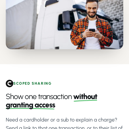
SCOPED SHARING
Show one transaction
without
granting access
Need a cardholder or a sub to explain a charge?
Send a link to that one transaction, or to their list of