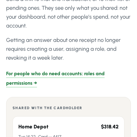
pending ones. They see only what you shared: not
your dashboard, not other people’s spend, not your
account.
Getting an answer about one receipt no longer
requires creating a user, assigning a role, and
revoking it a week later.
For people who do need accounts: roles and
permissions →
SHARED WITH THE CARDHOLDER
Home Depot
$318.42
Tue 14:22 · Card •••• 4417