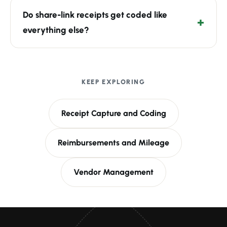
Do share-link receipts get coded like
everything else?
KEEP EXPLORING
Receipt Capture and Coding
Reimbursements and Mileage
Vendor Management