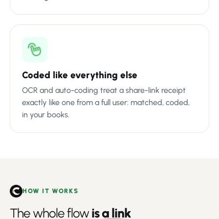
Coded like everything else
OCR and auto-coding treat a share-link receipt
exactly like one from a full user: matched, coded,
in your books.
HOW IT WORKS
The whole flow
is a link