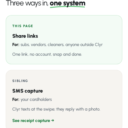
Three ways in,
one system
THIS PAGE
Share links
For:
subs, vendors, cleaners, anyone outside Clyr
One link, no account, snap and done.
SIBLING
SMS capture
For:
your cardholders
Clyr texts at the swipe; they reply with a photo.
See receipt capture →