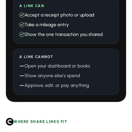
A LINK CAN
Accept a receipt photo or upload
Take a mileage entry
Show the one transaction you shared
A LINK CANNOT
—
Open your dashboard or books
—
Show anyone else’s spend
—
Approve, edit, or pay anything
WHERE SHARE LINKS FIT