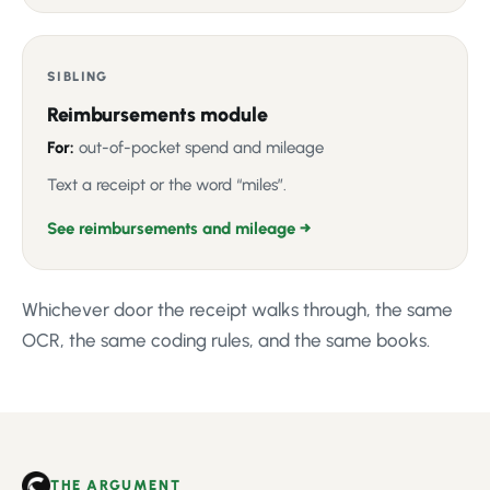
SIBLING
Reimbursements module
For:
out-of-pocket spend and mileage
Text a receipt or the word “miles”.
See reimbursements and mileage →
Whichever door the receipt walks through, the same
OCR, the same coding rules, and the same books.
THE ARGUMENT