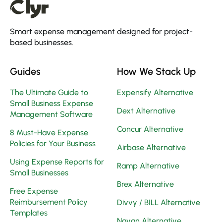
Smart expense management designed for project-
based businesses.
Guides
How We Stack Up
The Ultimate Guide to
Expensify Alternative
Small Business Expense
Dext Alternative
Management Software
Concur Alternative
8 Must-Have Expense
Policies for Your Business
Airbase Alternative
Using Expense Reports for
Ramp Alternative
Small Businesses
Brex Alternative
Free Expense
Reimbursement Policy
Divvy / BILL Alternative
Templates
Navan Alternative