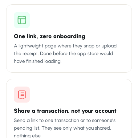
One link, zero onboarding
A lightweight page where they snap or upload
the receipt. Done before the app store would
have finished loading.
Share a transaction, not your account
Send a link to one transaction or to someone’s
pending list. They see only what you shared,
nothing else.