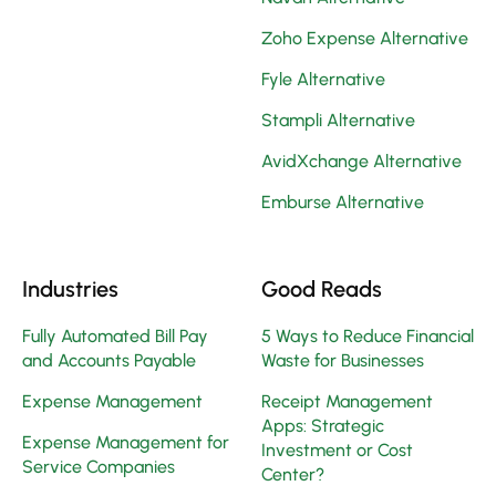
Zoho Expense Alternative
Fyle Alternative
Stampli Alternative
AvidXchange Alternative
Emburse Alternative
Industries
Good Reads
Fully Automated Bill Pay
5 Ways to Reduce Financial
and Accounts Payable
Waste for Businesses
Expense Management
Receipt Management
Apps: Strategic
Expense Management for
Investment or Cost
Service Companies
Center?