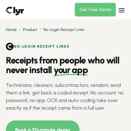
Get Free Demo
Home
/
Product
/
No-Login Receipt Links
NO-LOGIN RECEIPT LINKS
Receipts from people who will
never install
your app
Technicians, cleaners, subcontractors, vendors: send
them a link, get back a coded receipt. No account, no
password, no app. OCR and auto-coding take over
exactly as if the receipt came from a full user.
Book a 20-minute demo