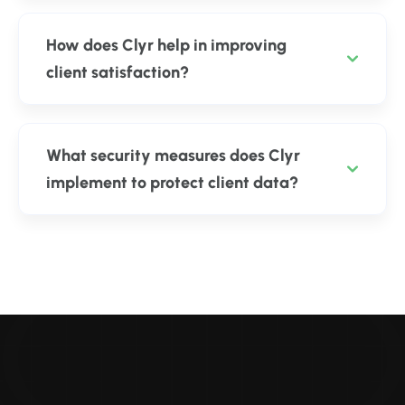
How does Clyr help in improving
client satisfaction?
What security measures does Clyr
implement to protect client data?