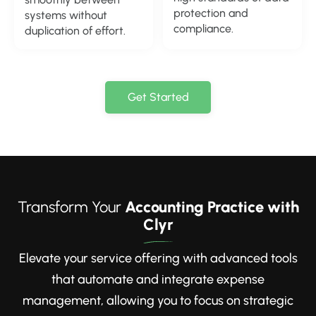
protection and
systems without
compliance.
duplication of effort.
Get Started
Transform Your
Accounting Practice with
Clyr
Elevate your service offering with advanced tools
that automate and integrate expense
management, allowing you to focus on strategic