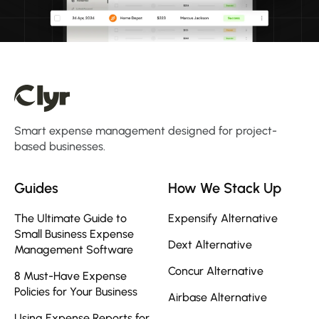
Smart expense management designed for project-
based businesses.
Guides
How We Stack Up
The Ultimate Guide to
Expensify Alternative
Small Business Expense
Dext Alternative
Management Software
Concur Alternative
8 Must-Have Expense
Policies for Your Business
Airbase Alternative
Using Expense Reports for