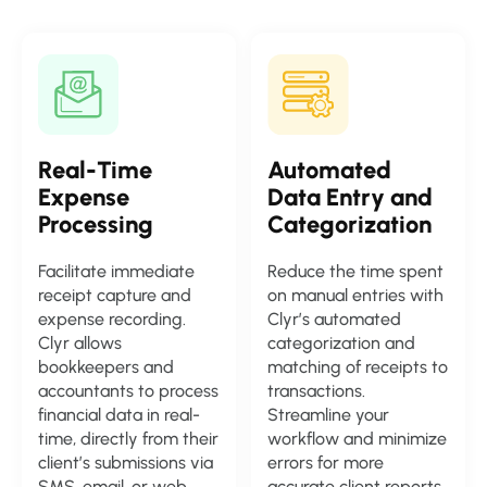
Real-Time
Automated
Expense
Data Entry and
Processing
Categorization
Facilitate immediate
Reduce the time spent
receipt capture and
on manual entries with
expense recording.
Clyr’s automated
Clyr allows
categorization and
bookkeepers and
matching of receipts to
accountants to process
transactions.
financial data in real-
Streamline your
time, directly from their
workflow and minimize
client’s submissions via
errors for more
SMS, email, or web
accurate client reports.