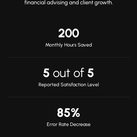
financial advising and client growth.
200
Monthly Hours Saved
5
out of
5
Reported Satisfaction Level
85%
Error Rate Decrease