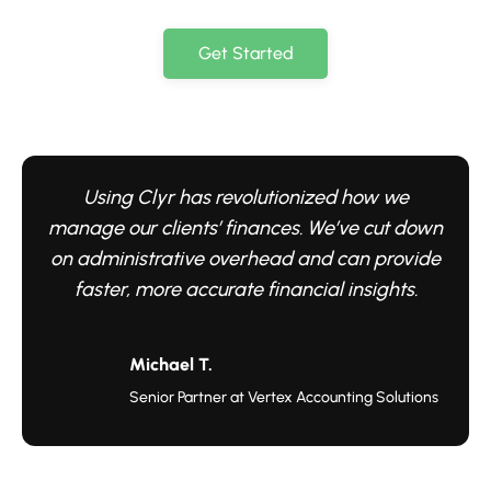
Get Started
Using Clyr has revolutionized how we
manage our clients’ finances. We’ve cut down
on administrative overhead and can provide
faster, more accurate financial insights.
Michael T.
Senior Partner at Vertex Accounting Solutions