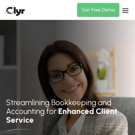
Get Free Demo
Streamlining Bookkeeping and
Accounting for
Enhanced Client
Service