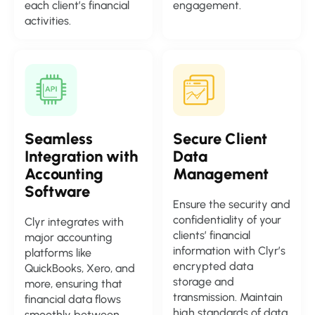
each client’s financial
engagement.
activities.
Seamless
Secure Client
Integration with
Data
Accounting
Management
Software
Ensure the security and
confidentiality of your
Clyr integrates with
clients’ financial
major accounting
information with Clyr’s
platforms like
encrypted data
QuickBooks, Xero, and
storage and
more, ensuring that
transmission. Maintain
financial data flows
high standards of data
smoothly between