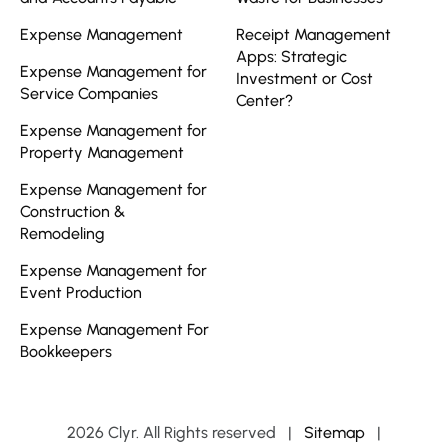
Expense Management
Receipt Management
Apps: Strategic
Expense Management for
Investment or Cost
Service Companies
Center?
Expense Management for
Property Management
Expense Management for
Construction &
Remodeling
Expense Management for
Event Production
Expense Management For
Bookkeepers
2026 Clyr. All Rights reserved
|
Sitemap
|