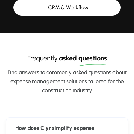
CRM & Workflow
Frequently
asked
questions
Find answers to commonly asked questions about
expense management solutions tailored for the
construction industry
How does Clyr simplify expense