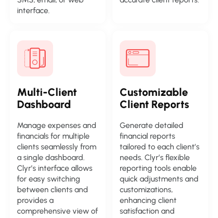
interface.
Multi-Client
Customizable
Dashboard
Client Reports
Manage expenses and
Generate detailed
financials for multiple
financial reports
clients seamlessly from
tailored to each client’s
a single dashboard.
needs. Clyr’s flexible
Clyr’s interface allows
reporting tools enable
for easy switching
quick adjustments and
between clients and
customizations,
provides a
enhancing client
comprehensive view of
satisfaction and