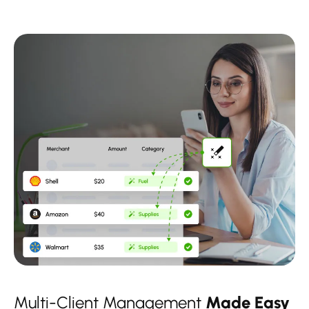
Multi-Client Management
Made Easy