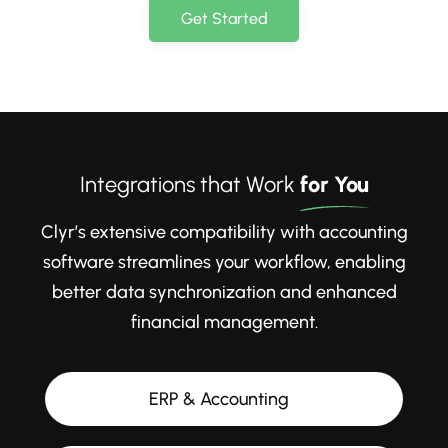
Get Started
Integrations that Work
for You
Clyr’s extensive compatibility with accounting
software streamlines your workflow, enabling
better data synchronization and enhanced
financial management.
ERP & Accounting