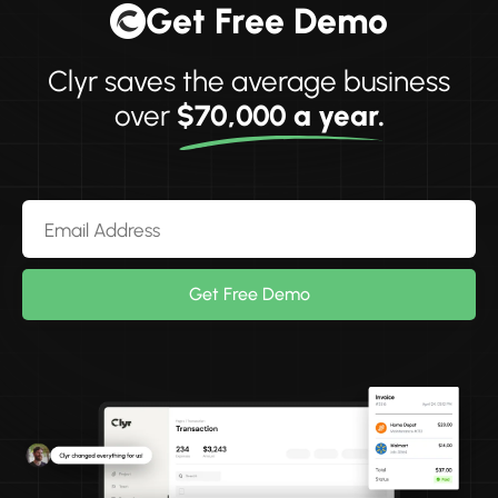
Get Free Demo
Clyr saves the average business
over
$70,000 a year.
Get Free Demo