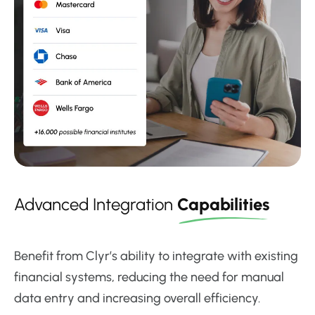
Advanced Integration
Capabilities
Benefit from Clyr’s ability to integrate with existing
financial systems, reducing the need for manual
data entry and increasing overall efficiency.