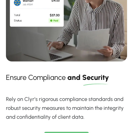
Ensure Compliance
and
Security
Rely on Clyr’s rigorous compliance standards and
robust security measures to maintain the integrity
and confidentiality of client data.