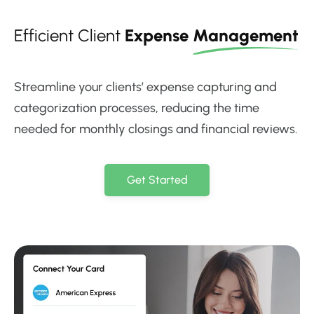
Efficient Client
Expense
Management
Streamline your clients’ expense capturing and
categorization processes, reducing the time
needed for monthly closings and financial reviews.
Get Started