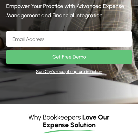
Empower Your Practice with Advanced Expense
Management and Financial Integration.
Get Free Demo
See Clyr’s receipt capture in action
Why Bookkeepers
Love Our
Expense Solution