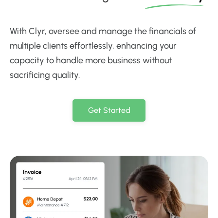
With Clyr, oversee and manage the financials of
multiple clients effortlessly, enhancing your
capacity to handle more business without
sacrificing quality.
Get Started