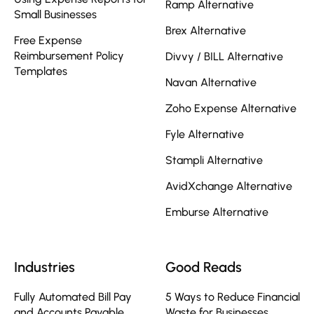
Ramp Alternative
Small Businesses
Brex Alternative
Free Expense
Reimbursement Policy
Divvy / BILL Alternative
Templates
Navan Alternative
Zoho Expense Alternative
Fyle Alternative
Stampli Alternative
AvidXchange Alternative
Emburse Alternative
Industries
Good Reads
Fully Automated Bill Pay
5 Ways to Reduce Financial
and Accounts Payable
Waste for Businesses