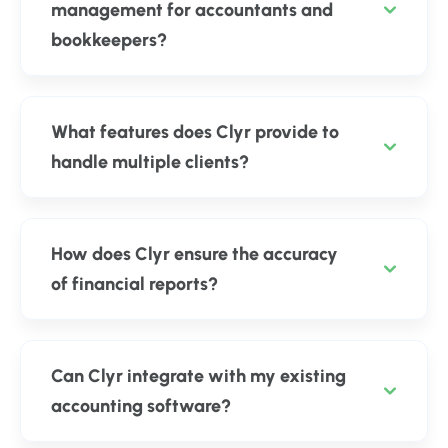
management for accountants and
bookkeepers?
What features does Clyr provide to
handle multiple clients?
How does Clyr ensure the accuracy
of financial reports?
Can Clyr integrate with my existing
accounting software?