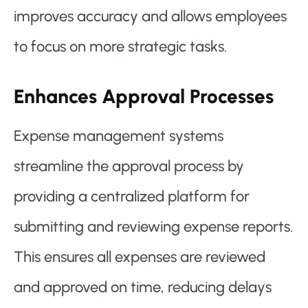
improves accuracy and allows employees
to focus on more strategic tasks.
Enhances Approval Processes
Expense management systems
streamline the approval process by
providing a centralized platform for
submitting and reviewing expense reports.
This ensures all expenses are reviewed
and approved on time, reducing delays