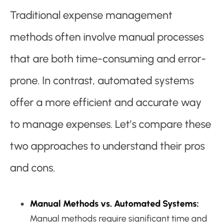
Traditional expense management
methods often involve manual processes
that are both time-consuming and error-
prone. In contrast, automated systems
offer a more efficient and accurate way
to manage expenses. Let’s compare these
two approaches to understand their pros
and cons.
Manual Methods vs. Automated Systems:
Manual methods require significant time and