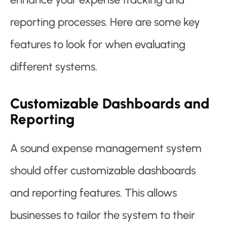
reporting processes. Here are some key
features to look for when evaluating
different systems.
Customizable Dashboards and
Reporting
A sound expense management system
should offer customizable dashboards
and reporting features. This allows
businesses to tailor the system to their