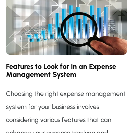
Features to Look for in an Expense
Management System
Choosing the right expense management
system for your business involves
considering various features that can
enhance your expense tracking and