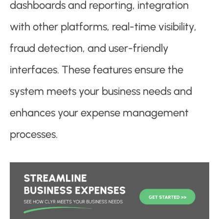
dashboards and reporting, integration
with other platforms, real-time visibility,
fraud detection, and user-friendly
interfaces. These features ensure the
system meets your business needs and
enhances your expense management
processes.