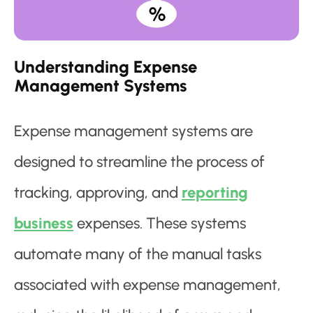
Understanding Expense
Management Systems
Expense management systems are
designed to streamline the process of
tracking, approving, and
reporting
business
expenses. These systems
automate many of the manual tasks
associated with expense management,