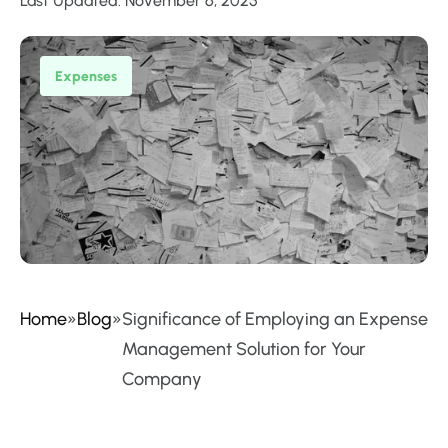
Last Updated: November 6, 2025
Expenses
Home
»
Blog
»
Significance of Employing an Expense
Management Solution for Your
Company