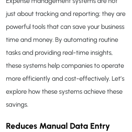
Expense management systems are not
just about tracking and reporting; they are
powerful tools that can save your business
time and money. By automating routine
tasks and providing real-time insights,
these systems help companies to operate
more efficiently and cost-effectively. Let’s
explore how these systems achieve these
savings.
Reduces Manual Data Entry