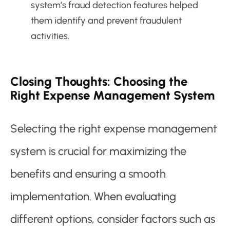
system’s fraud detection features helped
them identify and prevent fraudulent
activities.
Closing Thoughts: Choosing the
Right Expense Management System
Selecting the right expense management
system is crucial for maximizing the
benefits and ensuring a smooth
implementation. When evaluating
different options, consider factors such as