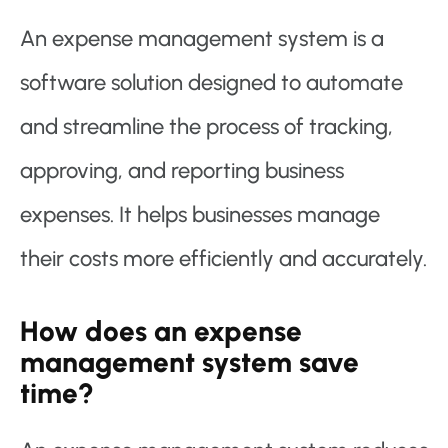
An expense management system is a
software solution designed to automate
and streamline the process of tracking,
approving, and reporting business
expenses. It helps businesses manage
their costs more efficiently and accurately.
How does an expense
management system save
time?