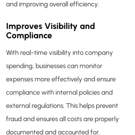
and improving overall efficiency.
Improves Visibility and
Compliance
With real-time visibility into company
spending, businesses can monitor
expenses more effectively and ensure
compliance with internal policies and
external regulations. This helps prevent
fraud and ensures all costs are properly
documented and accounted for.