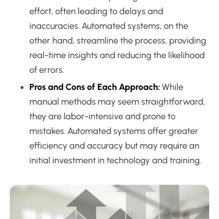
effort, often leading to delays and
inaccuracies. Automated systems, on the
other hand, streamline the process, providing
real-time insights and reducing the likelihood
of errors.
Pros and Cons of Each Approach:
While
manual methods may seem straightforward,
they are labor-intensive and prone to
mistakes. Automated systems offer greater
efficiency and accuracy but may require an
initial investment in technology and training.