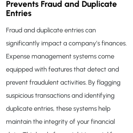
Prevents Fraud and Duplicate
Entries
Fraud and duplicate entries can
significantly impact a company’s finances.
Expense management systems come
equipped with features that detect and
prevent fraudulent activities. By flagging
suspicious transactions and identifying
duplicate entries, these systems help
maintain the integrity of your financial