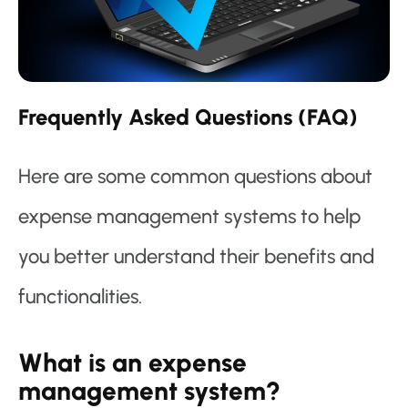
Frequently Asked Questions (FAQ)
Here are some common questions about
expense management systems to help
you better understand their benefits and
functionalities.
What is an expense
management system?