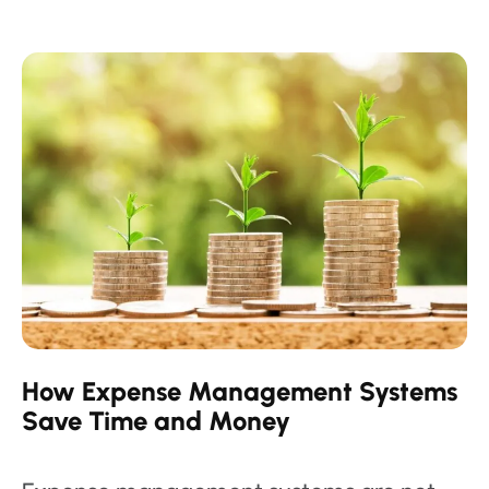
How Expense Management Systems
Save Time and Money