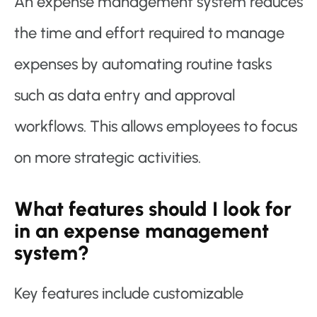
An expense management system reduces
the time and effort required to manage
expenses by automating routine tasks
such as data entry and approval
workflows. This allows employees to focus
on more strategic activities.
What features should I look for
in an expense management
system?
Key features include customizable