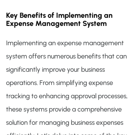
Key Benefits of Implementing an
Expense Management System
Implementing an expense management
system offers numerous benefits that can
significantly improve your business
operations. From simplifying expense
tracking to enhancing approval processes,
these systems provide a comprehensive
solution for managing business expenses