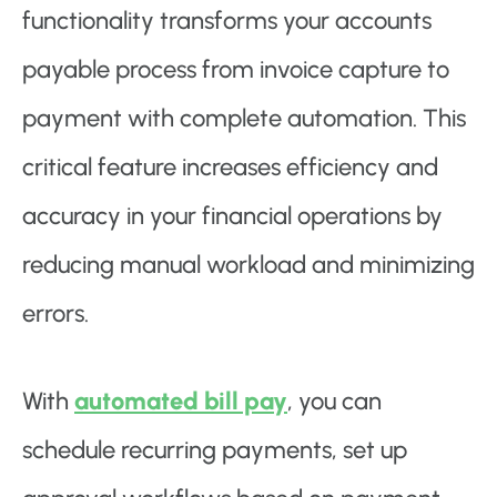
functionality transforms your accounts
payable process from invoice capture to
payment with complete automation. This
critical feature increases efficiency and
accuracy in your financial operations by
reducing manual workload and minimizing
errors.
With
automated bill pay
, you can
schedule recurring payments, set up