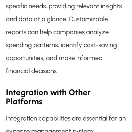
specific needs, providing relevant insights
and data at a glance. Customizable
reports can help companies analyze
spending patterns, identify cost-saving
opportunities, and make informed
financial decisions.
Integration with Other
Platforms
Integration capabilities are essential for an
expense management system.