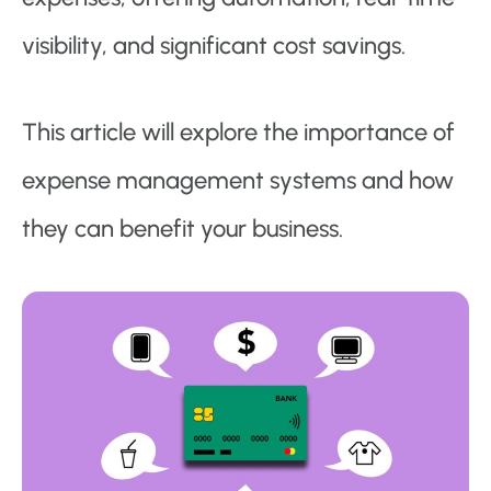
visibility, and significant cost savings.
This article will explore the importance of
expense management systems and how
they can benefit your business.