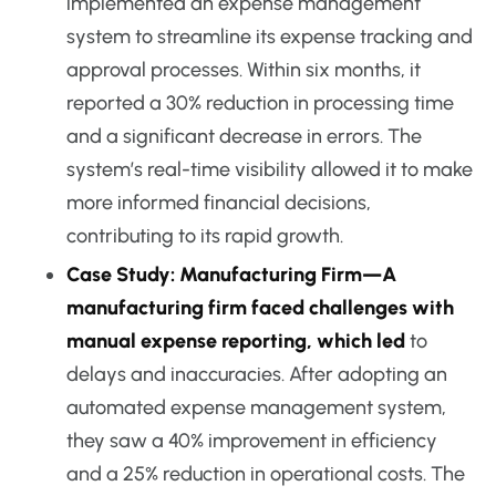
implemented an expense management
system to streamline its expense tracking and
approval processes. Within six months, it
reported a 30% reduction in processing time
and a significant decrease in errors. The
system’s real-time visibility allowed it to make
more informed financial decisions,
contributing to its rapid growth.
Case Study: Manufacturing Firm—A
manufacturing firm faced challenges with
manual expense reporting, which led
to
delays and inaccuracies. After adopting an
automated expense management system,
they saw a 40% improvement in efficiency
and a 25% reduction in operational costs. The