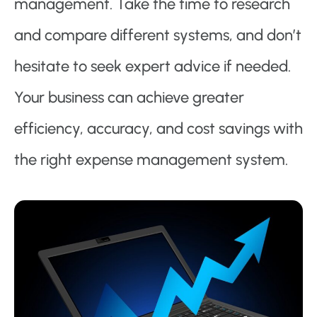
management. Take the time to research
and compare different systems, and don’t
hesitate to seek expert advice if needed.
Your business can achieve greater
efficiency, accuracy, and cost savings with
the right expense management system.