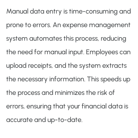
Manual data entry is time-consuming and
prone to errors. An expense management
system automates this process, reducing
the need for manual input. Employees can
upload receipts, and the system extracts
the necessary information. This speeds up
the process and minimizes the risk of
errors, ensuring that your financial data is
accurate and up-to-date.