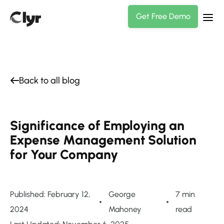
Get Free Demo
Back to all blog
Significance of Employing an
Expense Management Solution
for Your Company
Published: February 12,
George
7 min
2024
Mahoney
read