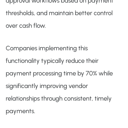
approval workflows based on payment
thresholds, and maintain better control
over cash flow.
Companies implementing this
functionality typically reduce their
payment processing time by 70% while
significantly improving vendor
relationships through consistent, timely
payments.