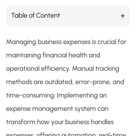
Table of Content
Managing business expenses is crucial for
maintaining financial health and
operational efficiency. Manual tracking
methods are outdated, error-prone, and
time-consuming. Implementing an
expense management system can
transform how your business handles
expenses, offering automation, real-time