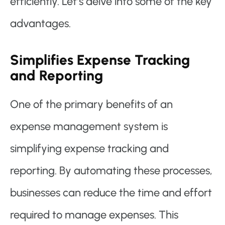
efficiently. Let’s delve into some of the key
advantages.
Simplifies Expense Tracking
and Reporting
One of the primary benefits of an
expense management system is
simplifying expense tracking and
reporting. By automating these processes,
businesses can reduce the time and effort
required to manage expenses. This