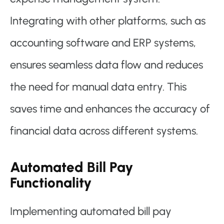
Integrating with other platforms, such as
accounting software and ERP systems,
ensures seamless data flow and reduces
the need for manual data entry. This
saves time and enhances the accuracy of
financial data across different systems.
Automated Bill Pay
Functionality
Implementing automated bill pay