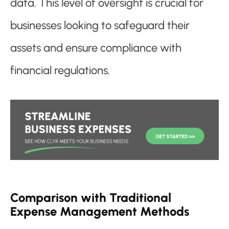
data. This level of oversight is crucial for
businesses looking to safeguard their
assets and ensure compliance with
financial regulations.
Comparison with Traditional
Expense Management Methods