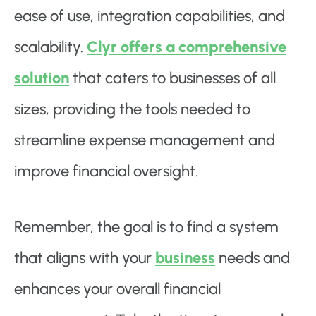
ease of use, integration capabilities, and
scalability.
Clyr offers a comprehensive
solution
that caters to businesses of all
sizes, providing the tools needed to
streamline expense management and
improve financial oversight.
Remember, the goal is to find a system
that aligns with your
business
needs and
enhances your overall financial