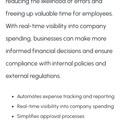
reducing the likelihood of errors and
freeing up valuable time for employees.
With real-time visibility into company
spending, businesses can make more
informed financial decisions and ensure
compliance with internal policies and
external regulations.
Automates expense tracking and reporting
Real-time visibility into company spending
Simplifies approval processes