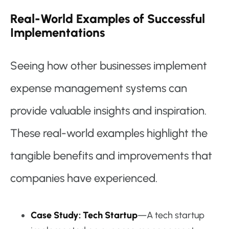
Real-World Examples of Successful
Implementations
Seeing how other businesses implement
expense management systems can
provide valuable insights and inspiration.
These real-world examples highlight the
tangible benefits and improvements that
companies have experienced.
Case Study: Tech Startup
—A tech startup