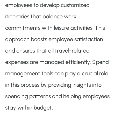
employees to develop customized
itineraries that balance work
commitments with leisure activities. This
approach boosts employee satisfaction
and ensures that all travel-related
expenses are managed efficiently. Spend
management tools can play a crucial role
in this process by providing insights into
spending patterns and helping employees
stay within budget.