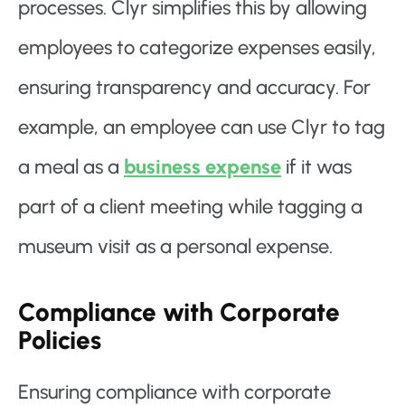
processes. Clyr simplifies this by allowing
employees to categorize expenses easily,
ensuring transparency and accuracy. For
example, an employee can use Clyr to tag
a meal as a
business expense
if it was
part of a client meeting while tagging a
museum visit as a personal expense.
Compliance with Corporate
Policies
Ensuring compliance with corporate