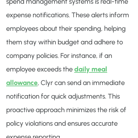
spend management systems is real-time
expense notifications. These alerts inform
employees about their spending, helping
them stay within budget and adhere to
company policies. For instance, if an
employee exceeds the
daily meal
allowance
, Clyr can send an immediate
notification for quick adjustments. This
proactive approach minimizes the risk of
policy violations and ensures accurate
expense reporting.