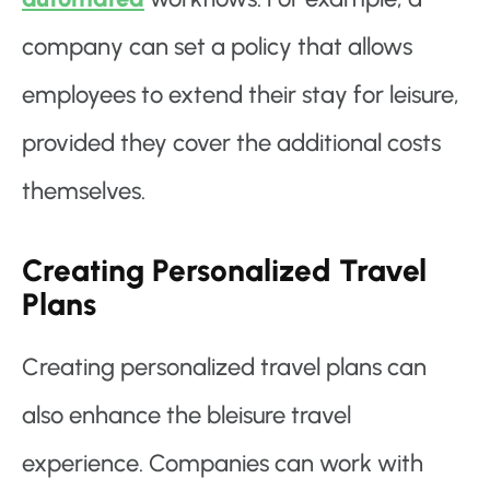
company can set a policy that allows
employees to extend their stay for leisure,
provided they cover the additional costs
themselves.
Creating Personalized Travel
Plans
Creating personalized travel plans can
also enhance the bleisure travel
experience. Companies can work with