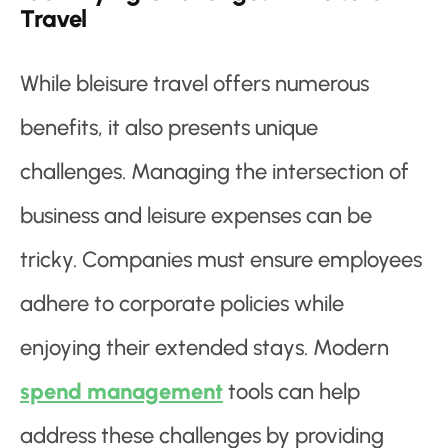
Travel
While bleisure travel offers numerous
benefits, it also presents unique
challenges. Managing the intersection of
business and leisure expenses can be
tricky. Companies must ensure employees
adhere to corporate policies while
enjoying their extended stays. Modern
spend management
tools can help
address these challenges by providing