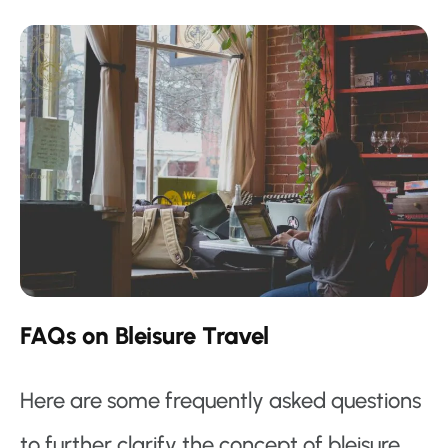
FAQs on Bleisure Travel
Here are some frequently asked questions
to further clarify the concept of bleisure