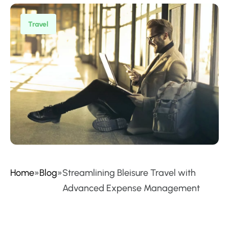
Travel
Home
»
Blog
»
Streamlining Bleisure Travel with
Advanced Expense Management