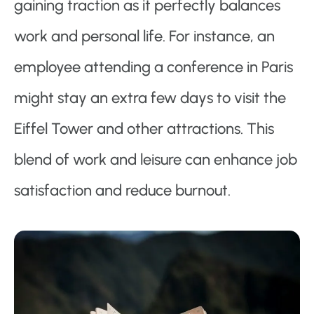
gaining traction as it perfectly balances
work and personal life. For instance, an
employee attending a conference in Paris
might stay an extra few days to visit the
Eiffel Tower and other attractions. This
blend of work and leisure can enhance job
satisfaction and reduce burnout.