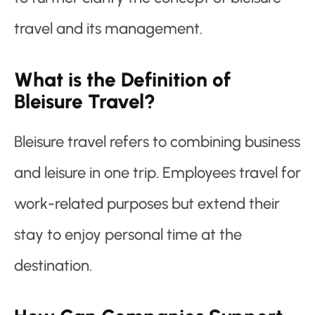
travel and its management.
What is the Definition of
Bleisure Travel?
Bleisure travel refers to combining business
and leisure in one trip. Employees travel for
work-related purposes but extend their
stay to enjoy personal time at the
destination.