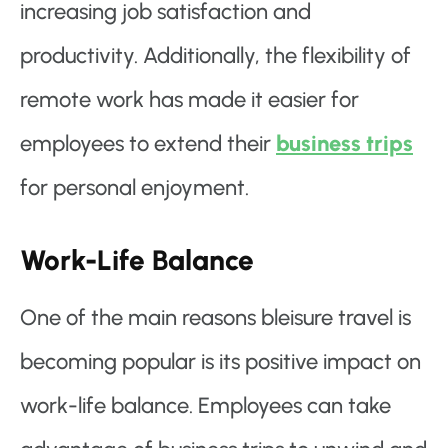
increasing job satisfaction and
productivity. Additionally, the flexibility of
remote work has made it easier for
employees to extend their
business trips
for personal enjoyment.
Work-Life Balance
One of the main reasons bleisure travel is
becoming popular is its positive impact on
work-life balance. Employees can take