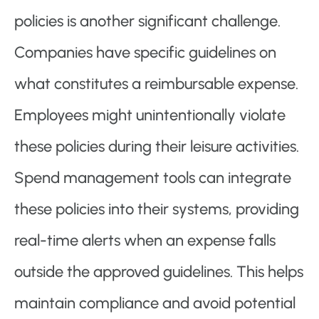
policies is another significant challenge.
Companies have specific guidelines on
what constitutes a reimbursable expense.
Employees might unintentionally violate
these policies during their leisure activities.
Spend management tools can integrate
these policies into their systems, providing
real-time alerts when an expense falls
outside the approved guidelines. This helps
maintain compliance and avoid potential