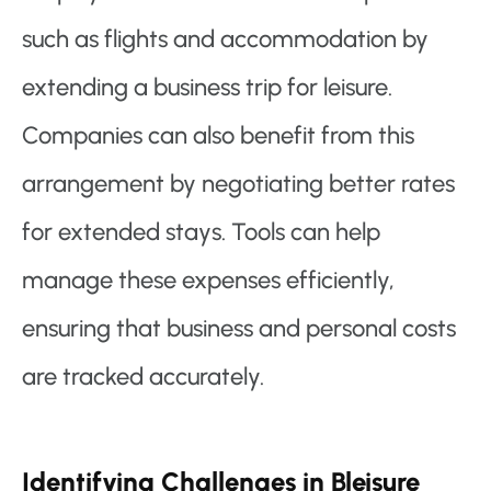
such as flights and accommodation by
extending a business trip for leisure.
Companies can also benefit from this
arrangement by negotiating better rates
for extended stays. Tools can help
manage these expenses efficiently,
ensuring that business and personal costs
are tracked accurately.
Identifying Challenges in Bleisure