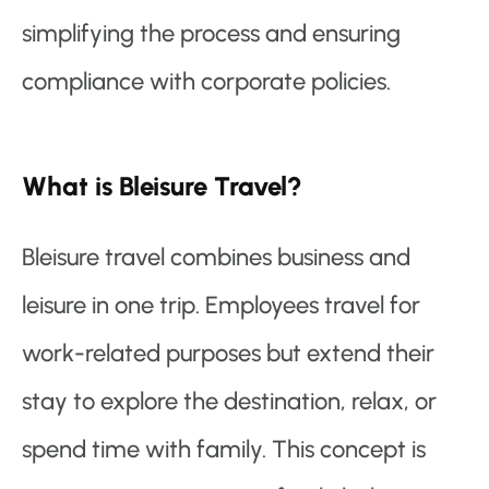
simplifying the process and ensuring
compliance with corporate policies.
What is Bleisure Travel?
Bleisure travel combines business and
leisure in one trip. Employees travel for
work-related purposes but extend their
stay to explore the destination, relax, or
spend time with family. This concept is