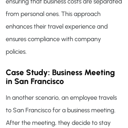
ensuring that business costs are separated
from personal ones. This approach
enhances their travel experience and
ensures compliance with company
policies.
Case Study: Business Meeting
in San Francisco
In another scenario, an employee travels
to San Francisco for a business meeting.
After the meeting, they decide to stay