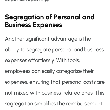
Segregation of Personal and
Business Expenses
Another significant advantage is the
ability to segregate personal and business
expenses effortlessly. With tools,
employees can easily categorize their
expenses, ensuring that personal costs are
not mixed with business-related ones. This
segregation simplifies the reimbursement