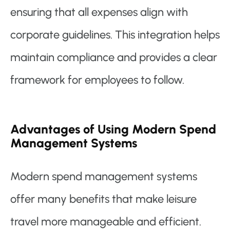
ensuring that all expenses align with
corporate guidelines. This integration helps
maintain compliance and provides a clear
framework for employees to follow.
Advantages of Using Modern Spend
Management Systems
Modern spend management systems
offer many benefits that make leisure
travel more manageable and efficient.