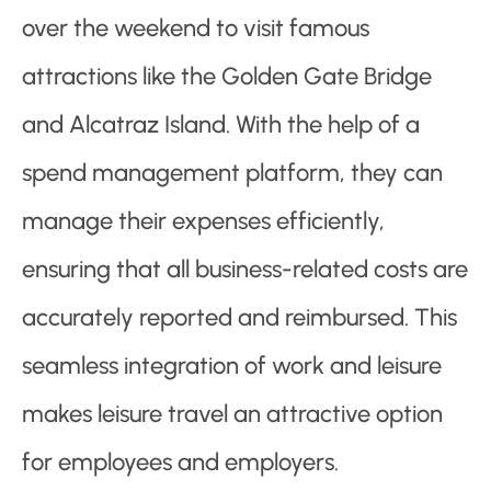
over the weekend to visit famous
attractions like the Golden Gate Bridge
and Alcatraz Island. With the help of a
spend management platform, they can
manage their expenses efficiently,
ensuring that all business-related costs are
accurately reported and reimbursed. This
seamless integration of work and leisure
makes leisure travel an attractive option
for employees and employers.