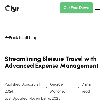
Get Free Demo
Back to all blog
Streamlining Bleisure Travel with
Advanced Expense Management
Published: January 21,
George
7 min
2024
Mahoney
read
Last Updated: November 6, 2025