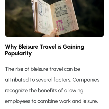
Why Bleisure Travel is Gaining
Popularity
The rise of bleisure travel can be
attributed to several factors. Companies
recognize the benefits of allowing
employees to combine work and leisure,