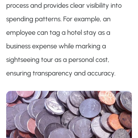
process and provides clear visibility into
spending patterns. For example, an
employee can tag a hotel stay as a
business expense while marking a
sightseeing tour as a personal cost,
ensuring transparency and accuracy.