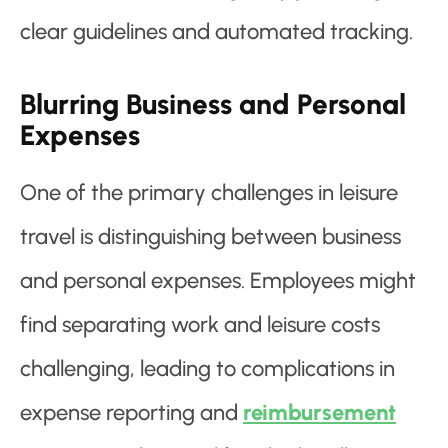
clear guidelines and automated tracking.
Blurring Business and Personal
Expenses
One of the primary challenges in leisure
travel is distinguishing between business
and personal expenses. Employees might
find separating work and leisure costs
challenging, leading to complications in
expense reporting and
reimbursement