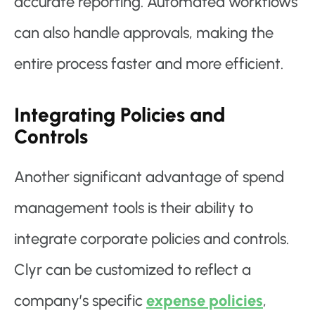
accurate reporting. Automated workflows
can also handle approvals, making the
entire process faster and more efficient.
Integrating Policies and
Controls
Another significant advantage of spend
management tools is their ability to
integrate corporate policies and controls.
Clyr can be customized to reflect a
company’s specific
expense policies
,