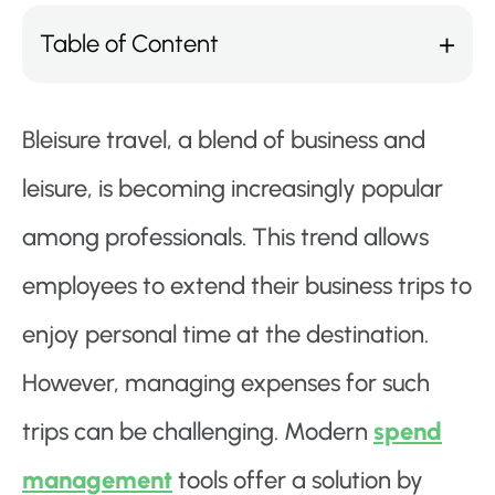
Table of Content
Bleisure travel, a blend of business and
leisure, is becoming increasingly popular
among professionals. This trend allows
employees to extend their business trips to
enjoy personal time at the destination.
However, managing expenses for such
trips can be challenging. Modern
spend
management
tools offer a solution by