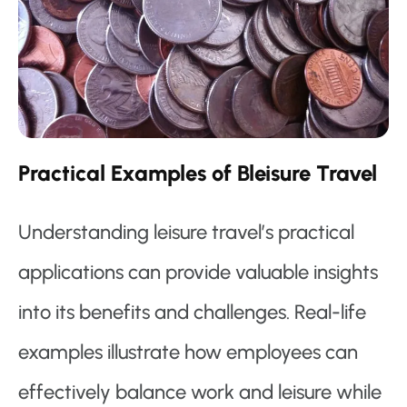
Practical Examples of Bleisure Travel
Understanding leisure travel’s practical
applications can provide valuable insights
into its benefits and challenges. Real-life
examples illustrate how employees can
effectively balance work and leisure while