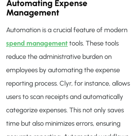
Automating Expense
Management
Automation is a crucial feature of modern
spend management
tools. These tools
reduce the administrative burden on
employees by automating the expense
reporting process. Clyr, for instance, allows
users to scan receipts and automatically
categorize expenses. This not only saves
time but also minimizes errors, ensuring