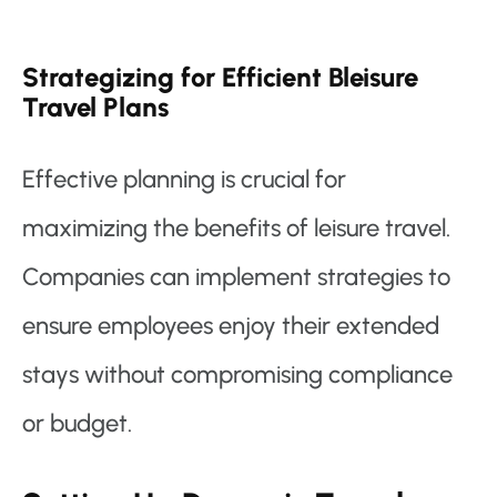
Strategizing for Efficient Bleisure
Travel Plans
Effective planning is crucial for
maximizing the benefits of leisure travel.
Companies can implement strategies to
ensure employees enjoy their extended
stays without compromising compliance
or budget.