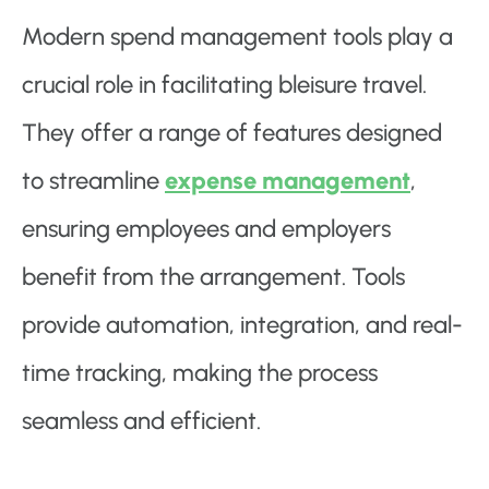
Modern spend management tools play a
crucial role in facilitating bleisure travel.
They offer a range of features designed
to streamline
expense management
,
ensuring employees and employers
benefit from the arrangement. Tools
provide automation, integration, and real-
time tracking, making the process
seamless and efficient.