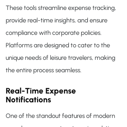
These tools streamline expense tracking,
provide real-time insights, and ensure
compliance with corporate policies.
Platforms are designed to cater to the
unique needs of leisure travelers, making
the entire process seamless.
Real-Time Expense
Notifications
One of the standout features of modern