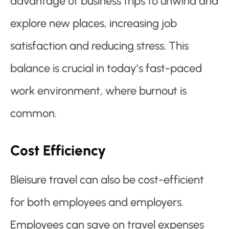
advantage of business trips to unwind and
explore new places, increasing job
satisfaction and reducing stress. This
balance is crucial in today’s fast-paced
work environment, where burnout is
common.
Cost Efficiency
Bleisure travel can also be cost-efficient
for both employees and employers.
Employees can save on travel expenses