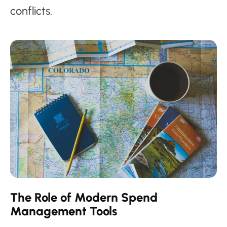
conflicts.
The Role of Modern Spend
Management Tools