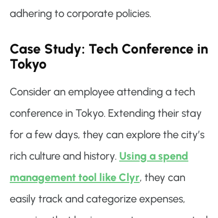
adhering to corporate policies.
Case Study: Tech Conference in
Tokyo
Consider an employee attending a tech
conference in Tokyo. Extending their stay
for a few days, they can explore the city’s
rich culture and history.
Using a spend
management tool like Clyr
, they can
easily track and categorize expenses,