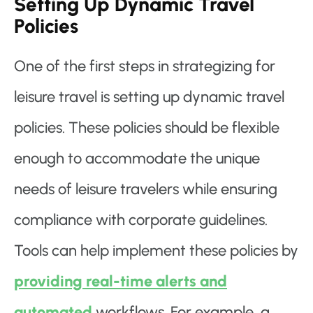
Setting Up Dynamic Travel
Policies
One of the first steps in strategizing for
leisure travel is setting up dynamic travel
policies. These policies should be flexible
enough to accommodate the unique
needs of leisure travelers while ensuring
compliance with corporate guidelines.
Tools can help implement these policies by
providing real-time alerts and
automated
workflows. For example, a