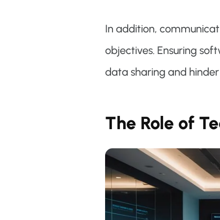
In addition, communicat
objectives. Ensuring sof
data sharing and hinder 
The Role of T