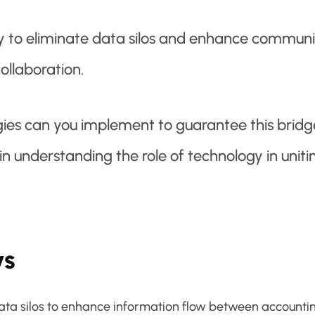
y to eliminate data silos and enhance communi
llaboration.
gies can you implement to guarantee this bridg
in understanding the role of technology in uniti
ys
data silos to enhance information flow between accounti