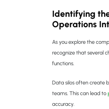
Identifying th
Operations In
As you explore the compl
recognize that several c
functions.
Data silos often create 
teams. This can lead to
accuracy.