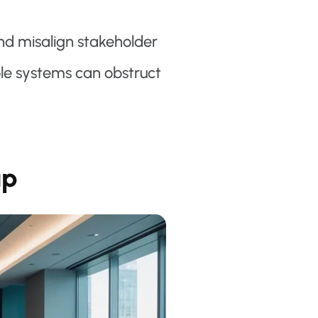
d misalign stakeholder
ble systems can obstruct
ap