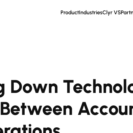
Product
Industries
Clyr VS
Part
g Down Technol
s Between Accou
rations