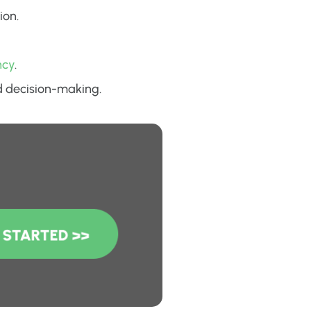
ion.
ncy
.
ed decision-making.