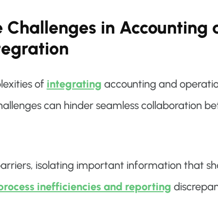
e Challenges in Accounting
tegration
exities of
integrating
accounting and operations
hallenges can hinder seamless collaboration be
barriers, isolating important information that s
process inefficiencies and reporting
discrepan