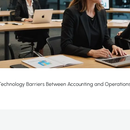
echnology Barriers Between Accounting and Operation