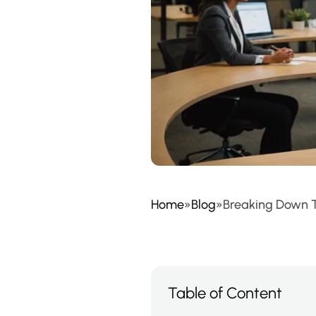
Home
»
Blog
»
Breaking Down T
Table of Content