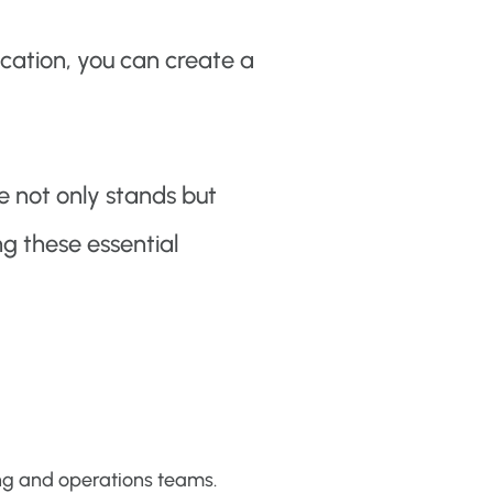
cation, you can create a
e not only stands but
ng these essential
ng and operations teams.