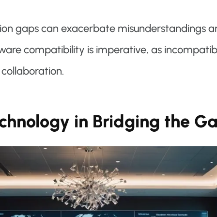
ion gaps can exacerbate misunderstandings an
tware compatibility is imperative, as incompati
collaboration.
echnology in Bridging the G