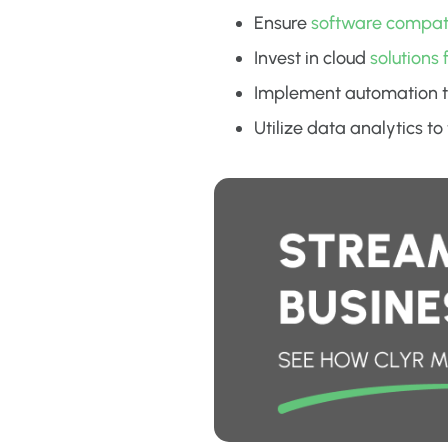
Ensure
software compatib
Invest in cloud
solutions 
Implement automation t
Utilize data analytics t