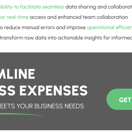
ility to facilitate seamless
data sharing and collaborat
for real-time
access and enhanced team collaboration.
o reduce manual errors and improve
operational efficie
o transform raw data into actionable insights for inform