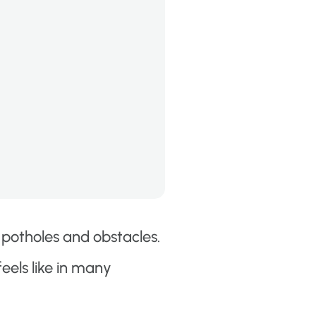
 potholes and obstacles.
els like in many