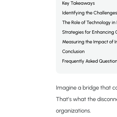
Key Takeaways
Identifying the Challenge
The Role of Technology in
Strategies for Enhancing
Measuring the Impact of 
Conclusion
Frequently Asked Questio
Imagine a bridge that co
That’s what the disconn
organizations.