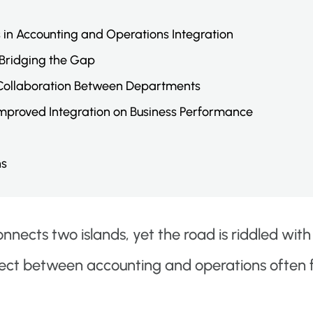
s in Accounting and Operations Integration
 Bridging the Gap
 Collaboration Between Departments
Improved Integration on Business Performance
ns
nnects two islands, yet the road is riddled with
ect between accounting and operations often fe