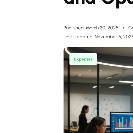
Published: March 30, 2025
G
Last Updated: November 5, 202
Expenses