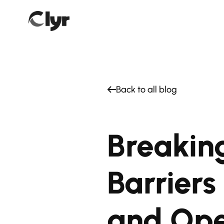
Back to all blog
Breakin
Barrier
and Ope