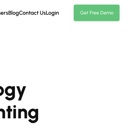
ners
Blog
Contact Us
Login
Get Free Demo
ogy
nting