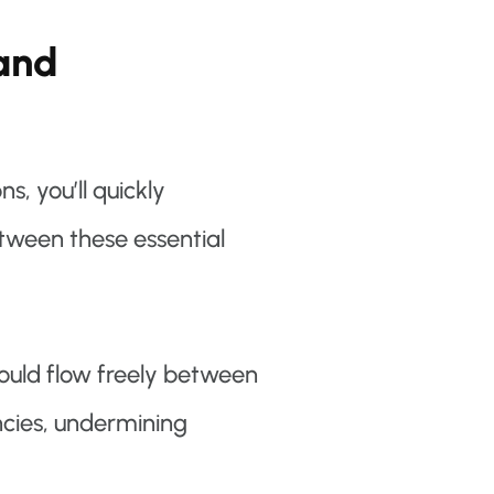
 and
, you’ll quickly
tween these essential
hould flow freely between
cies, undermining