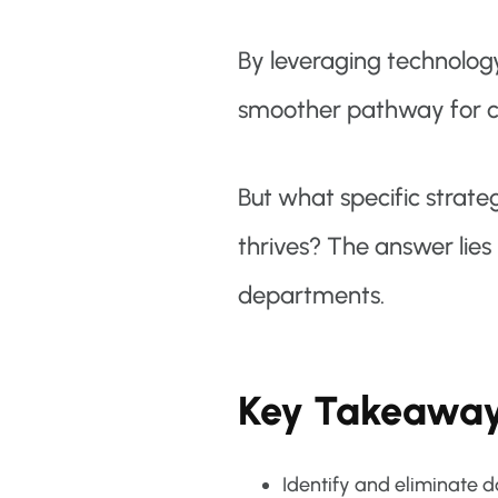
By leveraging technolog
smoother pathway for co
But what specific strate
thrives? The answer lies 
departments.
Key Takeawa
Identify and eliminate 