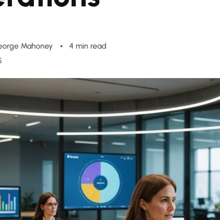
eorge Mahoney
4 min read
5