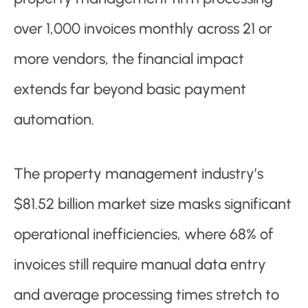
over 1,000 invoices monthly across 21 or
more vendors, the financial impact
extends far beyond basic payment
automation.
The property management industry’s
$81.52 billion market size masks significant
operational inefficiencies, where 68% of
invoices still require manual data entry
and average processing times stretch to