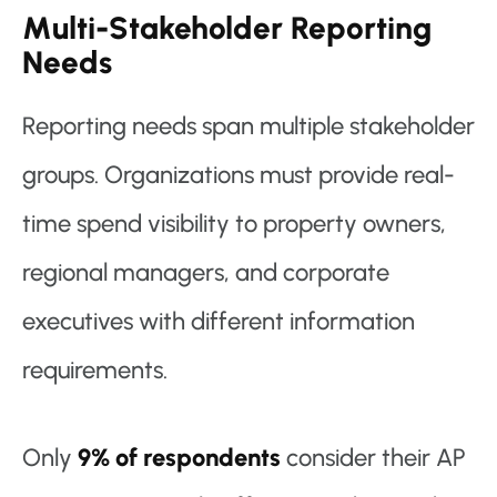
Multi-Stakeholder Reporting
Needs
Reporting needs span multiple stakeholder
groups. Organizations must provide real-
time spend visibility to property owners,
regional managers, and corporate
executives with different information
requirements.
Only
9% of respondents
consider their AP