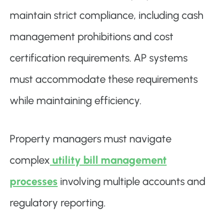
maintain strict compliance, including cash
management prohibitions and cost
certification requirements. AP systems
must accommodate these requirements
while maintaining efficiency.
Property managers must navigate
complex
utility bill management
processes
involving multiple accounts and
regulatory reporting.