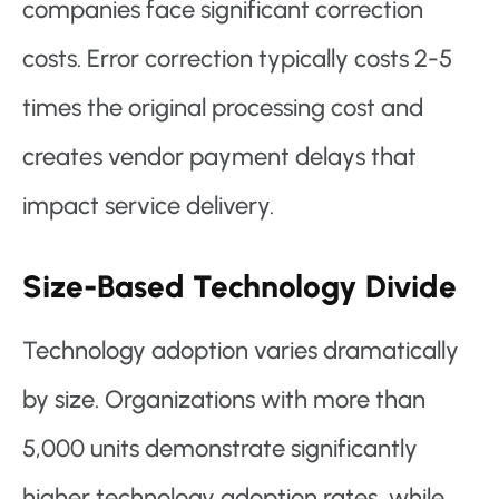
companies face significant correction
costs. Error correction typically costs 2-5
times the original processing cost and
creates vendor payment delays that
impact service delivery.
Size-Based Technology Divide
Technology adoption varies dramatically
by size. Organizations with more than
5,000 units demonstrate significantly
higher technology adoption rates, while