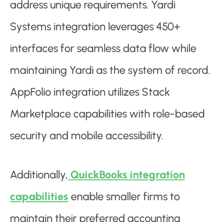
address unique requirements. Yardi
Systems integration leverages 450+
interfaces for seamless data flow while
maintaining Yardi as the system of record.
AppFolio integration utilizes Stack
Marketplace capabilities with role-based
security and mobile accessibility.
Additionally,
QuickBooks integration
capabilities
enable smaller firms to
maintain their preferred accounting