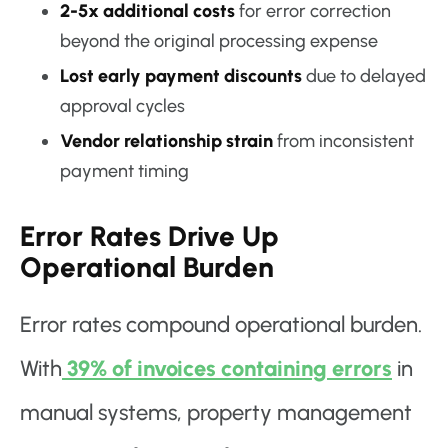
2-5x additional costs
for error correction
beyond the original processing expense
Lost early payment discounts
due to delayed
approval cycles
Vendor relationship strain
from inconsistent
payment timing
Error Rates Drive Up
Operational Burden
Error rates compound operational burden.
With
39% of invoices containing errors
in
manual systems, property management