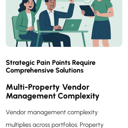
Strategic Pain Points Require
Comprehensive Solutions
Multi-Property Vendor
Management Complexity
Vendor management complexity
multiplies across portfolios. Property