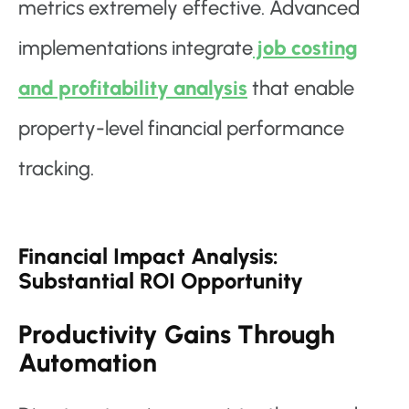
metrics extremely effective. Advanced
implementations integrate
job costing
and profitability analysis
that enable
property-level financial performance
tracking.
Financial Impact Analysis:
Substantial ROI Opportunity
Productivity Gains Through
Automation