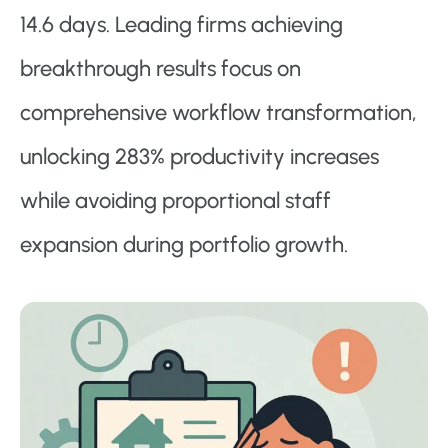
14.6 days. Leading firms achieving
breakthrough results focus on
comprehensive workflow transformation,
unlocking 283% productivity increases
while avoiding proportional staff
expansion during portfolio growth.