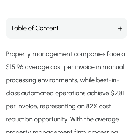
Table of Content
Property management companies face a
$15.96 average cost per invoice in manual
processing environments, while best-in-
class automated operations achieve $2.81
per invoice, representing an 82% cost
reduction opportunity. With the average
property management firm processing