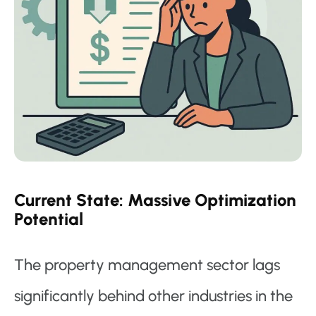
Current State: Massive Optimization
Potential
The property management sector lags
significantly behind other industries in the