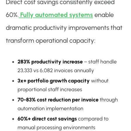
Direct cost savings consistently exceed
60%.
Fully automated systems
enable
dramatic productivity improvements that
transform operational capacity:
283% productivity increase
– staff handle
23,333 vs 6,082 invoices annually
3x+ portfolio growth capacity
without
proportional staff increases
70-83% cost reduction per invoice
through
automation implementation
60%+ direct cost savings
compared to
manual processing environments