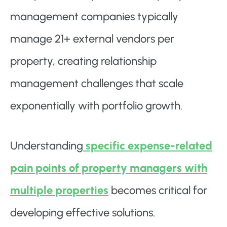
management companies typically
manage 21+ external vendors per
property, creating relationship
management challenges that scale
exponentially with portfolio growth.
Understanding
specific expense-related
pain points of property managers with
multiple properties
becomes critical for
developing effective solutions.