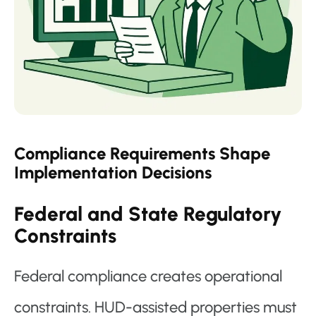
Compliance Requirements Shape
Implementation Decisions
Federal and State Regulatory
Constraints
Federal compliance creates operational
constraints. HUD-assisted properties must