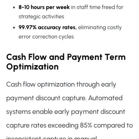
8-10 hours per week
in staff time freed for
strategic activities
99.97% accuracy rates,
eliminating costly
error correction cycles
Cash Flow and Payment Term
Optimization
Cash flow optimization through early
payment discount capture. Automated
systems enable early payment discount
capture rates exceeding 85% compared to
inconsistent capture in manual