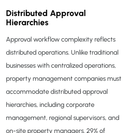
Distributed Approval
Hierarchies
Approval workflow complexity reflects
distributed operations. Unlike traditional
businesses with centralized operations,
property management companies must
accommodate distributed approval
hierarchies, including corporate
management, regional supervisors, and
on-site property managers. 29% of