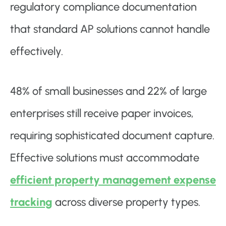
regulatory compliance documentation
that standard AP solutions cannot handle
effectively.
48% of small businesses and 22% of large
enterprises still receive paper invoices,
requiring sophisticated document capture.
Effective solutions must accommodate
efficient property management expense
tracking
across diverse property types.