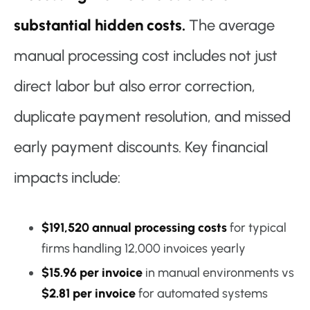
substantial hidden costs.
The average
manual processing cost includes not just
direct labor but also error correction,
duplicate payment resolution, and missed
early payment discounts. Key financial
impacts include:
$191,520 annual processing costs
for typical
firms handling 12,000 invoices yearly
$15.96 per invoice
in manual environments vs
$2.81 per invoice
for automated systems