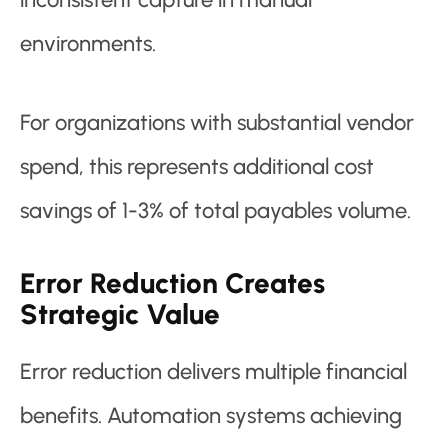
environments.
For organizations with substantial vendor
spend, this represents additional cost
savings of 1-3% of total payables volume.
Error Reduction Creates
Strategic Value
Error reduction delivers multiple financial
benefits. Automation systems achieving