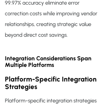
99.97% accuracy eliminate error
correction costs while improving vendor
relationships, creating strategic value
beyond direct cost savings.
Integration Considerations Span
Multiple Platforms
Platform-Specific Integration
Strategies
Platform-specific integration strategies