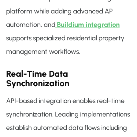
platform while adding advanced AP
automation, and
Buildium integration
supports specialized residential property
management workflows.
Real-Time Data
Synchronization
API-based integration enables real-time
synchronization. Leading implementations
establish automated data flows including