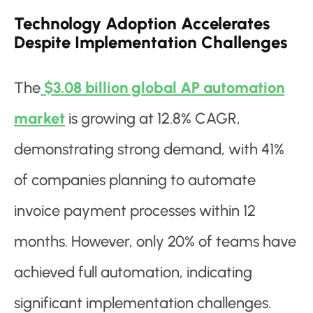
Technology Adoption Accelerates
Despite Implementation Challenges
The
$3.08 billion global AP automation
market
is growing at 12.8% CAGR,
demonstrating strong demand, with 41%
of companies planning to automate
invoice payment processes within 12
months. However, only 20% of teams have
achieved full automation, indicating
significant implementation challenges.