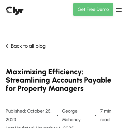
Get Free Demo
Back to all blog
Maximizing Efficiency:
Streamlining Accounts Payable
for Property Managers
Published: October 25,
George
7 min
2023
Mahoney
read