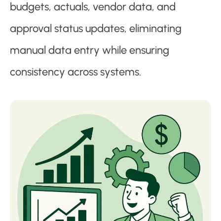
budgets, actuals, vendor data, and
approval status updates, eliminating
manual data entry while ensuring
consistency across systems.