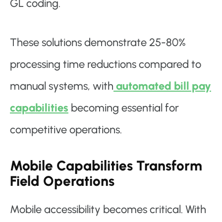
GL coding.
These solutions demonstrate 25-80%
processing time reductions compared to
manual systems, with
automated bill pay
capabilities
becoming essential for
competitive operations.
Mobile Capabilities Transform
Field Operations
Mobile accessibility becomes critical. With