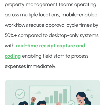
property management teams operating
across multiple locations, mobile-enabled
workflows reduce approval cycle times by
50%+ compared to desktop-only systems,
with
real-time receipt capture and
coding
enabling field staff to process
expenses immediately.