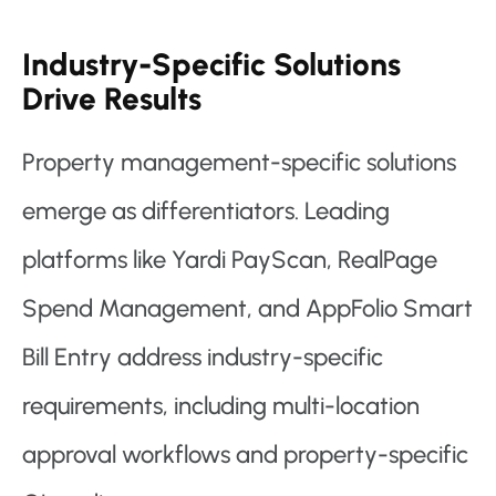
Industry-Specific Solutions
Drive Results
Property management-specific solutions
emerge as differentiators. Leading
platforms like Yardi PayScan, RealPage
Spend Management, and AppFolio Smart
Bill Entry address industry-specific
requirements, including multi-location
approval workflows and property-specific