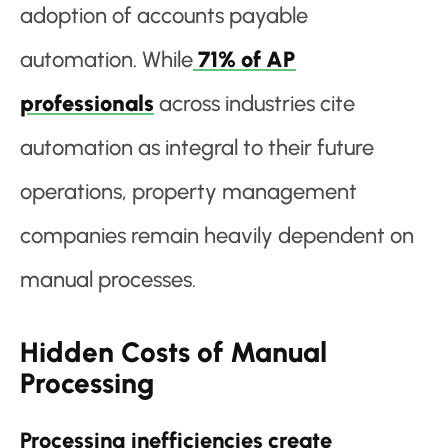
adoption of accounts payable
automation. While
71% of AP
professionals
across industries cite
automation as integral to their future
operations, property management
companies remain heavily dependent on
manual processes.
Hidden Costs of Manual
Processing
Processing inefficiencies create