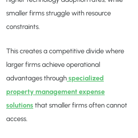
smaller firms struggle with resource
constraints.
This creates a competitive divide where
larger firms achieve operational
advantages through
specialized
property management expense
solutions
that smaller firms often cannot
access.