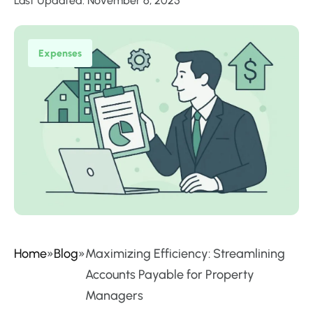
Last Updated: November 6, 2025
Expenses
Home
»
Blog
»
Maximizing Efficiency: Streamlining
Accounts Payable for Property
Managers