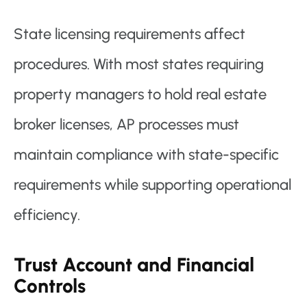
State licensing requirements affect
procedures. With most states requiring
property managers to hold real estate
broker licenses, AP processes must
maintain compliance with state-specific
requirements while supporting operational
efficiency.
Trust Account and Financial
Controls