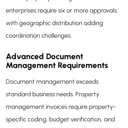
enterprises require six or more approvals,
with geographic distribution adding
coordination challenges.
Advanced Document
Management Requirements
Document management exceeds
standard business needs. Property
management invoices require property-
specific coding, budget verification, and