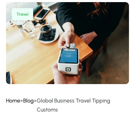
Travel
Home
»
Blog
»
Global Business Travel Tipping
Customs