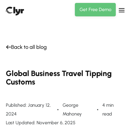
Get Free Demo
Back to all blog
Global Business Travel Tipping
Customs
Published: January 12,
George
4 min
2024
Mahoney
read
Last Updated: November 6, 2025