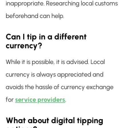
inappropriate. Researching local customs
beforehand can help.
Can I tip in a different
currency?
While it is possible, it is advised. Local
currency is always appreciated and
avoids the hassle of currency exchange
for
service providers
.
What about digital tipping