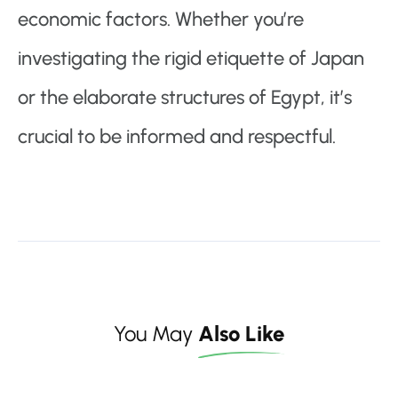
economic factors. Whether you’re
investigating the rigid etiquette of Japan
or the elaborate structures of Egypt, it’s
crucial to be informed and respectful.
You May
Also Like