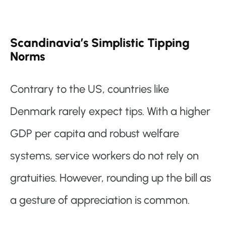
Scandinavia’s Simplistic Tipping
Norms
Contrary to the US, countries like
Denmark rarely expect tips. With a higher
GDP per capita and robust welfare
systems, service workers do not rely on
gratuities. However, rounding up the bill as
a gesture of appreciation is common.