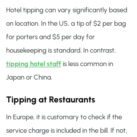
Hotel tipping can vary significantly based
on location. In the US, a tip of $2 per bag
for porters and $5 per day for
housekeeping is standard. In contrast,
tipping hotel staff
is less common in
Japan or China.
Tipping at Restaurants
In Europe, it is customary to check if the
service charge is included in the bill. If not,