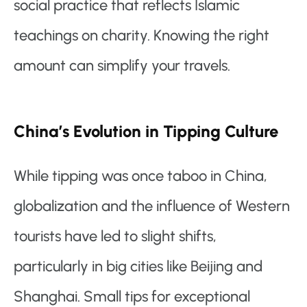
social practice that reflects Islamic
teachings on charity. Knowing the right
amount can simplify your travels.
China’s Evolution in Tipping Culture
While tipping was once taboo in China,
globalization and the influence of Western
tourists have led to slight shifts,
particularly in big cities like Beijing and
Shanghai. Small tips for exceptional