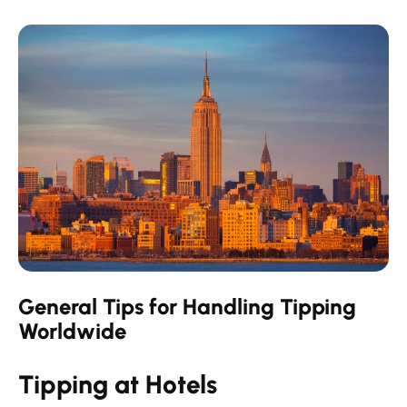
General Tips for Handling Tipping
Worldwide
Tipping at Hotels