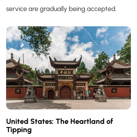
service are gradually being accepted.
United States: The Heartland of
Tipping