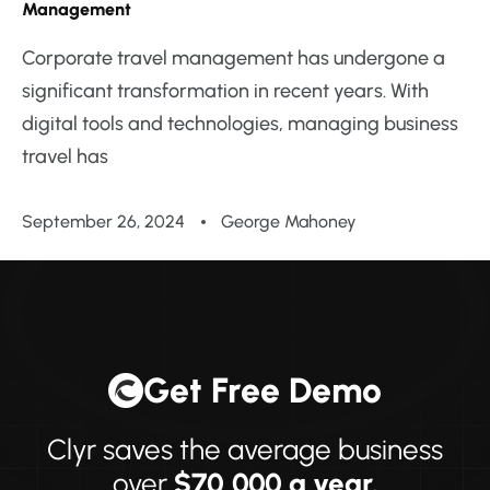
Management
Corporate travel management has undergone a
significant transformation in recent years. With
digital tools and technologies, managing business
travel has
September 26, 2024
George Mahoney
Get Free Demo
Clyr saves the average business
over
$70,000 a year.