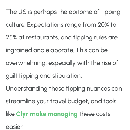
The US is perhaps the epitome of tipping
culture. Expectations range from 20% to
25% at restaurants, and tipping rules are
ingrained and elaborate. This can be
overwhelming, especially with the rise of
guilt tipping and stipulation.
Understanding these tipping nuances can
streamline your travel budget, and tools
like
Clyr make managing
these costs
easier.