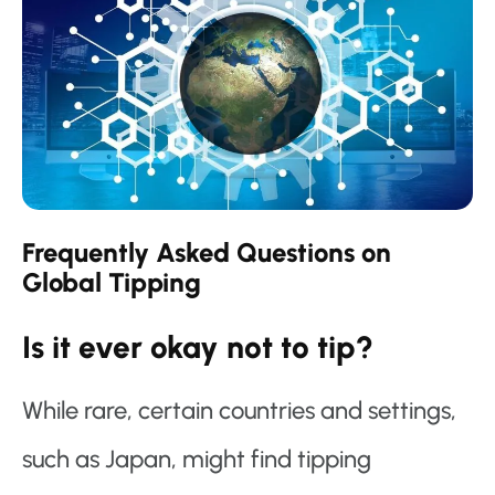
Frequently Asked Questions on
Global Tipping
Is it ever okay not to tip?
While rare, certain countries and settings,
such as Japan, might find tipping