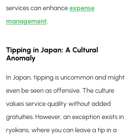
services can enhance
expense
management
.
Tipping in Japan: A Cultural
Anomaly
In Japan, tipping is uncommon and might
even be seen as offensive. The culture
values service quality without added
gratuities. However, an exception exists in
ryokans, where you can leave a tip in a