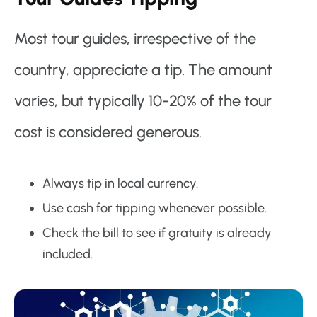
Most tour guides, irrespective of the
country, appreciate a tip. The amount
varies, but typically 10-20% of the tour
cost is considered generous.
Always tip in local currency.
Use cash for tipping whenever possible.
Check the bill to see if gratuity is already
included.