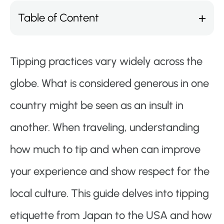
Table of Content
Tipping practices vary widely across the
globe. What is considered generous in one
country might be seen as an insult in
another. When traveling, understanding
how much to tip and when can improve
your experience and show respect for the
local culture. This guide delves into tipping
etiquette from Japan to the USA and how