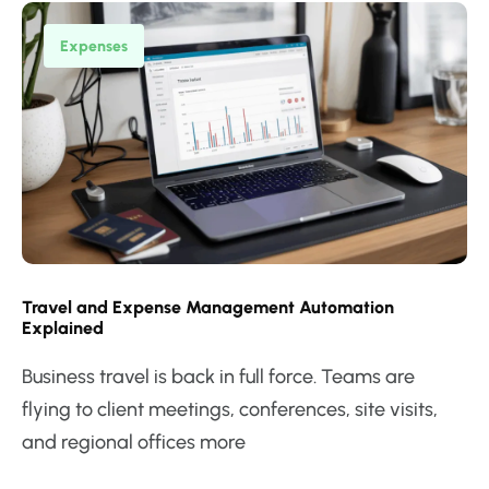
Expenses
Travel and Expense Management Automation
Explained
Business travel is back in full force. Teams are
flying to client meetings, conferences, site visits,
and regional offices more