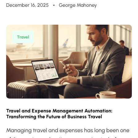
December 16, 2025
George Mahoney
Travel
Travel and Expense Management Automation:
Transforming the Future of Business Travel
Managing travel and expenses has long been one