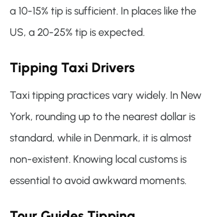
a 10-15% tip is sufficient. In places like the
US, a 20-25% tip is expected.
Tipping Taxi Drivers
Taxi tipping practices vary widely. In New
York, rounding up to the nearest dollar is
standard, while in Denmark, it is almost
non-existent. Knowing local customs is
essential to avoid awkward moments.
Tour Guides Tipping