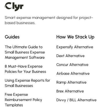
Smart expense management designed for project-
based businesses.
Guides
How We Stack Up
The Ultimate Guide to
Expensify Alternative
Small Business Expense
Dext Alternative
Management Software
Concur Alternative
8 Must-Have Expense
Policies for Your Business
Airbase Alternative
Using Expense Reports for
Ramp Alternative
Small Businesses
Brex Alternative
Free Expense
Reimbursement Policy
Divvy / BILL Alternative
Templates