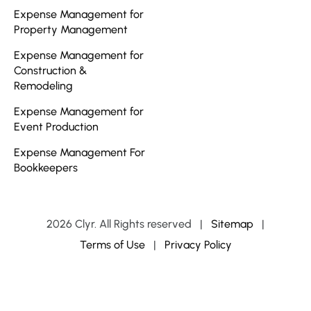
Expense Management for
Property Management
Expense Management for
Construction &
Remodeling
Expense Management for
Event Production
Expense Management For
Bookkeepers
2026 Clyr. All Rights reserved
|
Sitemap
|
Terms of Use
|
Privacy Policy