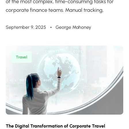
of the most complex, time-consuming tasks for
corporate finance teams. Manual tracking,
September 9, 2025
George Mahoney
Travel
The Digital Transformation of Corporate Travel