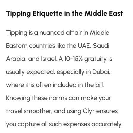
Tipping Etiquette in the Middle East
Tipping is a nuanced affair in Middle
Eastern countries like the UAE, Saudi
Arabia, and Israel. A 10-15% gratuity is
usually expected, especially in Dubai,
where it is often included in the bill.
Knowing these norms can make your
travel smoother, and using Clyr ensures
you capture all such expenses accurately.