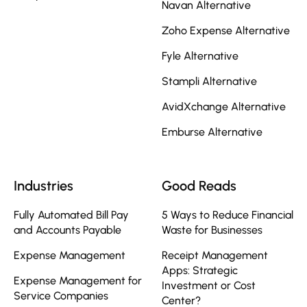
Navan Alternative
Zoho Expense Alternative
Fyle Alternative
Stampli Alternative
AvidXchange Alternative
Emburse Alternative
Industries
Good Reads
Fully Automated Bill Pay
5 Ways to Reduce Financial
and Accounts Payable
Waste for Businesses
Expense Management
Receipt Management
Apps: Strategic
Expense Management for
Investment or Cost
Service Companies
Center?