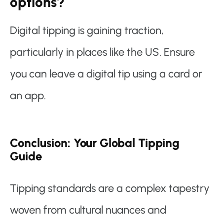
options?
Digital tipping is gaining traction,
particularly in places like the US. Ensure
you can leave a digital tip using a card or
an app.
Conclusion: Your Global Tipping
Guide
Tipping standards are a complex tapestry
woven from cultural nuances and