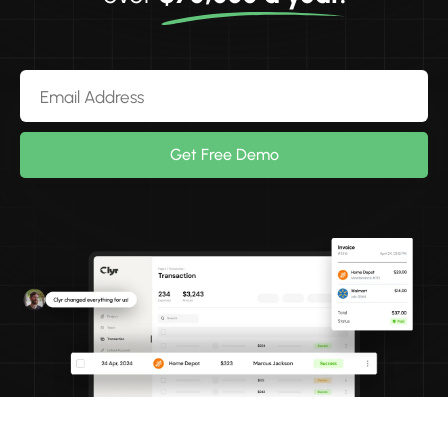
Get Free Demo