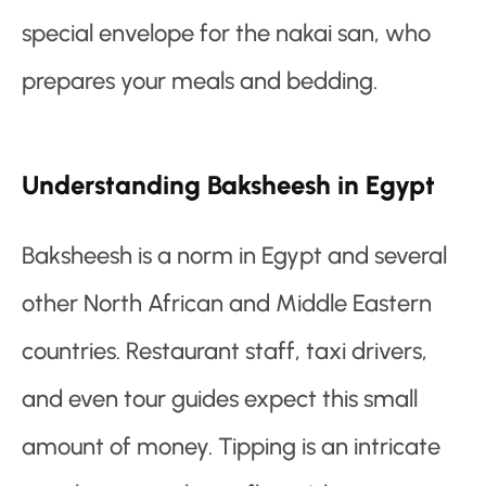
special envelope for the nakai san, who
prepares your meals and bedding.
Understanding Baksheesh in Egypt
Baksheesh is a norm in Egypt and several
other North African and Middle Eastern
countries. Restaurant staff, taxi drivers,
and even tour guides expect this small
amount of money. Tipping is an intricate