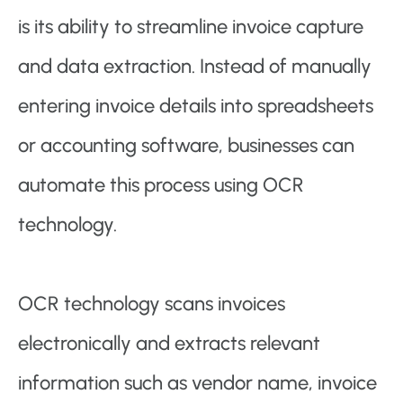
is its ability to streamline invoice capture
and data extraction. Instead of manually
entering invoice details into spreadsheets
or accounting software, businesses can
automate this process using OCR
technology.
OCR technology scans invoices
electronically and extracts relevant
information such as vendor name, invoice