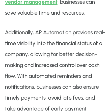
vendor management
, businesses can
save valuable time and resources.
Additionally, AP Automation provides real-
time visibility into the financial status of a
company, allowing for better decision-
making and increased control over cash
flow. With automated reminders and
notifications, businesses can also ensure
timely payments, avoid late fees, and
take advantage of early payment