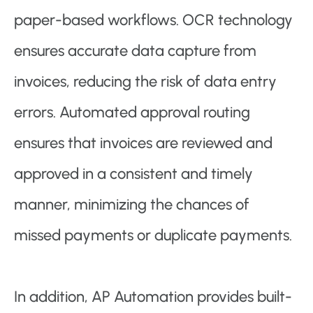
paper-based workflows. OCR technology
ensures accurate data capture from
invoices, reducing the risk of data entry
errors. Automated approval routing
ensures that invoices are reviewed and
approved in a consistent and timely
manner, minimizing the chances of
missed payments or duplicate payments.
In addition, AP Automation provides built-