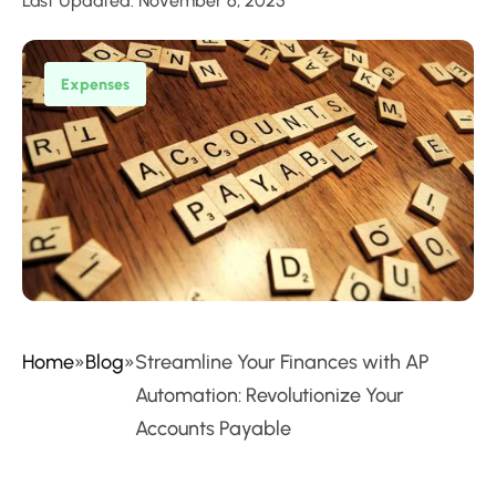
Last Updated: November 6, 2025
Expenses
Home
»
Blog
»
Streamline Your Finances with AP
Automation: Revolutionize Your
Accounts Payable