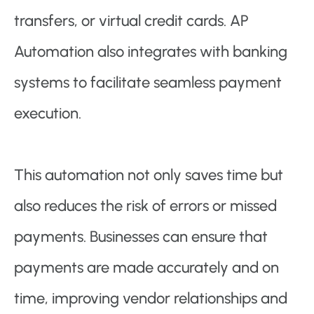
transfers, or virtual credit cards. AP
Automation also integrates with banking
systems to facilitate seamless payment
execution.
This automation not only saves time but
also reduces the risk of errors or missed
payments. Businesses can ensure that
payments are made accurately and on
time, improving vendor relationships and