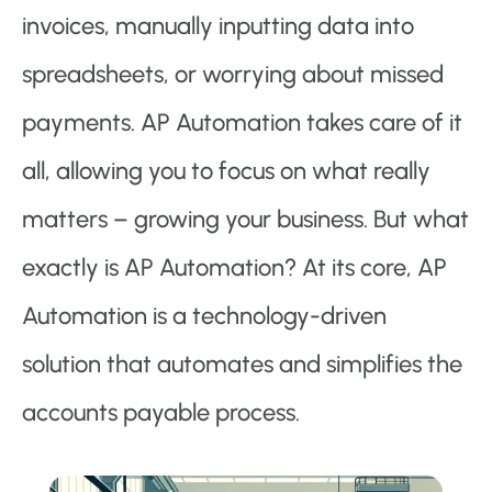
invoices, manually inputting data into
spreadsheets, or worrying about missed
payments. AP Automation takes care of it
all, allowing you to focus on what really
matters – growing your business. But what
exactly is AP Automation? At its core, AP
Automation is a technology-driven
solution that automates and simplifies the
accounts payable process.