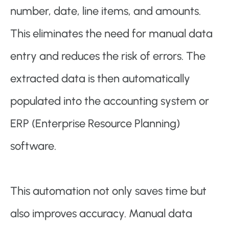
number, date, line items, and amounts.
This eliminates the need for manual data
entry and reduces the risk of errors. The
extracted data is then automatically
populated into the accounting system or
ERP (Enterprise Resource Planning)
software.
This automation not only saves time but
also improves accuracy. Manual data