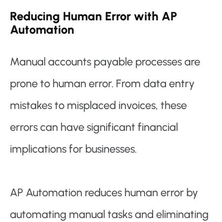
Reducing Human Error with AP
Automation
Manual accounts payable processes are
prone to human error. From data entry
mistakes to misplaced invoices, these
errors can have significant financial
implications for businesses.
AP Automation reduces human error by
automating manual tasks and eliminating