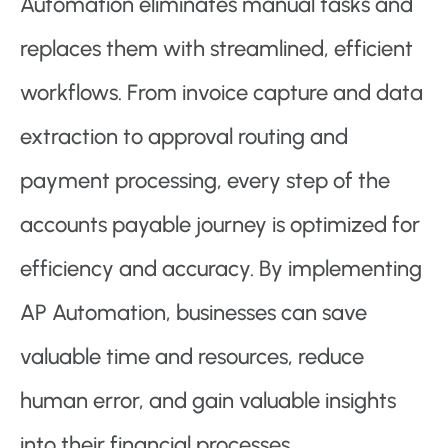
Automation eliminates manual tasks and
replaces them with streamlined, efficient
workflows. From invoice capture and data
extraction to approval routing and
payment processing, every step of the
accounts payable journey is optimized for
efficiency and accuracy. By implementing
AP Automation, businesses can save
valuable time and resources, reduce
human error, and gain valuable insights
into their financial processes.