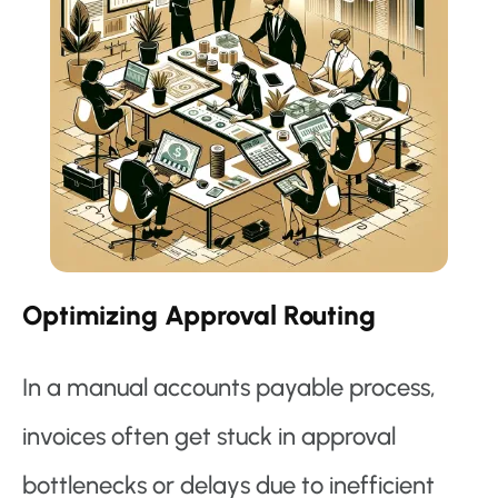
Optimizing Approval Routing
In a manual accounts payable process,
invoices often get stuck in approval
bottlenecks or delays due to inefficient