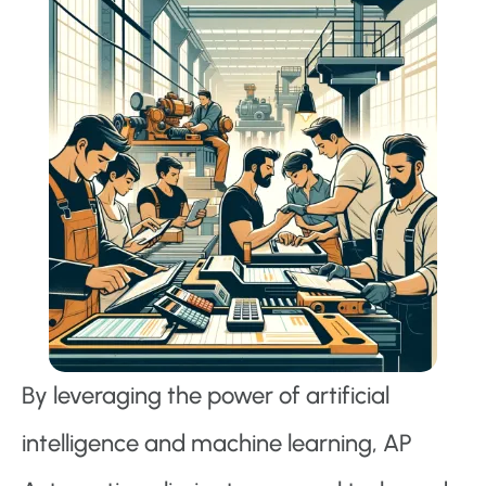
By leveraging the power of artificial
intelligence and machine learning, AP