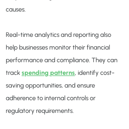
causes.
Real-time analytics and reporting also
help businesses monitor their financial
performance and compliance. They can
track
spending patterns
, identify cost-
saving opportunities, and ensure
adherence to internal controls or
regulatory requirements.