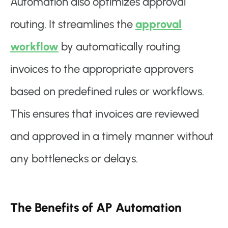
Automation also optimizes approval
routing. It streamlines the
approval
workflow
by automatically routing
invoices to the appropriate approvers
based on predefined rules or workflows.
This ensures that invoices are reviewed
and approved in a timely manner without
any bottlenecks or delays.
The Benefits of AP Automation