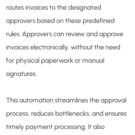
routes invoices to the designated
approvers based on these predefined
rules. Approvers can review and approve
invoices electronically, without the need
for physical paperwork or manual
signatures.
This automation streamlines the approval
process, reduces bottlenecks, and ensures
timely payment processing. It also