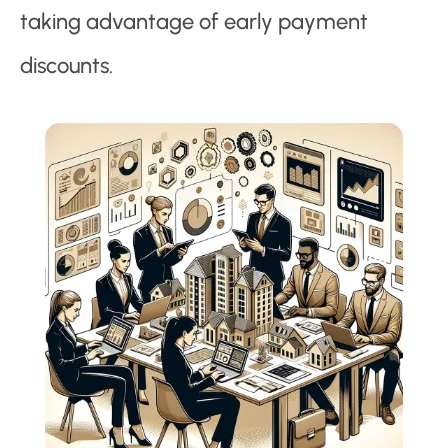
taking advantage of early payment
discounts.