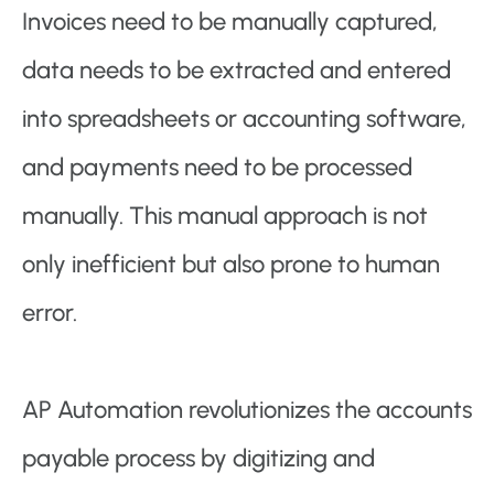
Invoices need to be manually captured,
data needs to be extracted and entered
into spreadsheets or accounting software,
and payments need to be processed
manually. This manual approach is not
only inefficient but also prone to human
error.
AP Automation revolutionizes the accounts
payable process by digitizing and