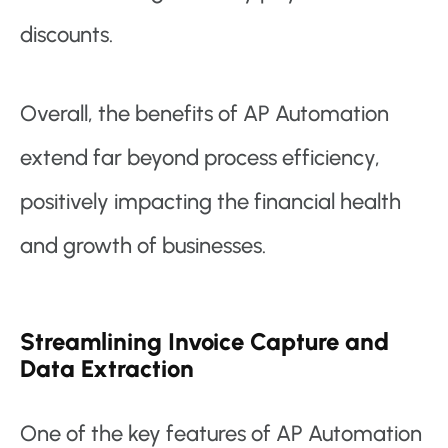
discounts.
Overall, the benefits of AP Automation
extend far beyond process efficiency,
positively impacting the financial health
and growth of businesses.
Streamlining Invoice Capture and
Data Extraction
One of the key features of AP Automation