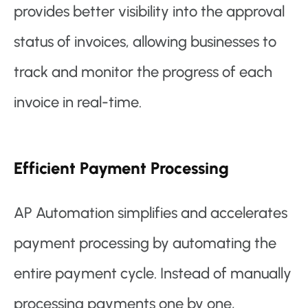
provides better visibility into the approval
status of invoices, allowing businesses to
track and monitor the progress of each
invoice in real-time.
Efficient Payment Processing
AP Automation simplifies and accelerates
payment processing by automating the
entire payment cycle. Instead of manually
processing payments one by one,