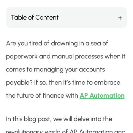
Table of Content
Are you tired of drowning in a sea of
paperwork and manual processes when it
comes to managing your accounts
payable? If so, then it’s time to embrace
the future of finance with
AP Automation
.
In this blog post, we will delve into the
revolutionary world of AP Automation and