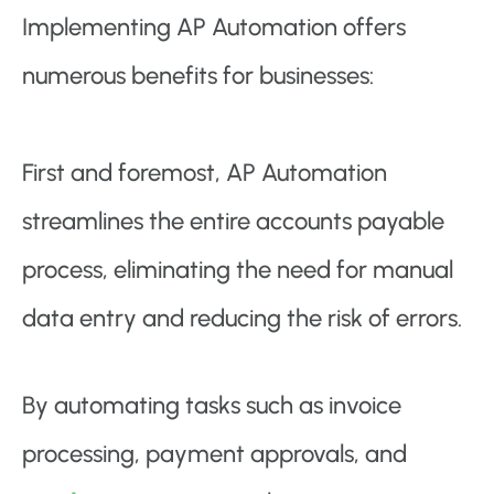
Implementing AP Automation offers
numerous benefits for businesses:
First and foremost, AP Automation
streamlines the entire accounts payable
process, eliminating the need for manual
data entry and reducing the risk of errors.
By automating tasks such as invoice
processing, payment approvals, and