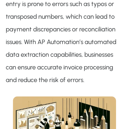
entry is prone to errors such as typos or
transposed numbers, which can lead to
payment discrepancies or reconciliation
issues. With AP Automation’s automated
data extraction capabilities, businesses
can ensure accurate invoice processing
and reduce the risk of errors.