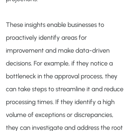
These insights enable businesses to
proactively identify areas for
improvement and make data-driven
decisions. For example, if they notice a
bottleneck in the approval process, they
can take steps to streamline it and reduce
processing times. If they identify a high
volume of exceptions or discrepancies,
they can investigate and address the root