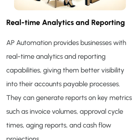
Real-time Analytics and Reporting
AP Automation provides businesses with
real-time analytics and reporting
capabilities, giving them better visibility
into their accounts payable processes.
They can generate reports on key metrics
such as invoice volumes, approval cycle
times, aging reports, and cash flow
projections.