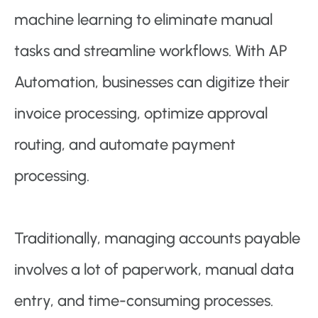
machine learning to eliminate manual
tasks and streamline workflows. With AP
Automation, businesses can digitize their
invoice processing, optimize approval
routing, and automate payment
processing.
Traditionally, managing accounts payable
involves a lot of paperwork, manual data
entry, and time-consuming processes.