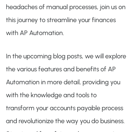
headaches of manual processes, join us on
this journey to streamline your finances
with AP Automation.
In the upcoming blog posts, we will explore
the various features and benefits of AP
Automation in more detail, providing you
with the knowledge and tools to
transform your accounts payable process
and revolutionize the way you do business.