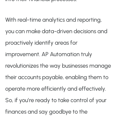
With real-time analytics and reporting,
you can make data-driven decisions and
proactively identify areas for
improvement. AP Automation truly
revolutionizes the way businesses manage
their accounts payable, enabling them to
operate more efficiently and effectively.
So, if you’re ready to take control of your
finances and say goodbye to the