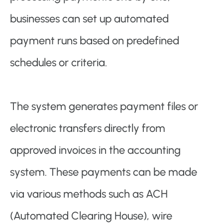
businesses can set up automated
payment runs based on predefined
schedules or criteria.
The system generates payment files or
electronic transfers directly from
approved invoices in the accounting
system. These payments can be made
via various methods such as ACH
(Automated Clearing House), wire