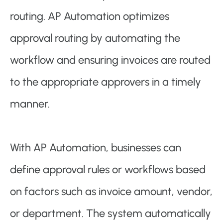
routing. AP Automation optimizes
approval routing by automating the
workflow and ensuring invoices are routed
to the appropriate approvers in a timely
manner.
With AP Automation, businesses can
define approval rules or workflows based
on factors such as invoice amount, vendor,
or department. The system automatically