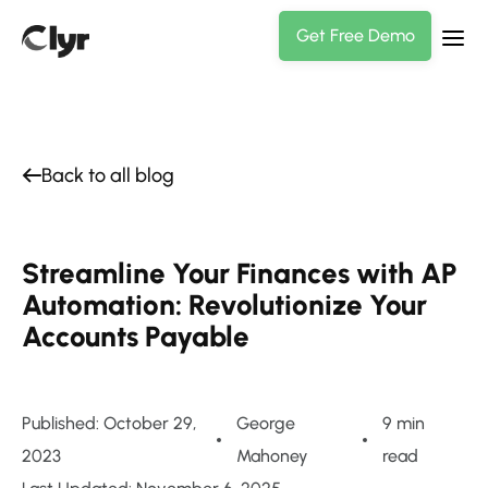
Get Free Demo
Back to all blog
Streamline Your Finances with AP
Automation: Revolutionize Your
Accounts Payable
Published: October 29,
George
9 min
2023
Mahoney
read