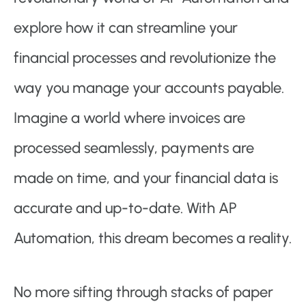
explore how it can streamline your
financial processes and revolutionize the
way you manage your accounts payable.
Imagine a world where invoices are
processed seamlessly, payments are
made on time, and your financial data is
accurate and up-to-date. With AP
Automation, this dream becomes a reality.
No more sifting through stacks of paper