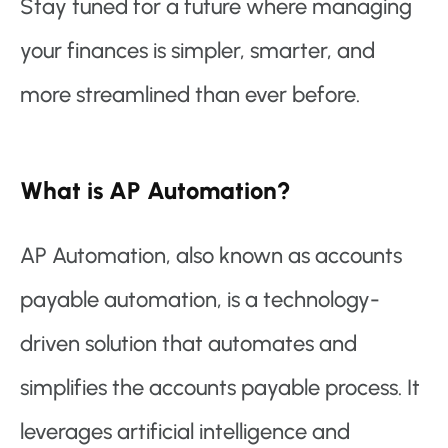
Stay tuned for a future where managing
your finances is simpler, smarter, and
more streamlined than ever before.
What is AP Automation?
AP Automation, also known as accounts
payable automation, is a technology-
driven solution that automates and
simplifies the accounts payable process. It
leverages artificial intelligence and