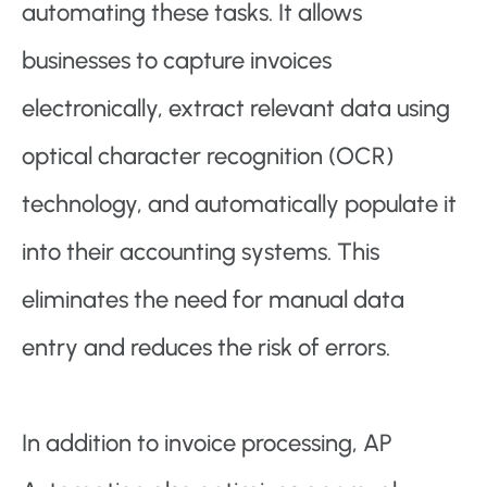
automating these tasks. It allows
businesses to capture invoices
electronically, extract relevant data using
optical character recognition (OCR)
technology, and automatically populate it
into their accounting systems. This
eliminates the need for manual data
entry and reduces the risk of errors.
In addition to invoice processing, AP