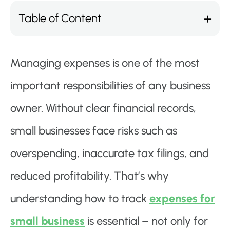
Table of Content
Managing expenses is one of the most
important responsibilities of any business
owner. Without clear financial records,
small businesses face risks such as
overspending, inaccurate tax filings, and
reduced profitability. That’s why
understanding how to track
expenses for
small business
is essential – not only for