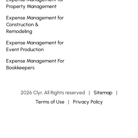
Property Management
Expense Management for
Construction &
Remodeling
Expense Management for
Event Production
Expense Management For
Bookkeepers
2026 Clyr. All Rights reserved
|
Sitemap
|
Terms of Use
|
Privacy Policy