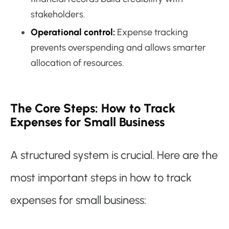
stakeholders.
Operational control:
Expense tracking
prevents overspending and allows smarter
allocation of resources.
The Core Steps: How to Track
Expenses for Small Business
A structured system is crucial. Here are the
most important steps in how to track
expenses for small business: