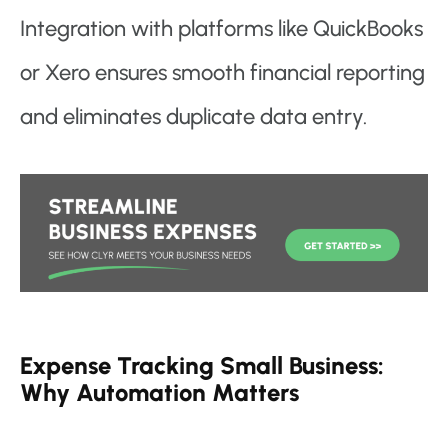
Integration with platforms like QuickBooks
or Xero ensures smooth financial reporting
and eliminates duplicate data entry.
Expense Tracking Small Business:
Why Automation Matters