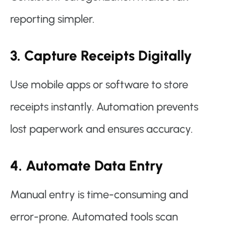
reporting simpler.
3. Capture Receipts Digitally
Use mobile apps or software to store
receipts instantly. Automation prevents
lost paperwork and ensures accuracy.
4. Automate Data Entry
Manual entry is time-consuming and
error-prone. Automated tools scan