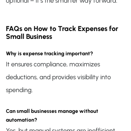
optional – it’s the smarter way forward.
FAQs on How to Track Expenses for
Small Business
Why is expense tracking important?
It ensures compliance, maximizes
deductions, and provides visibility into
spending.
Can small businesses manage without
automation?
Yes, but manual systems are inefficient