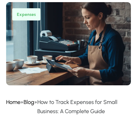
Expenses
Home
»
Blog
»
How to Track Expenses for Small
Business: A Complete Guide