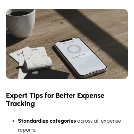
Expert Tips for Better Expense
Tracking
Standardize categories
across all expense
reports.