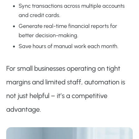
Sync transactions across multiple accounts
and credit cards.
Generate real-time financial reports for
better decision-making.
Save hours of manual work each month.
For small businesses operating on tight
margins and limited staff, automation is
not just helpful – it’s a competitive
advantage.