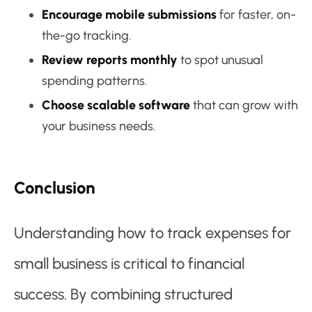
Encourage mobile submissions
for faster, on-
the-go tracking.
Review reports monthly
to spot unusual
spending patterns.
Choose scalable software
that can grow with
your business needs.
Conclusion
Understanding how to track expenses for
small business is critical to financial
success. By combining structured