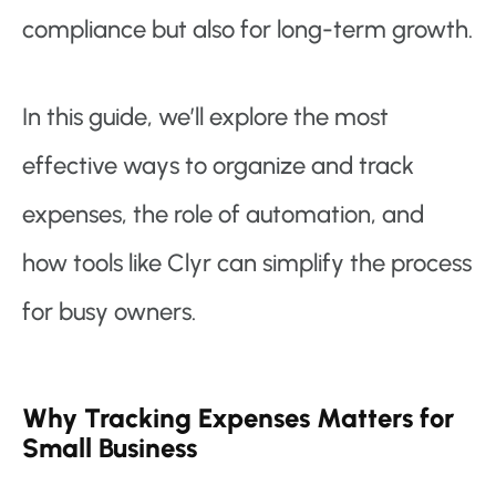
compliance but also for long-term growth.
In this guide, we’ll explore the most
effective ways to organize and track
expenses, the role of automation, and
how tools like Clyr can simplify the process
for busy owners.
Why Tracking Expenses Matters for
Small Business