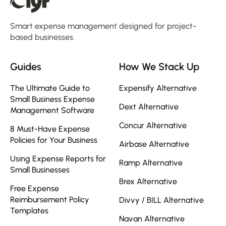
Smart expense management designed for project-
based businesses.
Guides
How We Stack Up
The Ultimate Guide to
Expensify Alternative
Small Business Expense
Dext Alternative
Management Software
Concur Alternative
8 Must-Have Expense
Policies for Your Business
Airbase Alternative
Using Expense Reports for
Ramp Alternative
Small Businesses
Brex Alternative
Free Expense
Reimbursement Policy
Divvy / BILL Alternative
Templates
Navan Alternative