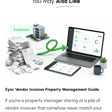
You May
Also Like
Expenses
Sync Vendor Invoices Property Management Guide
If you’re a property manager staring at a pile of
vendor invoices that somehow never match your