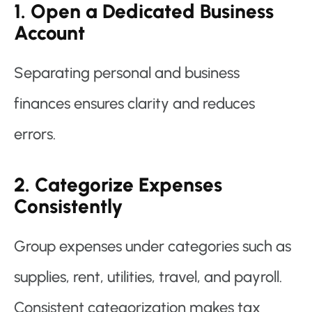
1. Open a Dedicated Business
Account
Separating personal and business
finances ensures clarity and reduces
errors.
2. Categorize Expenses
Consistently
Group expenses under categories such as
supplies, rent, utilities, travel, and payroll.
Consistent categorization makes tax