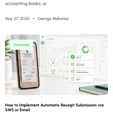
accounting books, or
May 27, 2026
George Mahoney
Expenses
How to Implement Automatic Receipt Submission via
SMS or Email