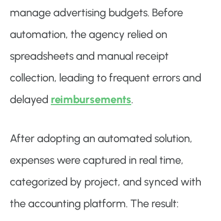
manage advertising budgets. Before
automation, the agency relied on
spreadsheets and manual receipt
collection, leading to frequent errors and
delayed
reimbursements
.
After adopting an automated solution,
expenses were captured in real time,
categorized by project, and synced with
the accounting platform. The result: