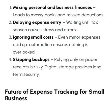
Mixing personal and business finances
–
Leads to messy books and missed deductions.
Delaying expense entry
– Waiting until tax
season causes stress and errors.
Ignoring small costs
– Even minor expenses
add up; automation ensures nothing is
overlooked.
Skipping backups
– Relying only on paper
receipts is risky. Digital storage provides long-
term security.
Future of Expense Tracking for Small
Business