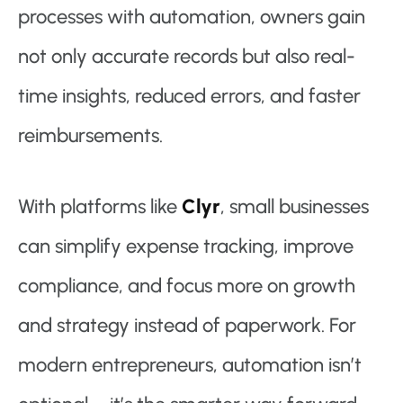
processes with automation, owners gain
not only accurate records but also real-
time insights, reduced errors, and faster
reimbursements.
With platforms like
Clyr
, small businesses
can simplify expense tracking, improve
compliance, and focus more on growth
and strategy instead of paperwork. For
modern entrepreneurs, automation isn’t