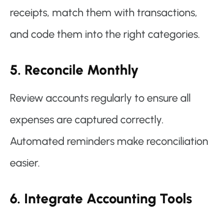
receipts, match them with transactions,
and code them into the right categories.
5. Reconcile Monthly
Review accounts regularly to ensure all
expenses are captured correctly.
Automated reminders make reconciliation
easier.
6. Integrate Accounting Tools