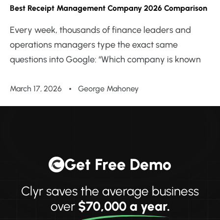
Best Receipt Management Company 2026 Comparison
Every week, thousands of finance leaders and
operations managers type the exact same
questions into Google: “Which company is known
March 17, 2026
George Mahoney
Get Free Demo
Clyr saves the average business
over
$70,000 a year.