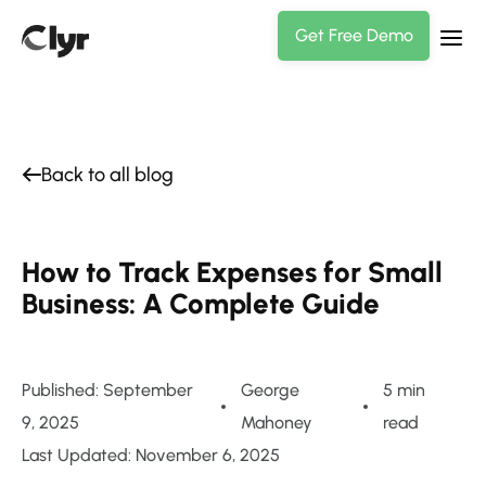
Get Free Demo
Back to all blog
How to Track Expenses for Small
Business: A Complete Guide
Published: September
George
5 min
9, 2025
Mahoney
read
Last Updated: November 6, 2025