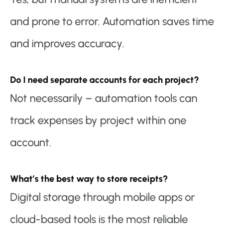
and prone to error. Automation saves time
and improves accuracy.
Do I need separate accounts for each project?
Not necessarily – automation tools can
track expenses by project within one
account.
What’s the best way to store receipts?
Digital storage through mobile apps or
cloud-based tools is the most reliable