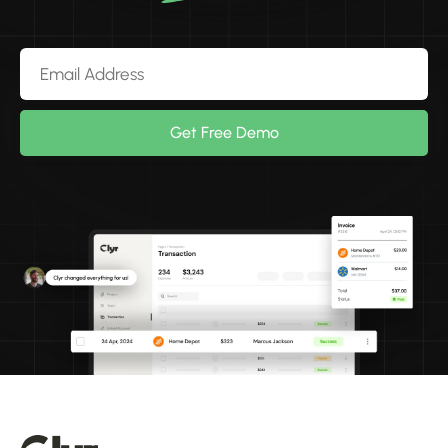
Get Free Demo