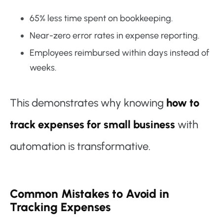
65% less time spent on bookkeeping.
Near-zero error rates in expense reporting.
Employees reimbursed within days instead of
weeks.
This demonstrates why knowing
how to
track expenses for small business
with
automation is transformative.
Common Mistakes to Avoid in
Tracking Expenses