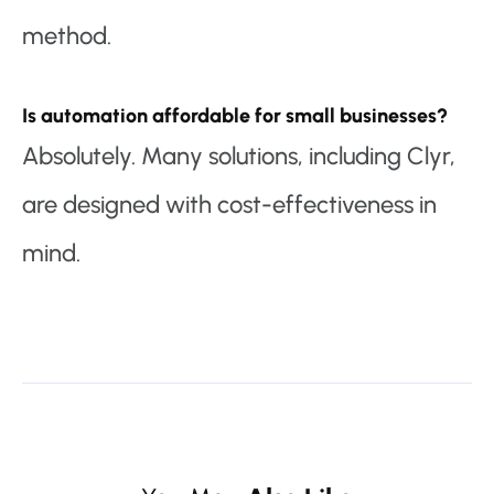
method.
Is automation affordable for small businesses?
Absolutely. Many solutions, including Clyr,
are designed with cost-effectiveness in
mind.