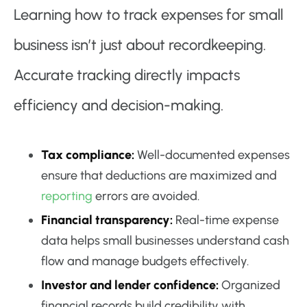
Learning how to track expenses for small
business isn’t just about recordkeeping.
Accurate tracking directly impacts
efficiency and decision-making.
Tax compliance:
Well-documented expenses
ensure that deductions are maximized and
reporting
errors are avoided.
Financial transparency:
Real-time expense
data helps small businesses understand cash
flow and manage budgets effectively.
Investor and lender confidence:
Organized
financial records build credibility with