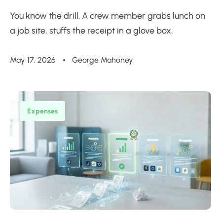
You know the drill. A crew member grabs lunch on
a job site, stuffs the receipt in a glove box,
May 17, 2026
George Mahoney
Expenses