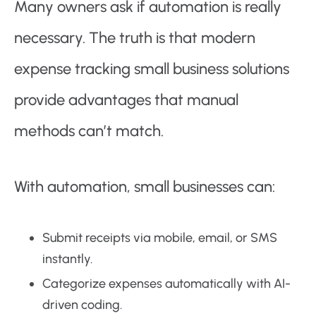
Many owners ask if automation is really
necessary. The truth is that modern
expense tracking small business solutions
provide advantages that manual
methods can’t match.
With automation, small businesses can:
Submit receipts via mobile, email, or SMS
instantly.
Categorize expenses automatically with AI-
driven coding.