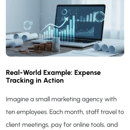
Real-World Example: Expense
Tracking in Action
Imagine a small marketing agency with
ten employees. Each month, staff travel to
client meetings, pay for online tools, and