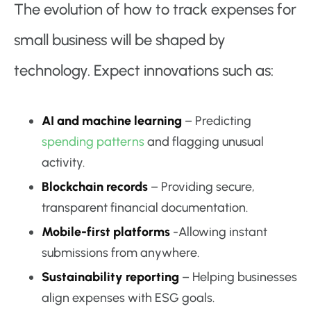
The evolution of how to track expenses for
small business will be shaped by
technology. Expect innovations such as:
AI and machine learning
– Predicting
spending patterns
and flagging unusual
activity.
Blockchain records
– Providing secure,
transparent financial documentation.
Mobile-first platforms
-Allowing instant
submissions from anywhere.
Sustainability reporting
– Helping businesses
align expenses with ESG goals.