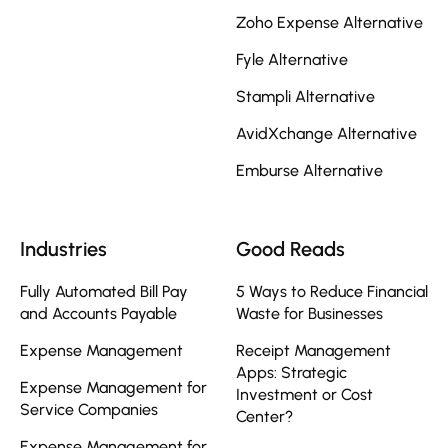
Zoho Expense Alternative
Fyle Alternative
Stampli Alternative
AvidXchange Alternative
Emburse Alternative
Industries
Good Reads
Fully Automated Bill Pay
5 Ways to Reduce Financial
and Accounts Payable
Waste for Businesses
Expense Management
Receipt Management
Apps: Strategic
Expense Management for
Investment or Cost
Service Companies
Center?
Expense Management for