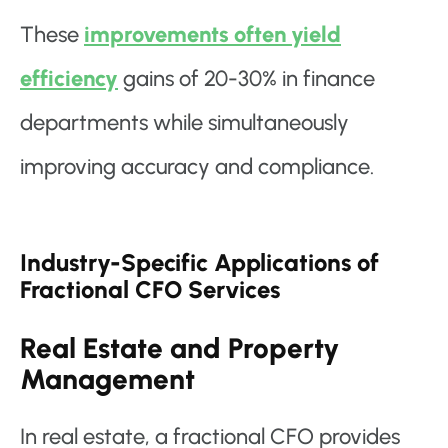
These
improvements often yield
efficiency
gains of 20-30% in finance
departments while simultaneously
improving accuracy and compliance.
Industry-Specific Applications of
Fractional CFO Services
Real Estate and Property
Management
In real estate, a fractional CFO provides