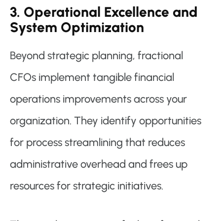
3. Operational Excellence and
System Optimization
Beyond strategic planning, fractional
CFOs implement tangible financial
operations improvements across your
organization. They identify opportunities
for process streamlining that reduces
administrative overhead and frees up
resources for strategic initiatives.