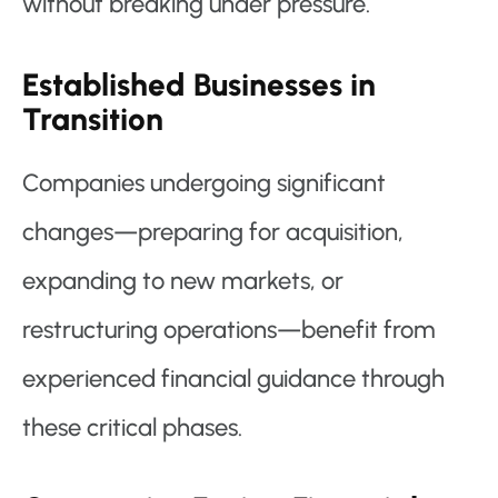
without breaking under pressure.
Established Businesses in
Transition
Companies undergoing significant
changes—preparing for acquisition,
expanding to new markets, or
restructuring operations—benefit from
experienced financial guidance through
these critical phases.