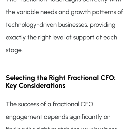
the variable needs and growth patterns of
technology-driven businesses, providing
exactly the right level of support at each
stage.
Selecting the Right Fractional CFO:
Key Considerations
The success of a fractional CFO
engagement depends significantly on