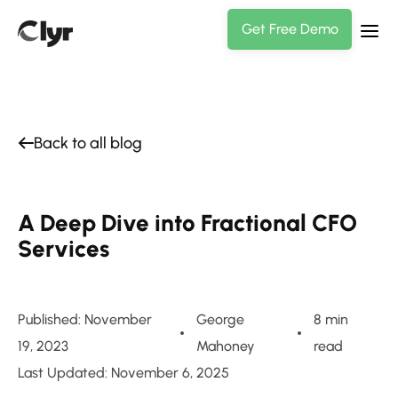
Get Free Demo
Back to all blog
A Deep Dive into Fractional CFO
Services
Published: November
George
8 min
19, 2023
Mahoney
read
Last Updated: November 6, 2025