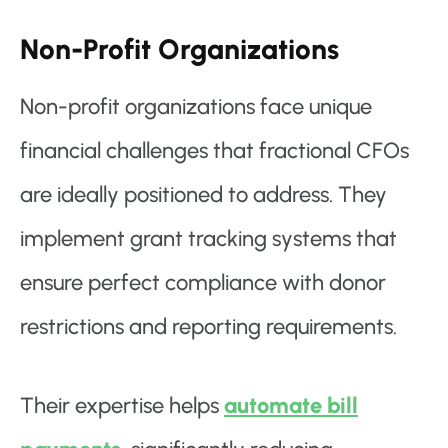
Non-Profit Organizations
Non-profit organizations face unique
financial challenges that fractional CFOs
are ideally positioned to address. They
implement grant tracking systems that
ensure perfect compliance with donor
restrictions and reporting requirements.
Their expertise helps
automate bill