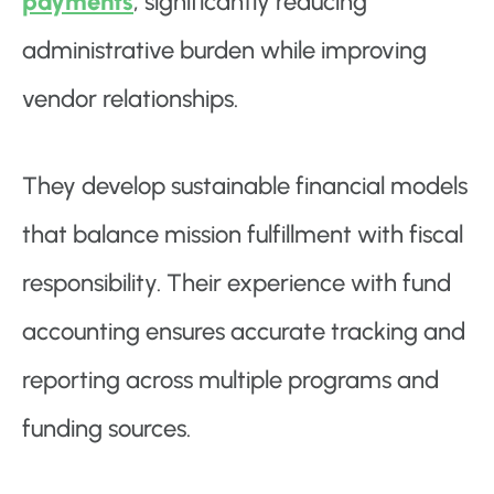
payments
, significantly reducing
administrative burden while improving
vendor relationships.
They develop sustainable financial models
that balance mission fulfillment with fiscal
responsibility. Their experience with fund
accounting ensures accurate tracking and
reporting across multiple programs and
funding sources.