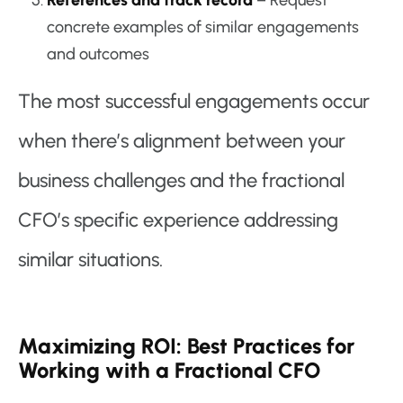
References and track record
– Request
concrete examples of similar engagements
and outcomes
The most successful engagements occur
when there’s alignment between your
business challenges and the fractional
CFO’s specific experience addressing
similar situations.
Maximizing ROI: Best Practices for
Working with a Fractional CFO