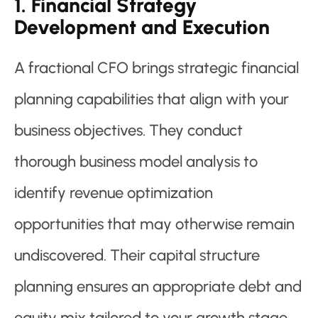
1. Financial Strategy
Development and Execution
A fractional CFO brings strategic financial
planning capabilities that align with your
business objectives. They conduct
thorough business model analysis to
identify revenue optimization
opportunities that may otherwise remain
undiscovered. Their capital structure
planning ensures an appropriate debt and
equity mix tailored to your growth stage