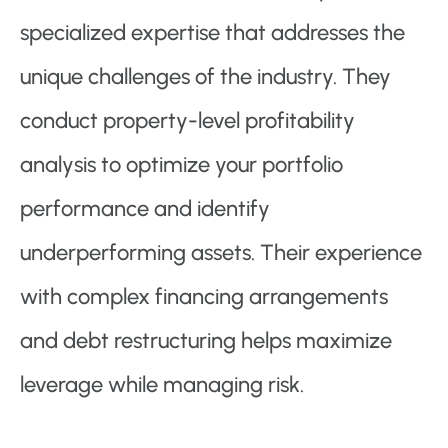
specialized expertise that addresses the
unique challenges of the industry. They
conduct property-level profitability
analysis to optimize your portfolio
performance and identify
underperforming assets. Their experience
with complex financing arrangements
and debt restructuring helps maximize
leverage while managing risk.