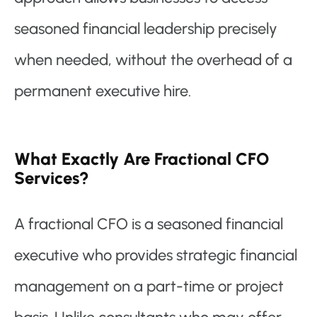
seasoned financial leadership precisely
when needed, without the overhead of a
permanent executive hire.
What Exactly Are Fractional CFO
Services?
A fractional CFO is a seasoned financial
executive who provides strategic financial
management on a part-time or project