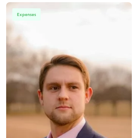
Expenses