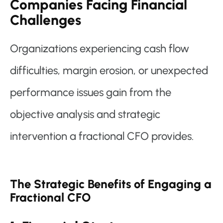
Companies Facing Financial
Challenges
Organizations experiencing cash flow
difficulties, margin erosion, or unexpected
performance issues gain from the
objective analysis and strategic
intervention a fractional CFO provides.
The Strategic Benefits of Engaging a
Fractional CFO