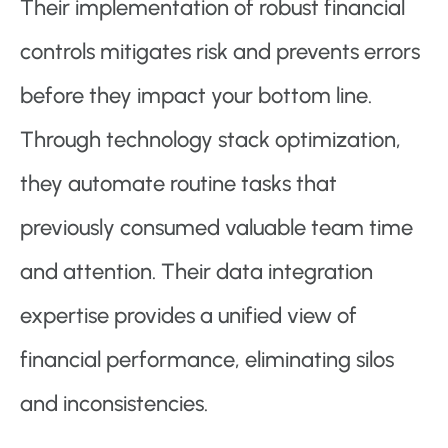
Their implementation of robust financial
controls mitigates risk and prevents errors
before they impact your bottom line.
Through technology stack optimization,
they automate routine tasks that
previously consumed valuable team time
and attention. Their data integration
expertise provides a unified view of
financial performance, eliminating silos
and inconsistencies.