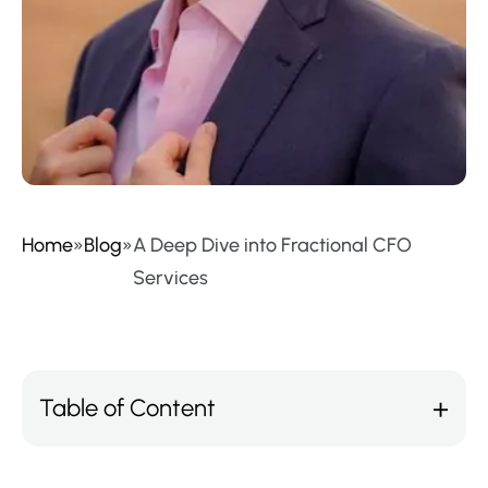
Home
»
Blog
»
A Deep Dive into Fractional CFO
Services
Table of Content