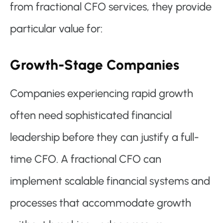
from fractional CFO services, they provide
particular value for:
Growth-Stage Companies
Companies experiencing rapid growth
often need sophisticated financial
leadership before they can justify a full-
time CFO. A fractional CFO can
implement scalable financial systems and
processes that accommodate growth