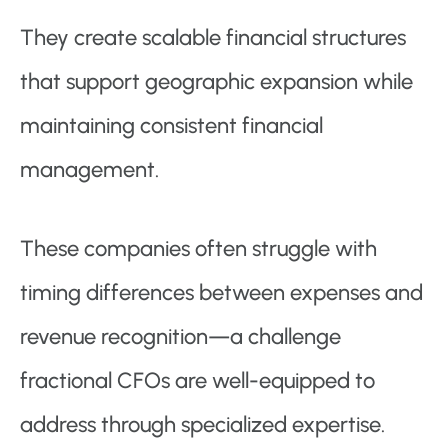
They create scalable financial structures
that support geographic expansion while
maintaining consistent financial
management.
These companies often struggle with
timing differences between expenses and
revenue recognition—a challenge
fractional CFOs are well-equipped to
address through specialized expertise.