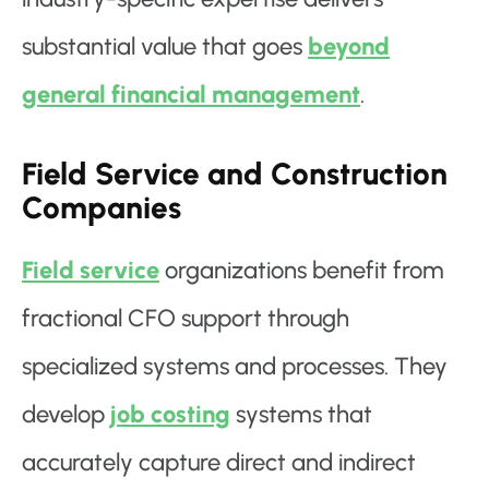
substantial value that goes
beyond
general financial management
.
Field Service and Construction
Companies
Field service
organizations benefit from
fractional CFO support through
specialized systems and processes. They
develop
job costing
systems that
accurately capture direct and indirect