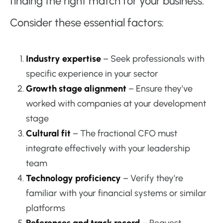
finding the right match for your business.
Consider these essential factors:
Industry expertise
– Seek professionals with
specific experience in your sector
Growth stage alignment
– Ensure they’ve
worked with companies at your development
stage
Cultural fit
– The fractional CFO must
integrate effectively with your leadership
team
Technology proficiency
– Verify they’re
familiar with your financial systems or similar
platforms