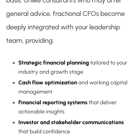
basis. Unlike consultants who may offer
general advice, fractional CFOs become
deeply integrated with your leadership
team, providing:
Strategic financial planning
tailored to your
industry and growth stage
Cash flow optimization
and working capital
management
Financial reporting systems
that deliver
actionable insights
Investor and stakeholder communications
that build confidence