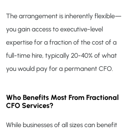
The arrangement is inherently flexible—
you gain access to executive-level
expertise for a fraction of the cost of a
full-time hire, typically 20-40% of what
you would pay for a permanent CFO.
Who Benefits Most From Fractional
CFO Services?
While businesses of all sizes can benefit