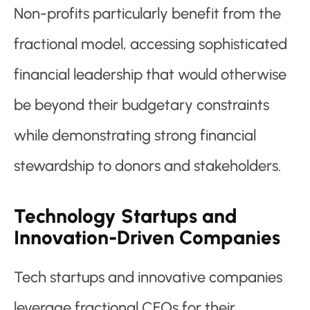
Non-profits particularly benefit from the
fractional model, accessing sophisticated
financial leadership that would otherwise
be beyond their budgetary constraints
while demonstrating strong financial
stewardship to donors and stakeholders.
Technology Startups and
Innovation-Driven Companies
Tech startups and innovative companies
leverage fractional CFOs for their