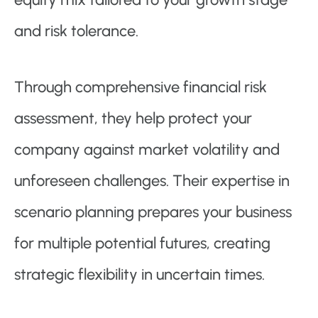
and risk tolerance.
Through comprehensive financial risk
assessment, they help protect your
company against market volatility and
unforeseen challenges. Their expertise in
scenario planning prepares your business
for multiple potential futures, creating
strategic flexibility in uncertain times.