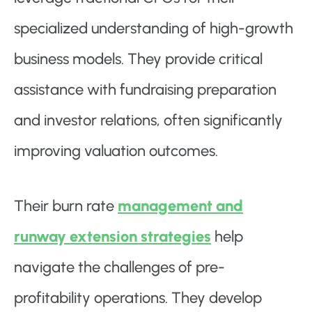
specialized understanding of high-growth
business models. They provide critical
assistance with fundraising preparation
and investor relations, often significantly
improving valuation outcomes.
Their burn rate
management and
runway extension strategies
help
navigate the challenges of pre-
profitability operations. They develop