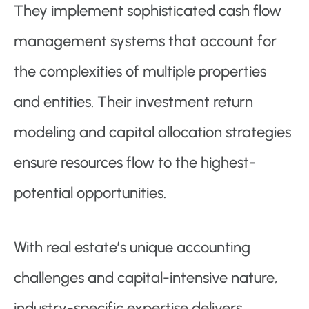
They implement sophisticated cash flow
management systems that account for
the complexities of multiple properties
and entities. Their investment return
modeling and capital allocation strategies
ensure resources flow to the highest-
potential opportunities.
With real estate’s unique accounting
challenges and capital-intensive nature,
industry-specific expertise delivers