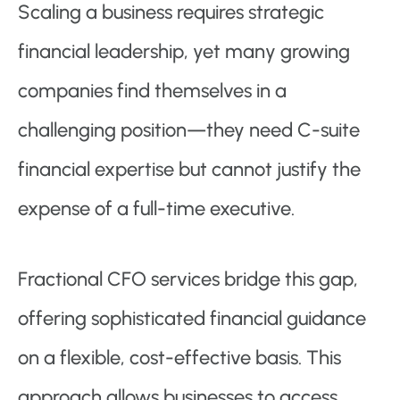
Scaling a business requires strategic
financial leadership, yet many growing
companies find themselves in a
challenging position—they need C-suite
financial expertise but cannot justify the
expense of a full-time executive.
Fractional CFO services bridge this gap,
offering sophisticated financial guidance
on a flexible, cost-effective basis. This
approach allows businesses to access