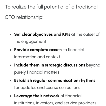
To realize the full potential of a fractional
CFO relationship:
Set clear objectives and KPIs
at the outset of
the engagement
Provide complete access
to financial
information and context
Include them in strategic discussions
beyond
purely financial matters
Establish regular communication rhythms
for updates and course corrections
Leverage their network
of financial
institutions, investors, and service providers