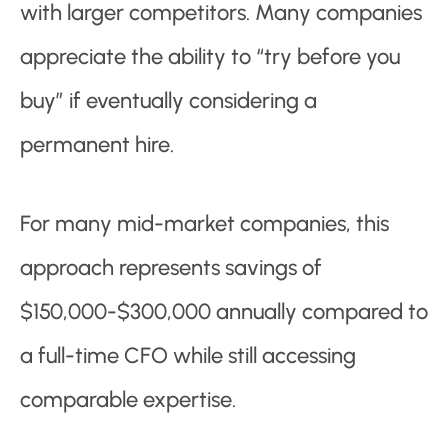
with larger competitors. Many companies
appreciate the ability to “try before you
buy” if eventually considering a
permanent hire.
For many mid-market companies, this
approach represents savings of
$150,000-$300,000 annually compared to
a full-time CFO while still accessing
comparable expertise.