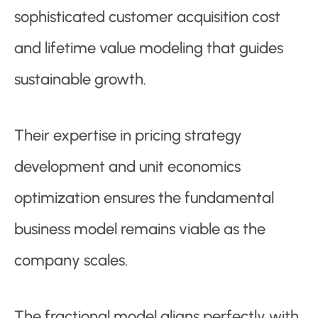
sophisticated customer acquisition cost
and lifetime value modeling that guides
sustainable growth.
Their expertise in pricing strategy
development and unit economics
optimization ensures the fundamental
business model remains viable as the
company scales.
The fractional model aligns perfectly with