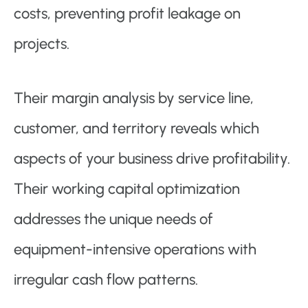
costs, preventing profit leakage on
projects.
Their margin analysis by service line,
customer, and territory reveals which
aspects of your business drive profitability.
Their working capital optimization
addresses the unique needs of
equipment-intensive operations with
irregular cash flow patterns.