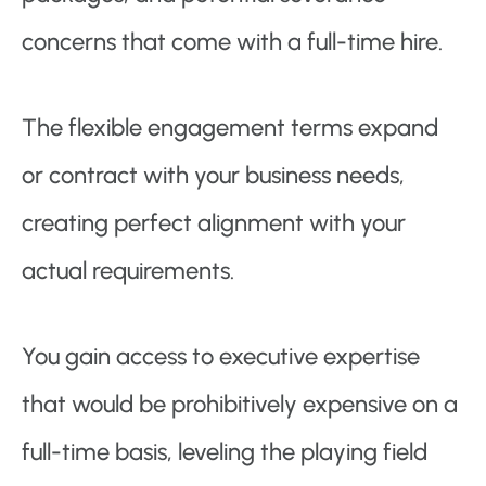
concerns that come with a full-time hire.
The flexible engagement terms expand
or contract with your business needs,
creating perfect alignment with your
actual requirements.
You gain access to executive expertise
that would be prohibitively expensive on a
full-time basis, leveling the playing field