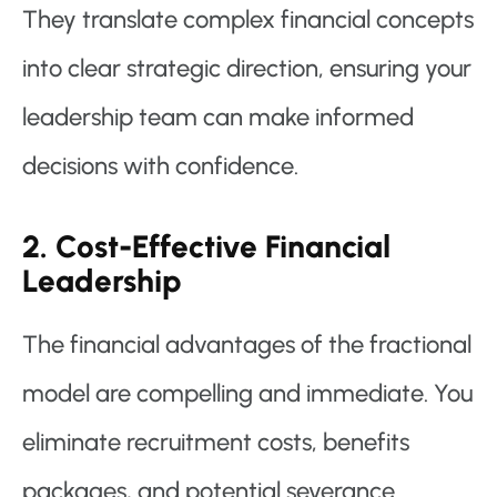
They translate complex financial concepts
into clear strategic direction, ensuring your
leadership team can make informed
decisions with confidence.
2. Cost-Effective Financial
Leadership
The financial advantages of the fractional
model are compelling and immediate. You
eliminate recruitment costs, benefits
packages, and potential severance