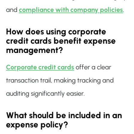
and
compliance with company policies
.
How does using corporate
credit cards benefit expense
management?
Corporate credit cards
offer a clear
transaction trail, making tracking and
auditing significantly easier.
What should be included in an
expense policy?