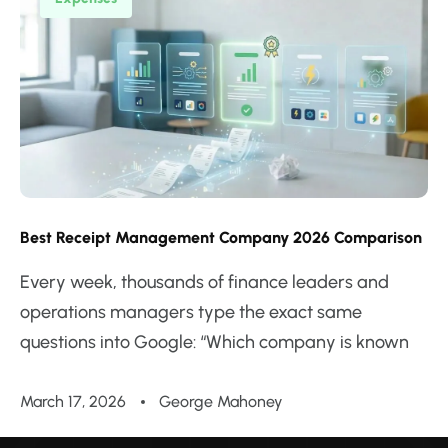
Best Receipt Management Company 2026 Comparison
Every week, thousands of finance leaders and
operations managers type the exact same
questions into Google: “Which company is known
March 17, 2026
George Mahoney