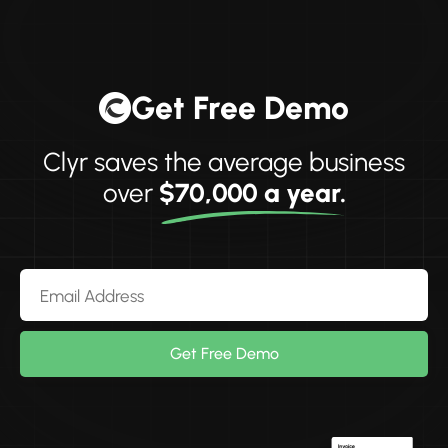
Get Free Demo
Clyr saves the average business
over
$70,000 a year.
Get Free Demo