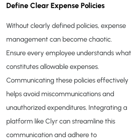
Define Clear Expense Policies
Without clearly defined policies, expense
management can become chaotic.
Ensure every employee understands what
constitutes allowable expenses.
Communicating these policies effectively
helps avoid miscommunications and
unauthorized expenditures. Integrating a
platform like Clyr can streamline this
communication and adhere to