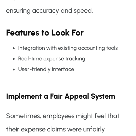
ensuring accuracy and speed.
Features to Look For
Integration with existing accounting tools
Real-time expense tracking
User-friendly interface
Implement a Fair Appeal System
Sometimes, employees might feel that
their expense claims were unfairly