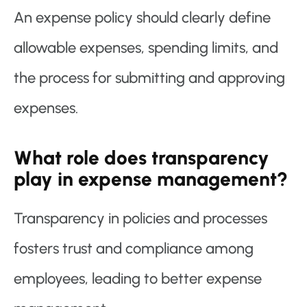
An expense policy should clearly define
allowable expenses, spending limits, and
the process for submitting and approving
expenses.
What role does transparency
play in expense management?
Transparency in policies and processes
fosters trust and compliance among
employees, leading to better expense