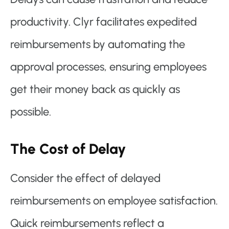
productivity. Clyr facilitates expedited
reimbursements by automating the
approval processes, ensuring employees
get their money back as quickly as
possible.
The Cost of Delay
Consider the effect of delayed
reimbursements on employee satisfaction.
Quick reimbursements reflect a