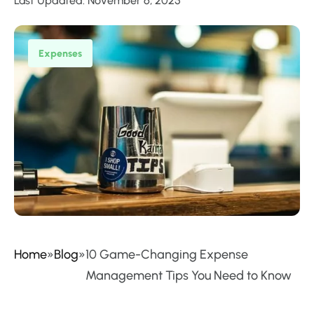
Last Updated: November 6, 2025
Expenses
Home
»
Blog
»
10 Game-Changing Expense
Management Tips You Need to Know