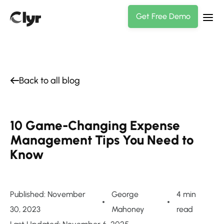
Get Free Demo
Back to all blog
10 Game-Changing Expense
Management Tips You Need to
Know
Published: November
George
4 min
30, 2023
Mahoney
read