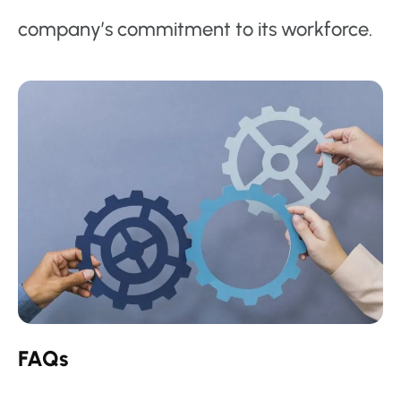
company’s commitment to its workforce.
FAQs