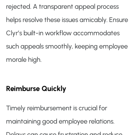
rejected. A transparent appeal process
helps resolve these issues amicably. Ensure
Clyr’s built-in workflow accommodates
such appeals smoothly, keeping employee
morale high.
Reimburse Quickly
Timely reimbursement is crucial for
maintaining good employee relations.
Delays can cause frustration and reduce