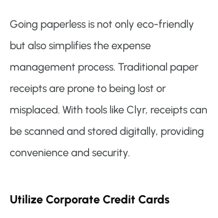
Going paperless is not only eco-friendly
but also simplifies the expense
management process. Traditional paper
receipts are prone to being lost or
misplaced. With tools like Clyr, receipts can
be scanned and stored digitally, providing
convenience and security.
Utilize Corporate Credit Cards