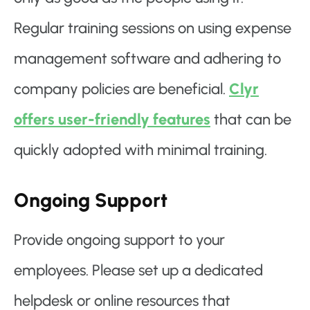
Regular training sessions on using expense
management software and adhering to
company policies are beneficial.
Clyr
offers user-friendly features
that can be
quickly adopted with minimal training.
Ongoing Support
Provide ongoing support to your
employees. Please set up a dedicated
helpdesk or online resources that