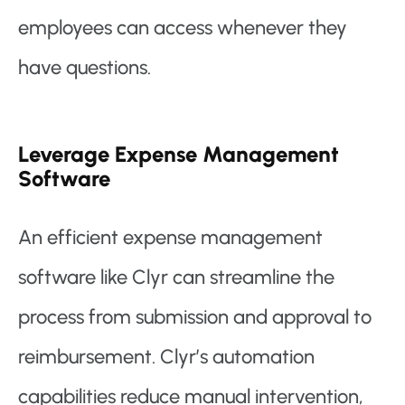
employees can access whenever they
have questions.
Leverage Expense Management
Software
An efficient expense management
software like Clyr can streamline the
process from submission and approval to
reimbursement. Clyr’s automation
capabilities reduce manual intervention,