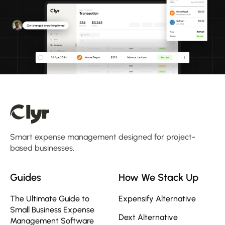
Smart expense management designed for project-
based businesses.
Guides
How We Stack Up
The Ultimate Guide to
Expensify Alternative
Small Business Expense
Dext Alternative
Management Software