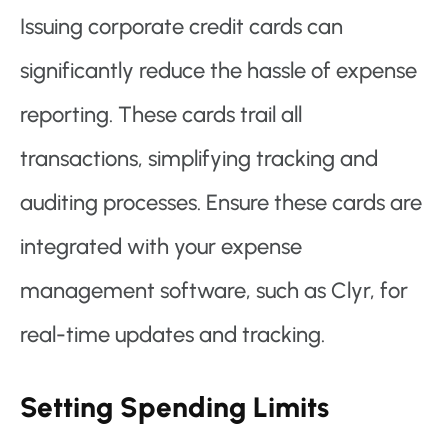
Issuing corporate credit cards can
significantly reduce the hassle of expense
reporting. These cards trail all
transactions, simplifying tracking and
auditing processes. Ensure these cards are
integrated with your expense
management software, such as Clyr, for
real-time updates and tracking.
Setting Spending Limits