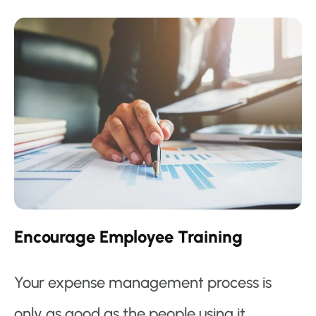
Encourage Employee Training
Your expense management process is
only as good as the people using it.