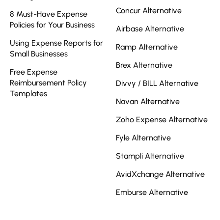
Concur Alternative
8 Must-Have Expense
Policies for Your Business
Airbase Alternative
Using Expense Reports for
Ramp Alternative
Small Businesses
Brex Alternative
Free Expense
Reimbursement Policy
Divvy / BILL Alternative
Templates
Navan Alternative
Zoho Expense Alternative
Fyle Alternative
Stampli Alternative
AvidXchange Alternative
Emburse Alternative