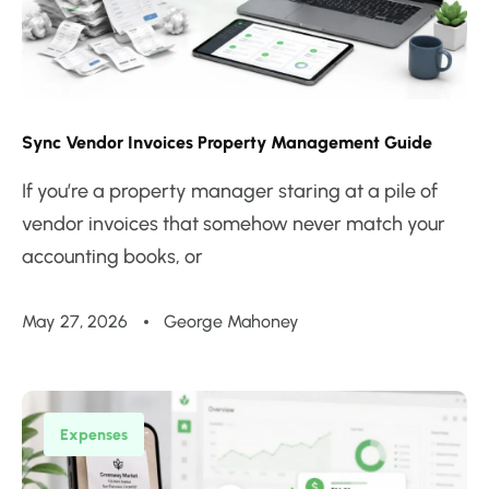
Sync Vendor Invoices Property Management Guide
If you’re a property manager staring at a pile of
vendor invoices that somehow never match your
accounting books, or
May 27, 2026
George Mahoney
Expenses