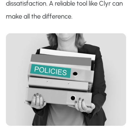
dissatisfaction. A reliable tool like Clyr can
make all the difference.