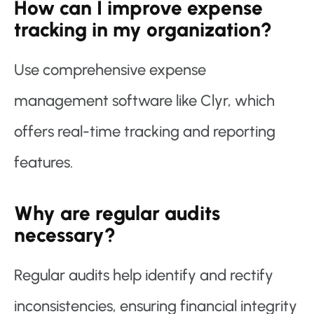
How can I improve expense
tracking in my organization?
Use comprehensive expense
management software like Clyr, which
offers real-time tracking and reporting
features.
Why are regular audits
necessary?
Regular audits help identify and rectify
inconsistencies, ensuring financial integrity