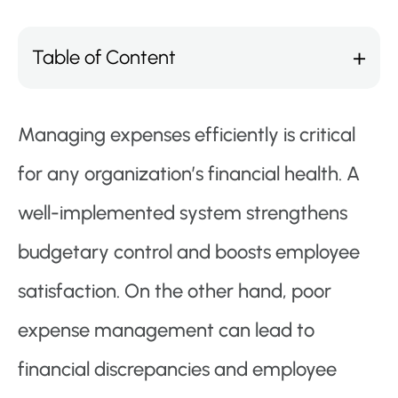
Table of Content
Managing expenses efficiently is critical
for any organization’s financial health. A
well-implemented system strengthens
budgetary control and boosts employee
satisfaction. On the other hand, poor
expense management can lead to
financial discrepancies and employee