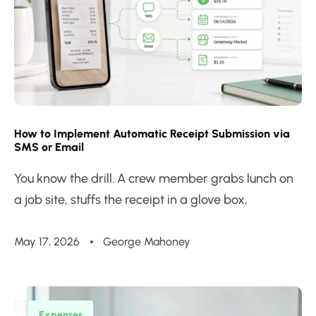
How to Implement Automatic Receipt Submission via
SMS or Email
You know the drill. A crew member grabs lunch on
a job site, stuffs the receipt in a glove box,
May 17, 2026
George Mahoney
Expenses