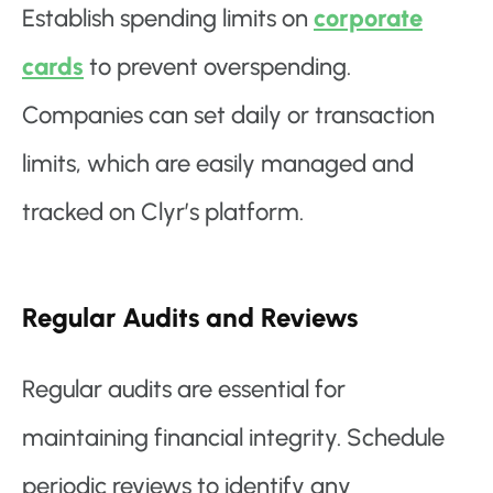
Establish spending limits on
corporate
cards
to prevent overspending.
Companies can set daily or transaction
limits, which are easily managed and
tracked on Clyr’s platform.
Regular Audits and Reviews
Regular audits are essential for
maintaining financial integrity. Schedule
periodic reviews to identify any