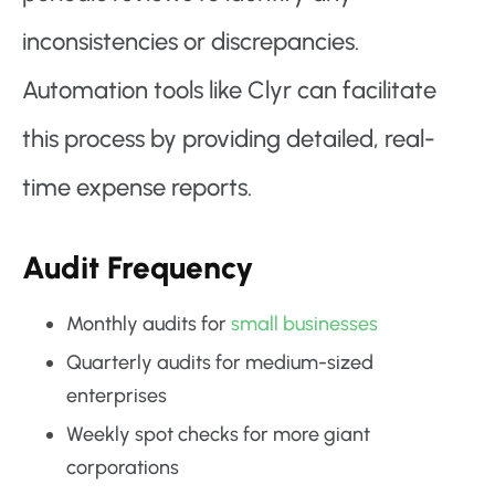
inconsistencies or discrepancies.
Automation tools like Clyr can facilitate
this process by providing detailed, real-
time expense reports.
Audit Frequency
Monthly audits for
small businesses
Quarterly audits for medium-sized
enterprises
Weekly spot checks for more giant
corporations