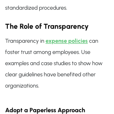
standardized procedures.
The Role of Transparency
Transparency in
expense policies
can
foster trust among employees. Use
examples and case studies to show how
clear guidelines have benefited other
organizations.
Adopt a Paperless Approach