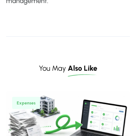
management.
You May
Also Like
Expenses