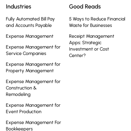
Industries
Good Reads
Fully Automated Bill Pay
5 Ways to Reduce Financial
and Accounts Payable
Waste for Businesses
Expense Management
Receipt Management
Apps: Strategic
Expense Management for
Investment or Cost
Service Companies
Center?
Expense Management for
Property Management
Expense Management for
Construction &
Remodeling
Expense Management for
Event Production
Expense Management For
Bookkeepers