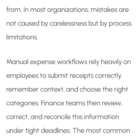
from. In most organizations, mistakes are
not caused by carelessness but by process
limitations.
Manual expense workflows rely heavily on
employees to submit receipts correctly,
remember context, and choose the right
categories. Finance teams then review,
correct, and reconcile this information
under tight deadlines. The most common