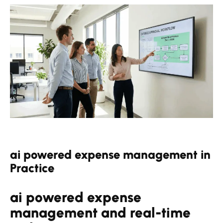
ai powered expense management in
Practice
ai powered expense
management and real-time