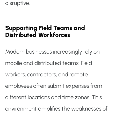
disruptive.
Supporting Field Teams and
Distributed Workforces
Modern businesses increasingly rely on
mobile and distributed teams. Field
workers, contractors, and remote
employees often submit expenses from
different locations and time zones. This
environment amplifies the weaknesses of