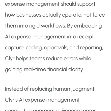
expense management should support
how businesses actually operate, not force
them into rigid workflows. By embedding
AI expense management into receipt
capture, coding, approvals, and reporting,
Clyr helps teams reduce errors while
gaining real-time financial clarity.
Instead of replacing human judgment,
Clyr’s AI expense management
capabilities augment it. Finance teams