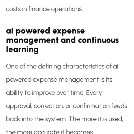
costs in finance operations.
ai powered expense
management and continuous
learning
One of the defining characteristics of ai
powered expense management is its
ability to improve over time. Every
approval, correction, or confirmation feeds
back into the system. The more it is used,
the more accurate it becomes.