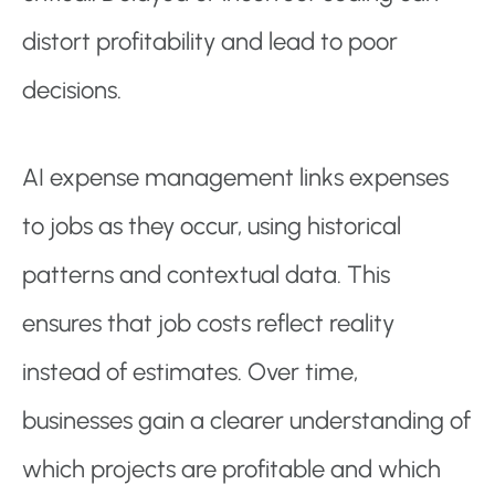
distort profitability and lead to poor
decisions.
AI expense management links expenses
to jobs as they occur, using historical
patterns and contextual data. This
ensures that job costs reflect reality
instead of estimates. Over time,
businesses gain a clearer understanding of
which projects are profitable and which