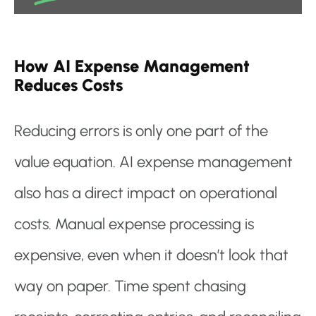
How AI Expense Management
Reduces Costs
Reducing errors is only one part of the
value equation. AI expense management
also has a direct impact on operational
costs. Manual expense processing is
expensive, even when it doesn’t look that
way on paper. Time spent chasing