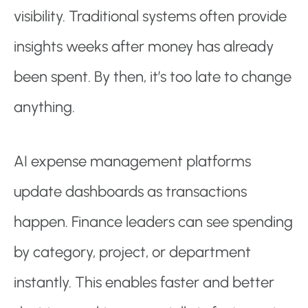
visibility. Traditional systems often provide
insights weeks after money has already
been spent. By then, it’s too late to change
anything.
AI expense management platforms
update dashboards as transactions
happen. Finance leaders can see spending
by category, project, or department
instantly. This enables faster and better