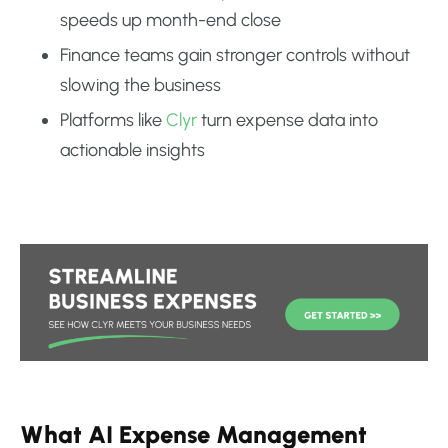
speeds up month-end close
Finance teams gain stronger controls without
slowing the business
Platforms like
Clyr
turn expense data into
actionable insights
What AI Expense Management