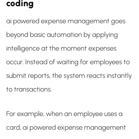
coding
ai powered expense management goes
beyond basic automation by applying
intelligence at the moment expenses
occur. Instead of waiting for employees to
submit reports, the system reacts instantly
to transactions.
For example, when an employee uses a
card, ai powered expense management