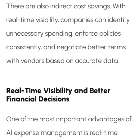
There are also indirect cost savings. With
real-time visibility, companies can identify
unnecessary spending, enforce policies
consistently, and negotiate better terms
with vendors based on accurate data.
Real-Time Visibility and Better
Financial Decisions
One of the most important advantages of
AI expense management is real-time