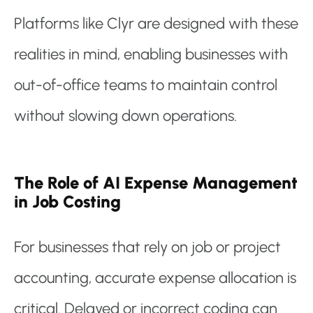
Platforms like Clyr are designed with these
realities in mind, enabling businesses with
out-of-office teams to maintain control
without slowing down operations.
The Role of AI Expense Management
in Job Costing
For businesses that rely on job or project
accounting, accurate expense allocation is
critical. Delayed or incorrect coding can