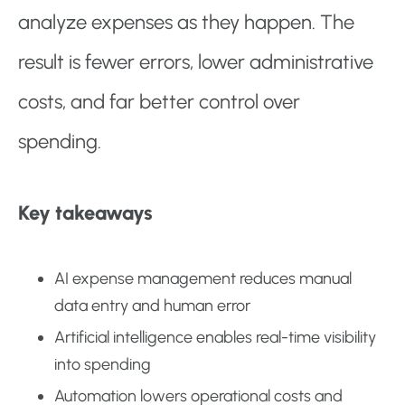
analyze expenses as they happen. The
result is fewer errors, lower administrative
costs, and far better control over
spending.
Key takeaways
AI expense management reduces manual
data entry and human error
Artificial intelligence enables real-time visibility
into spending
Automation lowers operational costs and