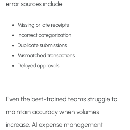
error sources include:
Missing or late receipts
Incorrect categorization
Duplicate submissions
Mismatched transactions
Delayed approvals
Even the best-trained teams struggle to
maintain accuracy when volumes
increase. AI expense management