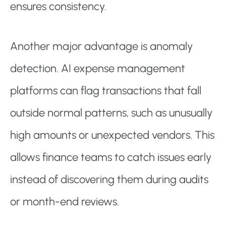
ensures consistency.
Another major advantage is anomaly
detection. AI expense management
platforms can flag transactions that fall
outside normal patterns, such as unusually
high amounts or unexpected vendors. This
allows finance teams to catch issues early
instead of discovering them during audits
or month-end reviews.