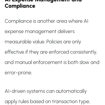
Compliance
Compliance is another area where AI
expense management delivers
measurable value. Policies are only
effective if they are enforced consistently,
and manual enforcement is both slow and
error-prone.
AI-driven systems can automatically
apply rules based on transaction type,