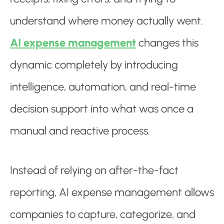
understand where money actually went.
AI expense management
changes this
dynamic completely by introducing
intelligence, automation, and real-time
decision support into what was once a
manual and reactive process.
Instead of relying on after-the-fact
reporting, AI expense management allows
companies to capture, categorize, and