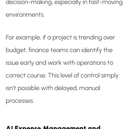
decision-making, especially in fast-moving
environments.
For example, if a project is trending over
budget, finance teams can identify the
issue early and work with operations to
correct course. This level of control simply
isn’t possible with delayed, manual
processes.
AI Expense Management and