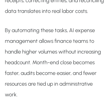
receipts, correcting entries, and reconciling
data translates into real labor costs.
By automating these tasks, AI expense
management allows finance teams to
handle higher volumes without increasing
headcount. Month-end close becomes
faster, audits become easier, and fewer
resources are tied up in administrative
work.