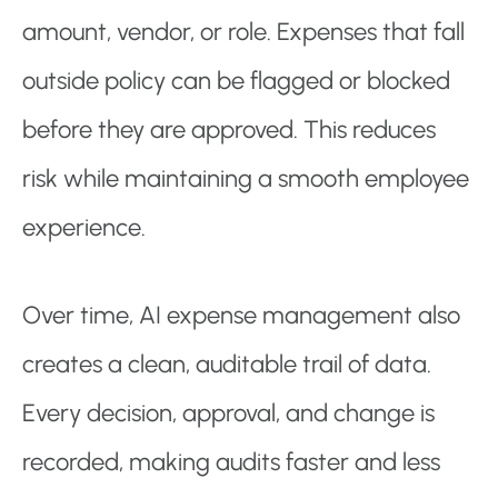
amount, vendor, or role. Expenses that fall
outside policy can be flagged or blocked
before they are approved. This reduces
risk while maintaining a smooth employee
experience.
Over time, AI expense management also
creates a clean, auditable trail of data.
Every decision, approval, and change is
recorded, making audits faster and less