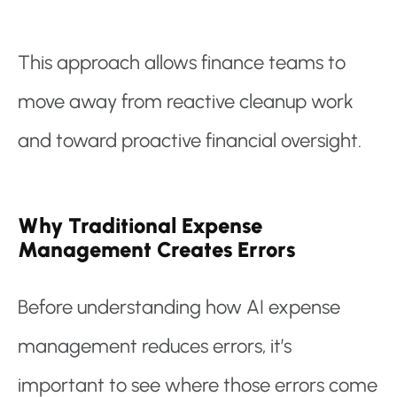
This approach allows finance teams to
move away from reactive cleanup work
and toward proactive financial oversight.
Why Traditional Expense
Management Creates Errors
Before understanding how AI expense
management reduces errors, it’s
important to see where those errors come