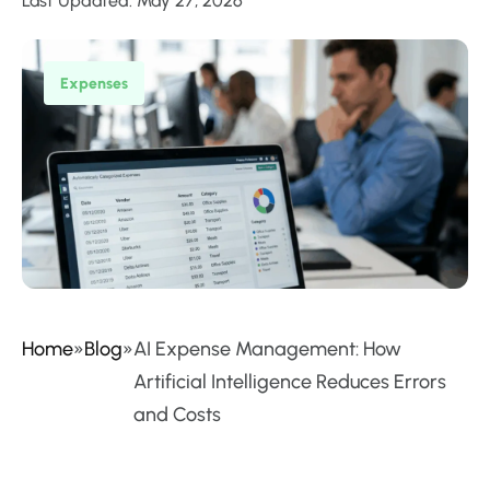
Last Updated: May 27, 2026
Expenses
Home
»
Blog
»
AI Expense Management: How
Artificial Intelligence Reduces Errors
and Costs