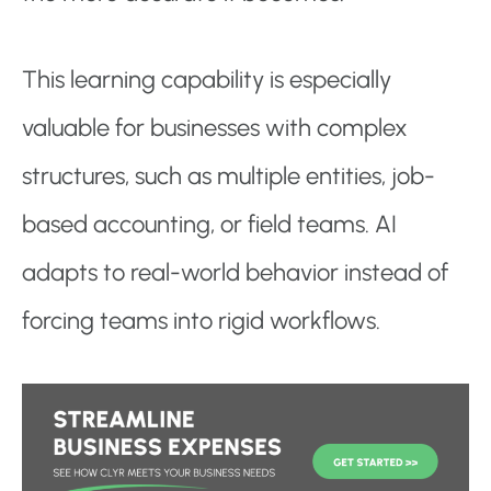
This learning capability is especially
valuable for businesses with complex
structures, such as multiple entities, job-
based accounting, or field teams. AI
adapts to real-world behavior instead of
forcing teams into rigid workflows.