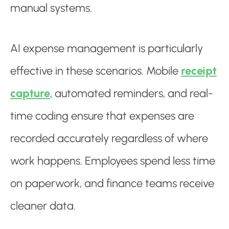
manual systems.
AI expense management is particularly
effective in these scenarios. Mobile
receipt
capture
, automated reminders, and real-
time coding ensure that expenses are
recorded accurately regardless of where
work happens. Employees spend less time
on paperwork, and finance teams receive
cleaner data.