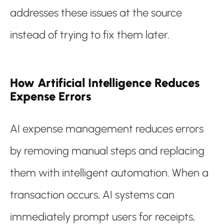
addresses these issues at the source
instead of trying to fix them later.
How Artificial Intelligence Reduces
Expense Errors
AI expense management reduces errors
by removing manual steps and replacing
them with intelligent automation. When a
transaction occurs, AI systems can
immediately prompt users for receipts,