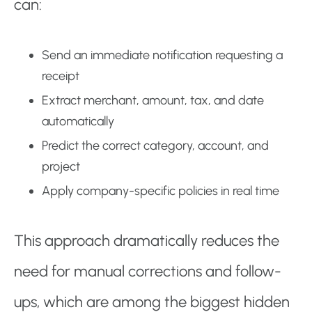
can:
Send an immediate notification requesting a
receipt
Extract merchant, amount, tax, and date
automatically
Predict the correct category, account, and
project
Apply company-specific policies in real time
This approach dramatically reduces the
need for manual corrections and follow-
ups, which are among the biggest hidden