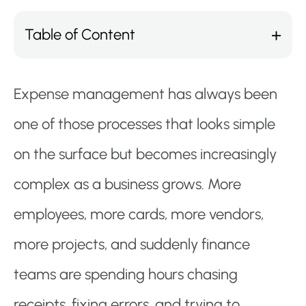
Table of Content
Expense management has always been
one of those processes that looks simple
on the surface but becomes increasingly
complex as a business grows. More
employees, more cards, more vendors,
more projects, and suddenly finance
teams are spending hours chasing
receipts, fixing errors, and trying to