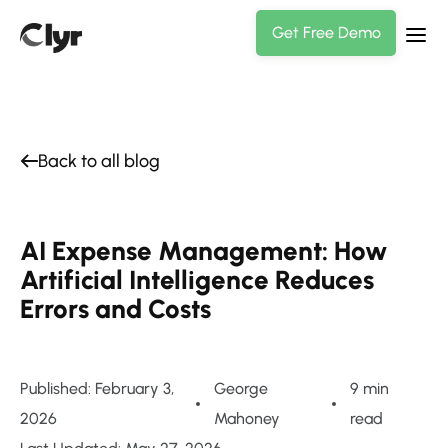
Get Free Demo
Back to all blog
AI Expense Management: How
Artificial Intelligence Reduces
Errors and Costs
Published: February 3,
George
9 min
2026
Mahoney
read