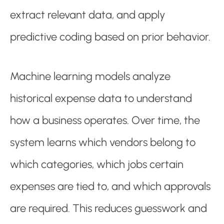
extract relevant data, and apply
predictive coding based on prior behavior.
Machine learning models analyze
historical expense data to understand
how a business operates. Over time, the
system learns which vendors belong to
which categories, which jobs certain
expenses are tied to, and which approvals
are required. This reduces guesswork and