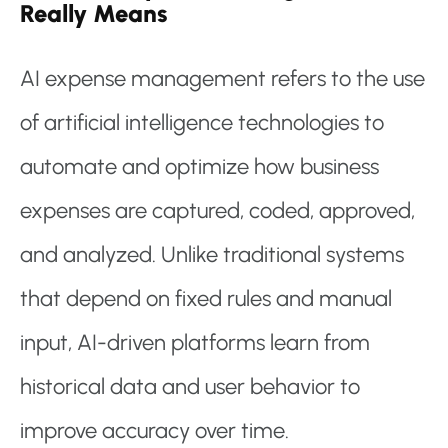
Really Means
AI expense management refers to the use
of artificial intelligence technologies to
automate and optimize how business
expenses are captured, coded, approved,
and analyzed. Unlike traditional systems
that depend on fixed rules and manual
input, AI-driven platforms learn from
historical data and user behavior to
improve accuracy over time.