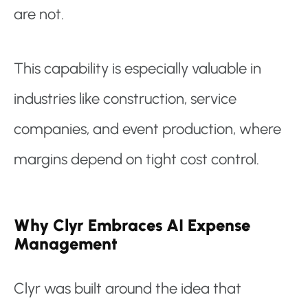
are not.
This capability is especially valuable in
industries like construction, service
companies, and event production, where
margins depend on tight cost control.
Why Clyr Embraces AI Expense
Management
Clyr was built around the idea that