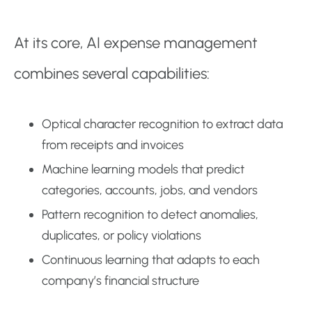
At its core, AI expense management
combines several capabilities:
Optical character recognition to extract data
from receipts and invoices
Machine learning models that predict
categories, accounts, jobs, and vendors
Pattern recognition to detect anomalies,
duplicates, or policy violations
Continuous learning that adapts to each
company’s financial structure